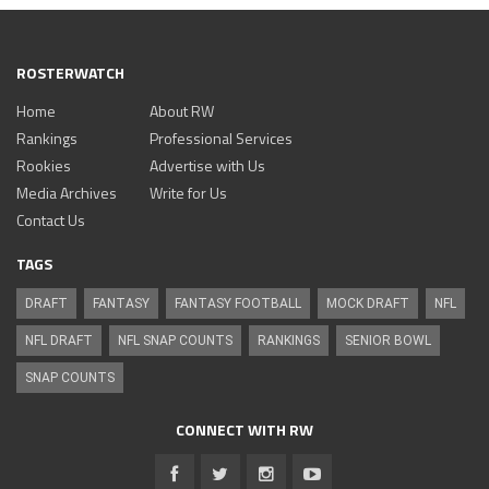
ROSTERWATCH
Home
About RW
Rankings
Professional Services
Rookies
Advertise with Us
Media Archives
Write for Us
Contact Us
TAGS
DRAFT
FANTASY
FANTASY FOOTBALL
MOCK DRAFT
NFL
NFL DRAFT
NFL SNAP COUNTS
RANKINGS
SENIOR BOWL
SNAP COUNTS
CONNECT WITH RW