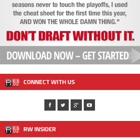
CONNECT WITH US
RW INSIDER