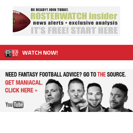
WATCH NOW!