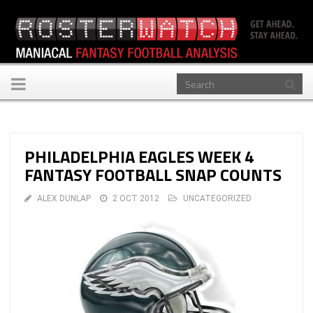
Toggle
navigation
PHILADELPHIA EAGLES WEEK 4
FANTASY FOOTBALL SNAP COUNTS
ALEX DUNLAP
2 OCT 2012
UNCATEGORIZED