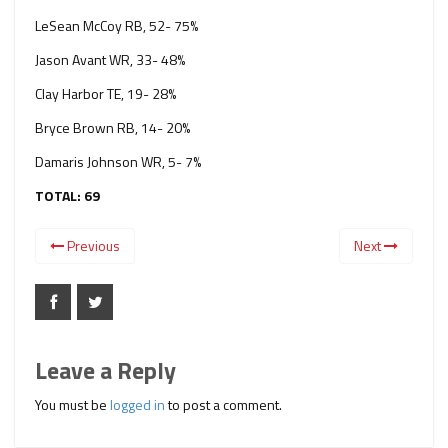
LeSean McCoy RB, 52- 75%
Jason Avant WR, 33- 48%
Clay Harbor TE, 19- 28%
Bryce Brown RB, 14- 20%
Damaris Johnson WR, 5- 7%
TOTAL: 69
Previous
Next
Leave a Reply
You must be
logged in
to post a comment.