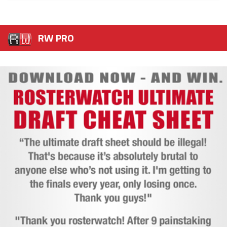
RW PRO