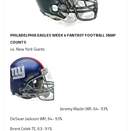
PHILADELPHIA EAGLES WEEK 4 FANTASY FOOTBALL SNAP
COUNTS
vs. New York Giants
Jeremy Maclin WR, 64- 93%
DeSean Jackson WR, 64- 93%
Brent Celek TE, 63- 91%