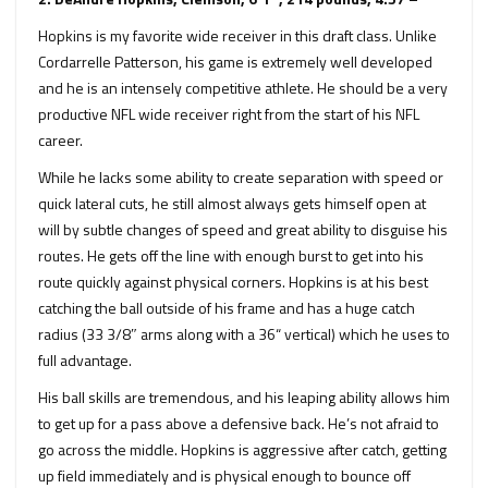
Hopkins is my favorite wide receiver in this draft class. Unlike
Cordarrelle Patterson, his game is extremely well developed
and he is an intensely competitive athlete. He should be a very
productive NFL wide receiver right from the start of his NFL
career.
While he lacks some ability to create separation with speed or
quick lateral cuts, he still almost always gets himself open at
will by subtle changes of speed and great ability to disguise his
routes. He gets off the line with enough burst to get into his
route quickly against physical corners. Hopkins is at his best
catching the ball outside of his frame and has a huge catch
radius (33 3/8″ arms along with a 36“ vertical) which he uses to
full advantage.
His ball skills are tremendous, and his leaping ability allows him
to get up for a pass above a defensive back. He’s not afraid to
go across the middle. Hopkins is aggressive after catch, getting
up field immediately and is physical enough to bounce off