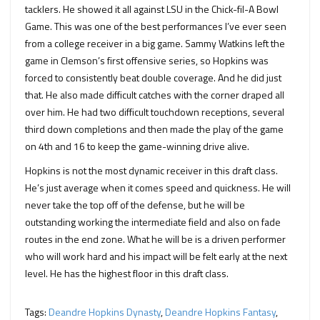
tacklers. He showed it all against LSU in the Chick-fil-A Bowl
Game. This was one of the best performances I’ve ever seen
from a college receiver in a big game. Sammy Watkins left the
game in Clemson’s first offensive series, so Hopkins was
forced to consistently beat double coverage. And he did just
that. He also made difficult catches with the corner draped all
over him. He had two difficult touchdown receptions, several
third down completions and then made the play of the game
on 4th and 16 to keep the game-winning drive alive.
Hopkins is not the most dynamic receiver in this draft class.
He’s just average when it comes speed and quickness. He will
never take the top off of the defense, but he will be
outstanding working the intermediate field and also on fade
routes in the end zone. What he will be is a driven performer
who will work hard and his impact will be felt early at the next
level. He has the highest floor in this draft class.
Tags:
Deandre Hopkins Dynasty
,
Deandre Hopkins Fantasy
,