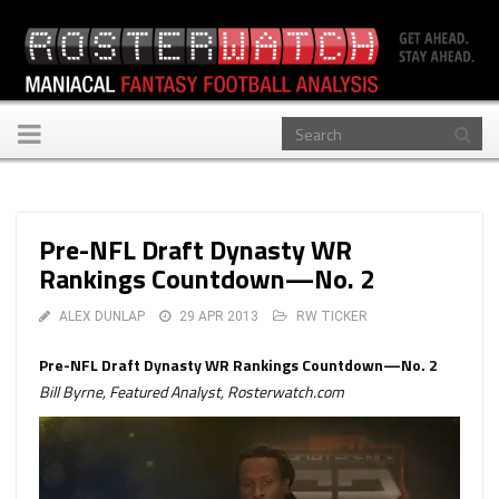
Toggle
navigation
Pre-NFL Draft Dynasty WR
Rankings Countdown—No. 2
ALEX DUNLAP
29 APR 2013
RW TICKER
Pre-NFL Draft Dynasty WR Rankings Countdown—No. 2
Bill Byrne, Featured Analyst, Rosterwatch.com