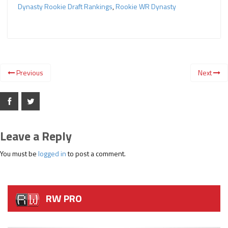
Dynasty Rookie Draft Rankings
,
Rookie WR Dynasty
Previous
Next
Leave a Reply
You must be
logged in
to post a comment.
RW PRO