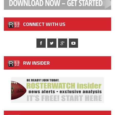
CONNECT WITH US
RW INSIDER