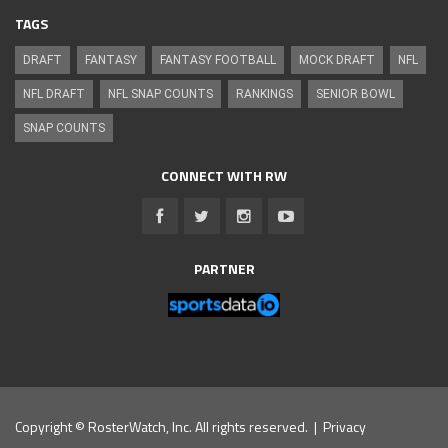
TAGS
DRAFT
FANTASY
FANTASY FOOTBALL
MOCK DRAFT
NFL
NFL DRAFT
NFL SNAP COUNTS
RANKINGS
SENIOR BOWL
SNAP COUNTS
CONNECT WITH RW
PARTNER
Copyright © RosterWatch, Inc. All rights reserved. |
Privacy