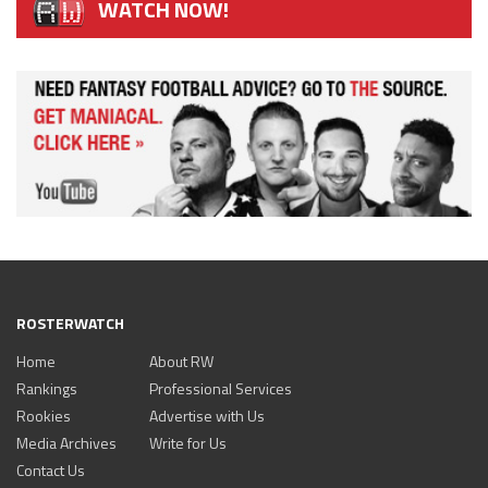
WATCH NOW!
ROSTERWATCH
Home
About RW
Rankings
Professional Services
Rookies
Advertise with Us
Media Archives
Write for Us
Contact Us