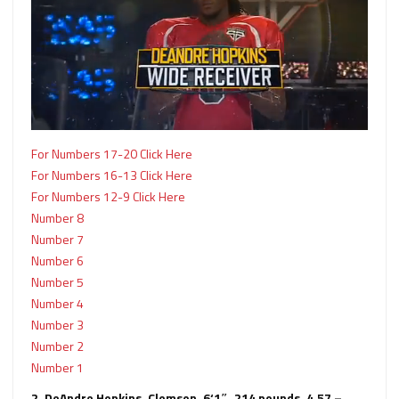
For Numbers 17-20 Click Here
For Numbers 16-13 Click Here
For Numbers 12-9 Click Here
Number 8
Number 7
Number 6
Number 5
Number 4
Number 3
Number 2
Number 1
2. DeAndre Hopkins, Clemson, 6‘1″, 214 pounds, 4.57 –