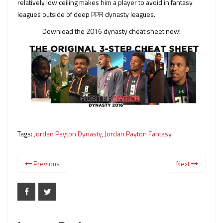
relatively low ceiling makes him a player to avoid in fantasy
leagues outside of deep PPR dynasty leagues.
Download the 2016 dynasty cheat sheet now!
Tags:
Jordan Payton Dynasty
,
Jordan Payton Fantasy
Previous
Next