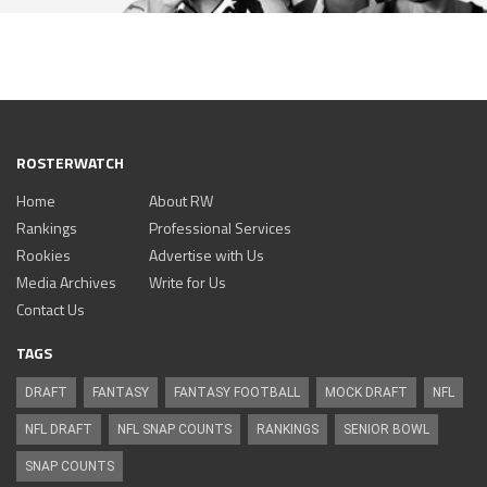
ROSTERWATCH
Home
About RW
Rankings
Professional Services
Rookies
Advertise with Us
Media Archives
Write for Us
Contact Us
TAGS
DRAFT
FANTASY
FANTASY FOOTBALL
MOCK DRAFT
NFL
NFL DRAFT
NFL SNAP COUNTS
RANKINGS
SENIOR BOWL
SNAP COUNTS