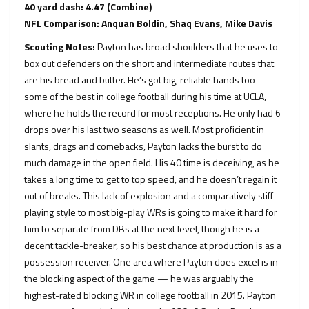
40 yard dash: 4.47 (Combine)
NFL Comparison: Anquan Boldin, Shaq Evans, Mike Davis
Scouting Notes:
Payton has broad shoulders that he uses to
box out defenders on the short and intermediate routes that
are his bread and butter. He’s got big, reliable hands too —
some of the best in college football during his time at UCLA,
where he holds the record for most receptions. He only had 6
drops over his last two seasons as well. Most proficient in
slants, drags and comebacks, Payton lacks the burst to do
much damage in the open field. His 40 time is deceiving, as he
takes a long time to get to top speed, and he doesn’t regain it
out of breaks. This lack of explosion and a comparatively stiff
playing style to most big-play WRs is going to make it hard for
him to separate from DBs at the next level, though he is a
decent tackle-breaker, so his best chance at production is as a
possession receiver. One area where Payton does excel is in
the blocking aspect of the game — he was arguably the
highest-rated blocking WR in college football in 2015. Payton