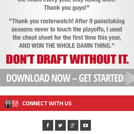
CONNECT WITH US