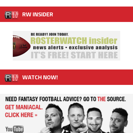
RW INSIDER
WATCH NOW!