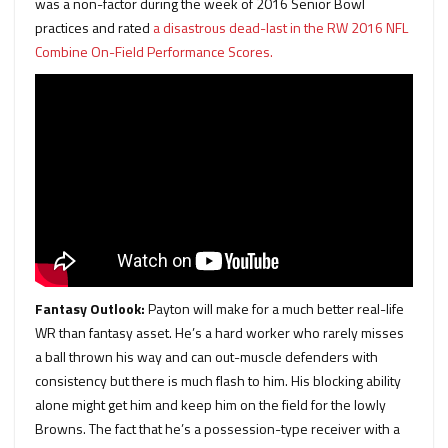
was a non-factor during the week of 2016 Senior Bowl
practices and rated
a disastrous dead-last in the RW 2016 NFL
Combine On-Field Performance Scores.
Fantasy Outlook:
Payton will make for a much better real-life
WR than fantasy asset. He’s a hard worker who rarely misses
a ball thrown his way and can out-muscle defenders with
consistency but there is much flash to him. His blocking ability
alone might get him and keep him on the field for the lowly
Browns. The fact that he’s a possession-type receiver with a