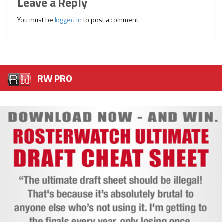
Leave a Reply
You must be
logged in
to post a comment.
RW PRO