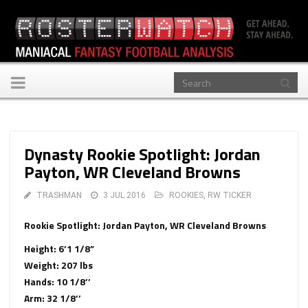
Toggle
navigation
Dynasty Rookie Spotlight: Jordan
Payton, WR Cleveland Browns
TRASHMAN
3 JUL 2016
ROOKIES
,
RW TICKER
Rookie Spotlight: Jordan Payton, WR Cleveland Browns
Height: 6’1 1/8”
Weight: 207 lbs
Hands: 10 1/8’’
Arm: 32 1/8’’