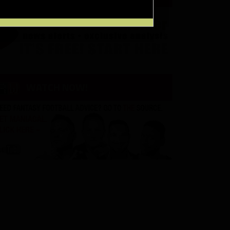
WATCH NOW!