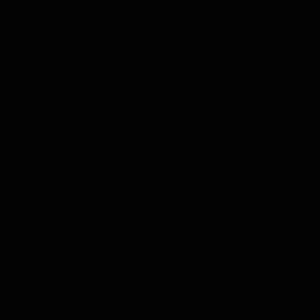
9 pm
Log in to Reply
↓
?