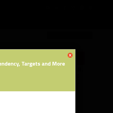
RW PRO
pendency, Targets and More