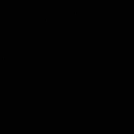
7 pm
Log in to Reply
↓
ls that uses 2013 statistics that we’re going to put in the 2014
or two and it will come out then- thx-ad
t 10:20 pm
Log in to Reply
↓
rting based on differnet columns?
m
Log in to Reply
↓
andard or PPR format?