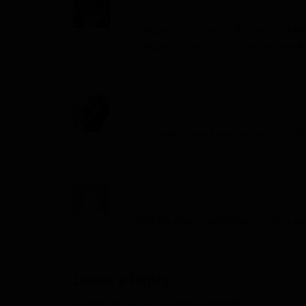
Post By
Alex Dunlap
August 2, 2014 at 6:5
Caljaguar this is just one of a bunch of too
draft guide. new site launching next week 
Post By
yeagermeister
August 22, 2014 a
Is this tool in excel format so I can do so
Post By
Jocdoc
August 25, 2014 at 4:24 a
Does the cheat sheet follow best for a st
Leave a Reply
You must be
logged in
to post a comment.