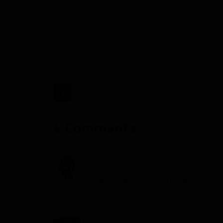
Dependency,
Targets
and
More"
target="_blank">
4 Comments
Post By
Caljaguar
August 1, 2014 at 10:5
When is the 2014 cheat sheet coming out