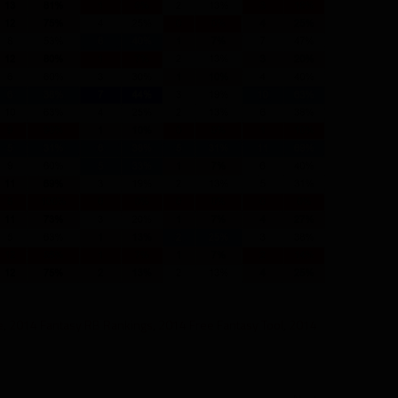
e
,
2014 Fantasy RB Rankings
,
2014 Free Fantasy Tool
,
2014