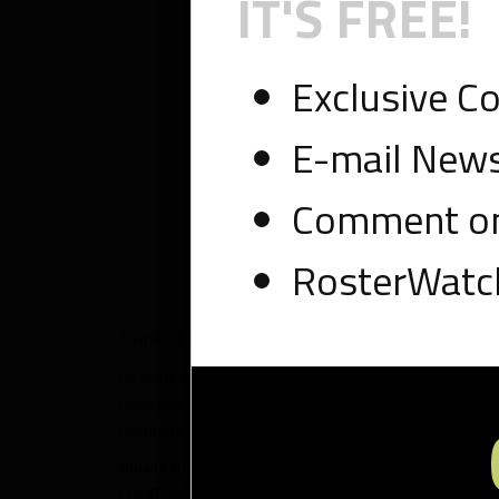
IT'S FREE!
Exclusive C
E-mail News
Comment on
RosterWatch
Thanks to RosterWatch Nation for continuing to use our p
As many of you know, multiple weekly proprietary tools wi
management of your roster. As we prepare for our fantasy 
members reconcile tough decisions on draft day and pract
This IS NOT THE RosterWatch CHEAT SHEET
. If you’r
CHEAT SHEET is available. Remember, certain players have