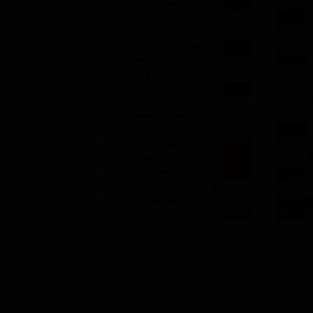
Tags:
2014 Fantasy Draft Tool
,
2014 Fantasy Football Fre
Running Back Quality Starts