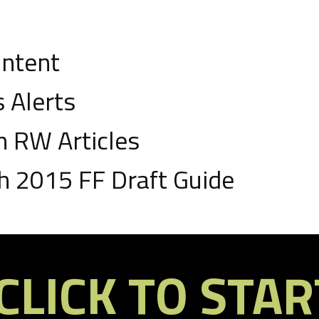
ontent
 Alerts
 RW Articles
 2015 FF Draft Guide
roven, winning tools.
ll be available in-season to help with the setting of lineups and
drafts, though, RW will be sharing special tools to help our
CLICK TO STAR
ice good, value-finding habits in mock drafts.
e signed up and reading this, you’ll get an email when the free RW
 vastly different situations in 2014 such as Toby Gerhart,