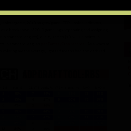
es not include many noteworthy rookies – which will all be
RosterWatch CHEAT SHEET.
sy points/game, 2013 targets/game (PPR-upside indicator),
l as a breakdown of 2013 game logs separating and assigning
in standard leagues), quality games (10.5-17.5 points in
nts in standard leagues
per FantasyPros records
). As always at
o coloring means average, light red means bad and dark red