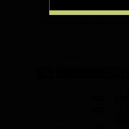
Knowhson Moreno and numerous others, and the chart do
addressed in the very simple and easy-to-understand 
This chart notes player, 2013 games played, 2013 fanta
touchdown dependency (dependability indicator) as wel
percentages to unacceptable games (10.5 points or under 
standard leagues) and monster games (17.5 or more poi
RosterWatch, blue means great, light blue means good, n
means entirely unacceptable.