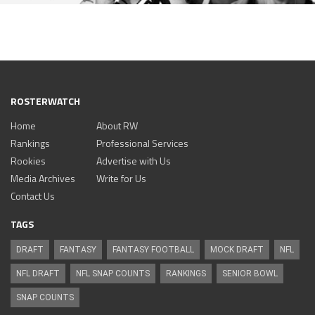
ROSTERWATCH
Home
About RW
Rankings
Professional Services
Rookies
Advertise with Us
Media Archives
Write for Us
Contact Us
TAGS
DRAFT
FANTASY
FANTASY FOOTBALL
MOCK DRAFT
NFL
NFL DRAFT
NFL SNAP COUNTS
RANKINGS
SENIOR BOWL
SNAP COUNTS