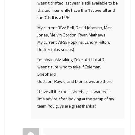
wasn’t drafted last year is still available to be
drafted. I currently have the 1st overall and
the 7th. It is a PPR.
My current RBs: Bell, David Johnson, Matt
Jones, Melvin Gordon, Ryan Mathews
My current WRs: Hopkins, Landry, Hilton,
Decker (plus scrubs)
I’m obviously taking Zeke at 1 but at 7 I
wasn’t sure who to take if Coleman,
Shepherd,
Doctson, Rawls, and Dion Lewis are there.
I have all the cheat sheets. Just wanted a
little advice after looking at the setup of my
team. You guys are great thanks!!