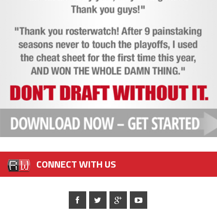
CONNECT WITH US