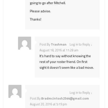
going to go after Mitchell.
Please advise.
Thanks!
Post By
Trashman
Log in to Reply
↓
August 18, 2016 at 11:28 am
It’s hard to say without knowing the
rest of your roster friend. On first
sight it doesn’t seem like a bad move.
Log in to Reply
↓
Post By
Bradmcintosh2544@gmail.com
August 20, 2016 at 5:19 pm