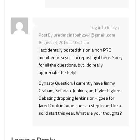
Log in to Reply
↓
Post By
Bradmcintosh2544@gmail.com
August 23, 2016 at 10:41 pm
I accidentally posted this on a non PRO
member area so I am reposting it here. Sorry
for all the questions, but I do really
appreciate the help!
Dynasty Question: I currently have Jimmy
Graham, Sefarian-Jenkins, and Tyler Higbee.
Debating dropping Jenkins or Higbee for
Jared Cook in hopes he can step in and be a
solid start this year. What are your thoughts?
Leave a Reply