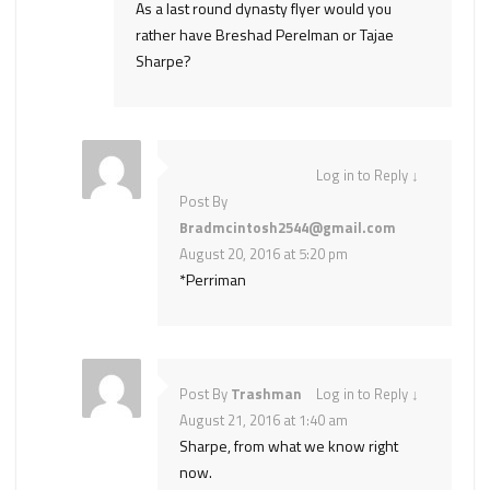
As a last round dynasty flyer would you
rather have Breshad Perelman or Tajae
Sharpe?
Log in to Reply
↓
Post By
Bradmcintosh2544@gmail.com
August 20, 2016 at 5:20 pm
*Perriman
Post By
Trashman
Log in to Reply
↓
August 21, 2016 at 1:40 am
Sharpe, from what we know right
now.