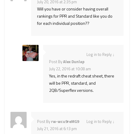
July 20, 2016 at 2:35 pm
Will you have or consider having overall
rankings for PPR and Standard like you do
for each individual position??
Log in to Reply
↓
Post By
Alex Dunlap
July 22, 2016 at 10:08 am
Yes, in the redraft cheat sheet, there
will be PPR, standard, and
2QB/Superflex versions.
Post By
rw-wcu9reMG9
Log in to Reply
↓
July 21, 2016 at 6:13 pm