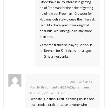
I don’t have much interest in getting
rid of Freeman for the sake of getting
rid of him but Freeman +Crowder for
Hopkins definitely piques the interest.
I wouldn’t hate you for making that
deal, but I wouldn’t give up any more
than that.
As for the franchise player, I’d stick it
on Keenan for $1 if that’s not a typo
— $1is almost unfair.
Log in to Reply
↓
Post By
Bradmcintosh2544@gmail.com
August 8, 2016 at 8:08 am
Dynasty Question. Draft is coming up, it’s not
just a rookie draft because anyone who