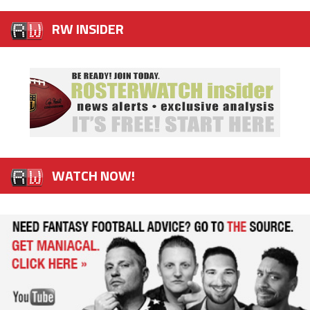
RW INSIDER
WATCH NOW!