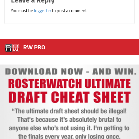
You must be
logged in
to post a comment.
RW PRO