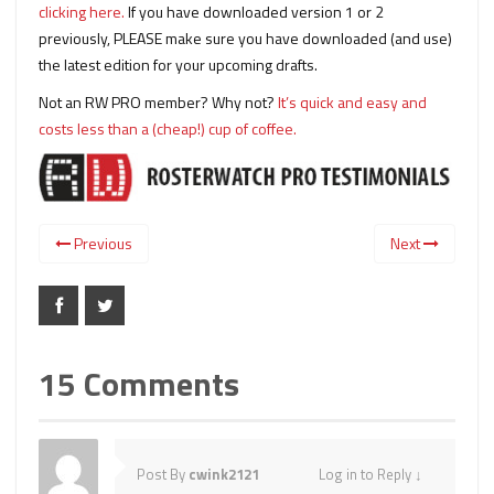
clicking here.
If you have downloaded version 1 or 2
previously, PLEASE make sure you have downloaded (and use)
the latest edition for your upcoming drafts.
Not an RW PRO member? Why not?
It’s quick and easy and
costs less than a (cheap!) cup of coffee.
Previous
Next
15 Comments
Post By
cwink2121
Log in to Reply
↓