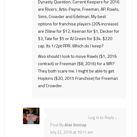
Dynasty Question. Current Keepers for 2016
are Rivers, Artis-Payne, Freeman, AP, Rawls,
Sims, Crowder and Edelman. My best
options for franchise players (20% increase)
are JStew for $12, Keenan for $1, Decker for
$3, Tate for $5 or AJ Green for $34. $220
cap. Its 1/2pt PPR. Which do I keep?
Also should I look to move Rawls ($1, 2016
contract) or Freeman ($8, 2016) for a WR?
They both scare me. I might be able to get
Hopkins ($20, 2015 Franchise) for Freeman
and Crowder.
Log in to Reply
↓
Post By
Alex Dunlap
July 22, 2016 at 10:11 am