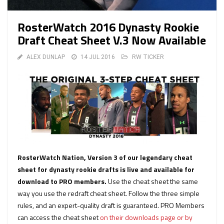
RosterWatch 2016 Dynasty Rookie
Draft Cheat Sheet V.3 Now Available
ALEX DUNLAP
14 JUL 2016
RW TICKER
RosterWatch Nation, Version 3 of our legendary cheat
sheet for dynasty rookie drafts is live and available for
download to PRO members.
Use the cheat sheet the same
way you use the redraft cheat sheet. Follow the three simple
rules, and an expert-quality draft is guaranteed. PRO Members
can access the cheat sheet
on their downloads page or by