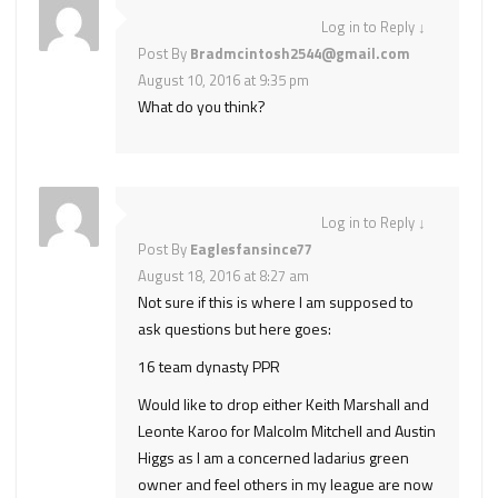
Log in to Reply
↓
Post By
Bradmcintosh2544@gmail.com
August 10, 2016 at 9:35 pm
What do you think?
Log in to Reply
↓
Post By
Eaglesfansince77
August 18, 2016 at 8:27 am
Not sure if this is where I am supposed to
ask questions but here goes:
16 team dynasty PPR
Would like to drop either Keith Marshall and
Leonte Karoo for Malcolm Mitchell and Austin
Higgs as I am a concerned ladarius green
owner and feel others in my league are now