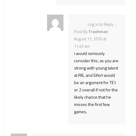
Log in to Reply
↓
Post By
Trashman
August 11, 2016 at
11:43 am
i would seriously
consider this, as you are
strong with young talent
at RB, and Eifert would
be an argument for TE1
or 2 overall if not for the
likely chance that he
misses the first few
games.