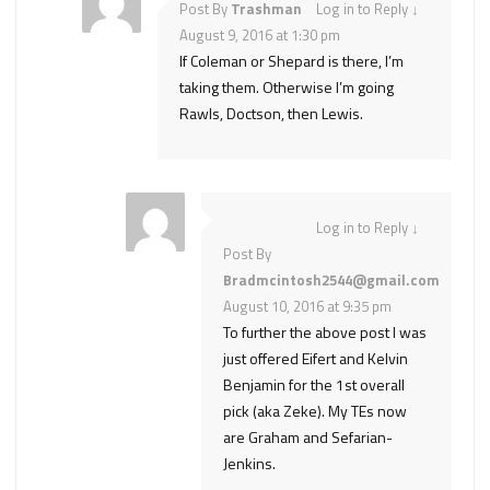
Post By
Trashman
Log in to Reply
↓
August 9, 2016 at 1:30 pm
If Coleman or Shepard is there, I’m
taking them. Otherwise I’m going
Rawls, Doctson, then Lewis.
Log in to Reply
↓
Post By
Bradmcintosh2544@gmail.com
August 10, 2016 at 9:35 pm
To further the above post I was
just offered Eifert and Kelvin
Benjamin for the 1st overall
pick (aka Zeke). My TEs now
are Graham and Sefarian-
Jenkins.