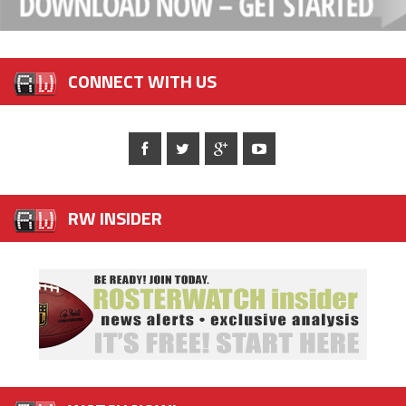
CONNECT WITH US
RW INSIDER