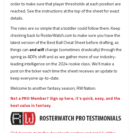
order to make sure that player thresholds at each position are
reached. See the instructions at the top of the sheet for exact
details.
The rules are so simple that a toddler could follow them. Keep
checking back to RosterWatch.com to make sure you have the
latest version of the Best Ball Cheat Sheet before drafting, as
things can
and will
change (sometimes drastically) through the
spring as ADPs shift and as we gather more of our industry-
leading intelligence on the 2024 rookie class. We’ll make a
post on the ticker each time the sheet receives an update to
keep everyone up-to-date.
Welcome to another fantasy season, RW Nation.
Not a PRO Member? Sign up here, it’s quick, easy, and the
best value in fantasy
.
Click here to go to the downloads section and get V.1 of the