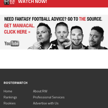
WATCH NOW!
ROSTERWATCH
Home
About RW
Rankings
Professional Services
Rookies
Advertise with Us