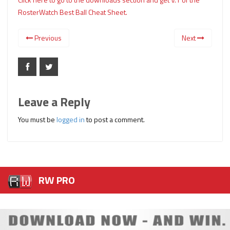
RosterWatch Best Ball Cheat Sheet.
Previous
Next
Leave a Reply
You must be
logged in
to post a comment.
RW PRO