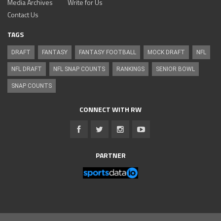
Media Archives
Write for Us
Contact Us
TAGS
DRAFT
FANTASY
FANTASY FOOTBALL
MOCK DRAFT
NFL
NFL DRAFT
NFL SNAP COUNTS
RANKINGS
SENIOR BOWL
SNAP COUNTS
CONNECT WITH RW
PARTNER