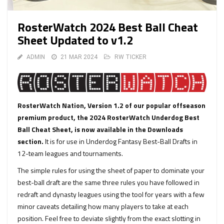
RosterWatch 2024 Best Ball Cheat
Sheet Updated to v1.2
ADMIN
21 MAR 2024
RW TICKER
RosterWatch Nation, Version 1.2 of our popular offseason
premium product, the 2024 RosterWatch Underdog Best
Ball Cheat Sheet, is now available in the Downloads
section.
It is for use in Underdog Fantasy Best-Ball Drafts in
12-team leagues and tournaments.
The simple rules for using the sheet of paper to dominate your
best-ball draft are the same three rules you have followed in
redraft and dynasty leagues using the tool for years with a few
minor caveats detailing how many players to take at each
position. Feel free to deviate slightly from the exact slotting in