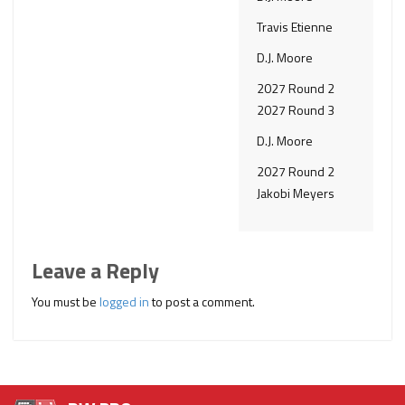
Travis Etienne
D.J. Moore
2027 Round 2
2027 Round 3
D.J. Moore
2027 Round 2
Jakobi Meyers
Leave a Reply
You must be
logged in
to post a comment.