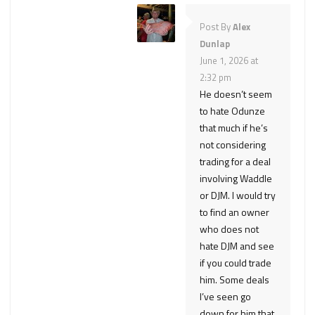
Post By
Alex
Dunlap
June 1, 2026 at
2:32 pm
He doesn’t seem
to hate Odunze
that much if he’s
not considering
trading for a deal
involving Waddle
or DJM. I would try
to find an owner
who does not
hate DJM and see
if you could trade
him. Some deals
I’ve seen go
down for him that