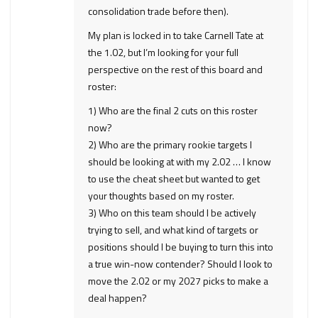
consolidation trade before then).
My plan is locked in to take Carnell Tate at
the 1.02, but I’m looking for your full
perspective on the rest of this board and
roster:
1) Who are the final 2 cuts on this roster
now?
2) Who are the primary rookie targets I
should be looking at with my 2.02 … I know
to use the cheat sheet but wanted to get
your thoughts based on my roster.
3) Who on this team should I be actively
trying to sell, and what kind of targets or
positions should I be buying to turn this into
a true win-now contender? Should I look to
move the 2.02 or my 2027 picks to make a
deal happen?