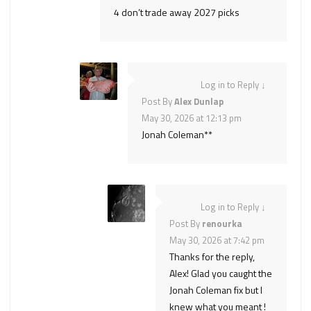
4 don’t trade away 2027 picks
Log in to Reply
↓
Post By
Alex Dunlap
May 30, 2026 at 12:13 pm
Jonah Coleman**
Log in to Reply
↓
Post By
renourka
May 30, 2026 at 7:42 pm
Thanks for the reply,
Alex! Glad you caught the
Jonah Coleman fix but I
knew what you meant !