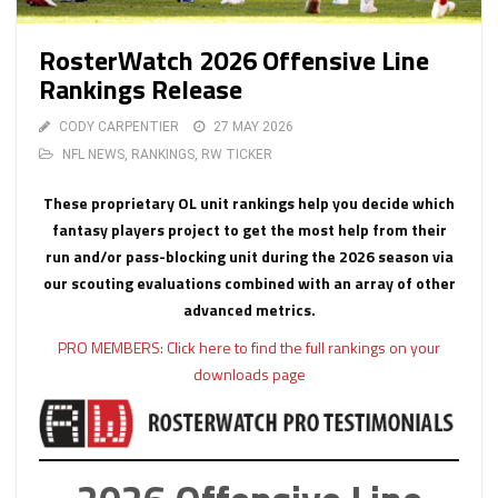
RosterWatch 2026 Offensive Line
Rankings Release
CODY CARPENTIER
27 MAY 2026
NFL NEWS
,
RANKINGS
,
RW TICKER
These proprietary OL unit rankings help you decide which
fantasy players project to get the most help from their
run and/or pass-blocking unit during the 2026 season via
our scouting evaluations combined with an array of other
advanced metrics.
PRO MEMBERS: Click here to find the full rankings on your
downloads page