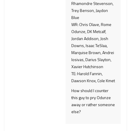
Rhamondre Stevenson,
Trey Benson, Jaydon
Blue
WR: Chris Olave, Rome
Odunze, DK Metcalf,
Jordan Addison, Josh
Downs, Isaac TeSlaa,
Marquise Brown, Andrei
Iosivas, Darius Slayton,
Xavier Hutchinson
TE: Harold Fannin,
Dawson Knox, Cole Kmet
How should I counter
this guy to pry Odunze
away or rather someone
else?