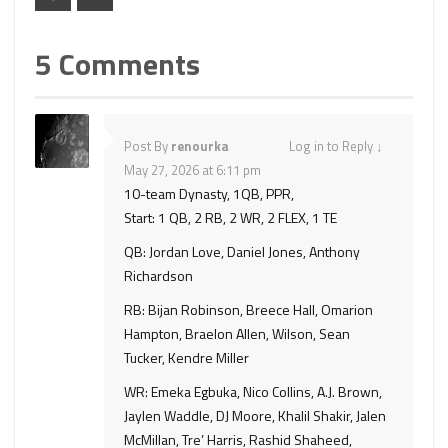
5 Comments
Post By
renourka
Log in to Reply
↓
May 27, 2026 at 6:11 pm
10-team Dynasty, 1QB, PPR,
Start: 1 QB, 2 RB, 2 WR, 2 FLEX, 1 TE
QB: Jordan Love, Daniel Jones, Anthony
Richardson
RB: Bijan Robinson, Breece Hall, Omarion
Hampton, Braelon Allen, Wilson, Sean
Tucker, Kendre Miller
WR: Emeka Egbuka, Nico Collins, A.J. Brown,
Jaylen Waddle, DJ Moore, Khalil Shakir, Jalen
McMillan, Tre’ Harris, Rashid Shaheed,