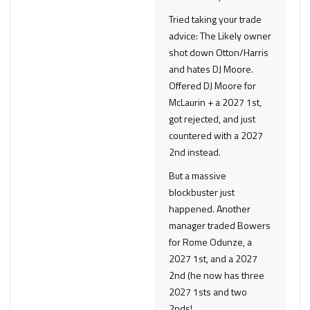
Tried taking your trade
advice: The Likely owner
shot down Otton/Harris
and hates DJ Moore.
Offered DJ Moore for
McLaurin + a 2027 1st,
got rejected, and just
countered with a 2027
2nd instead.
But a massive
blockbuster just
happened. Another
manager traded Bowers
for Rome Odunze, a
2027 1st, and a 2027
2nd (he now has three
2027 1sts and two
2nds!