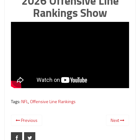
2026 Offensive Line
Rankings Show
Tags:
NFL
,
Offensive Line Rankings
Previous
Next