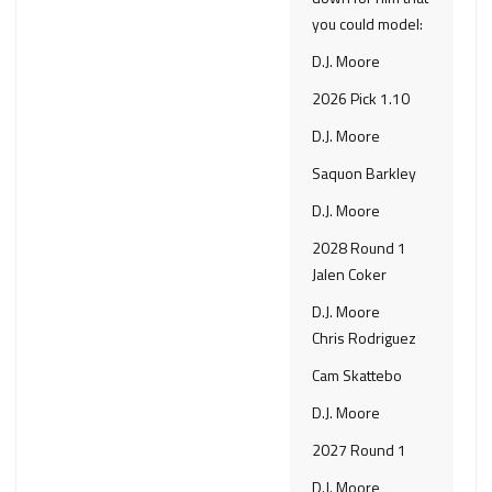
you could model:
D.J. Moore
2026 Pick 1.10
D.J. Moore
Saquon Barkley
D.J. Moore
2028 Round 1
Jalen Coker
D.J. Moore
Chris Rodriguez
Cam Skattebo
D.J. Moore
2027 Round 1
D.J. Moore