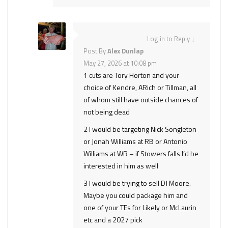
Log in to Reply
↓
Post By
Alex Dunlap
May 27, 2026 at 10:08 pm
1 cuts are Tory Horton and your
choice of Kendre, ARich or Tillman, all
of whom still have outside chances of
not being dead
2 I would be targeting Nick Songleton
or Jonah Williams at RB or Antonio
Williams at WR – if Stowers falls I’d be
interested in him as well
3 I would be trying to sell DJ Moore.
Maybe you could package him and
one of your TEs for Likely or McLaurin
etc and a 2027 pick