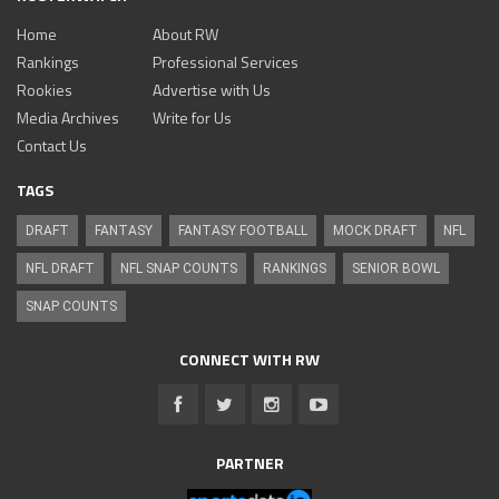
Home
About RW
Rankings
Professional Services
Rookies
Advertise with Us
Media Archives
Write for Us
Contact Us
TAGS
DRAFT
FANTASY
FANTASY FOOTBALL
MOCK DRAFT
NFL
NFL DRAFT
NFL SNAP COUNTS
RANKINGS
SENIOR BOWL
SNAP COUNTS
CONNECT WITH RW
PARTNER