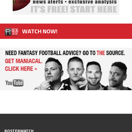
WATCH NOW!
ROSTERWATCH