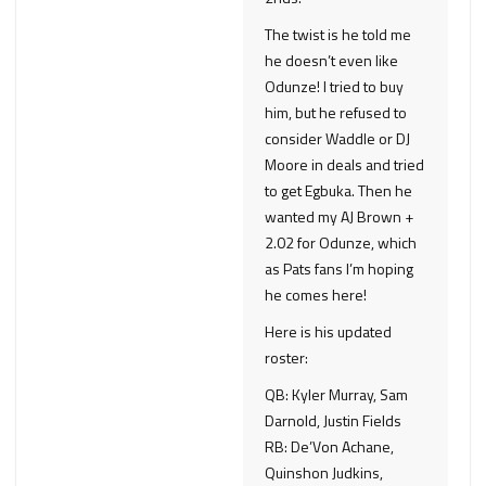
The twist is he told me
he doesn’t even like
Odunze! I tried to buy
him, but he refused to
consider Waddle or DJ
Moore in deals and tried
to get Egbuka. Then he
wanted my AJ Brown +
2.02 for Odunze, which
as Pats fans I’m hoping
he comes here!
Here is his updated
roster:
QB: Kyler Murray, Sam
Darnold, Justin Fields
RB: De’Von Achane,
Quinshon Judkins,