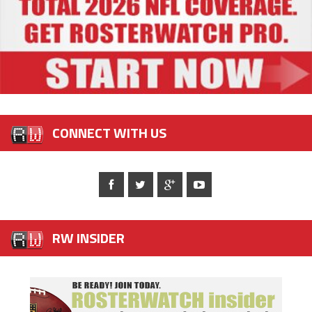
CONNECT WITH US
RW INSIDER