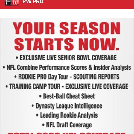
RW PRO