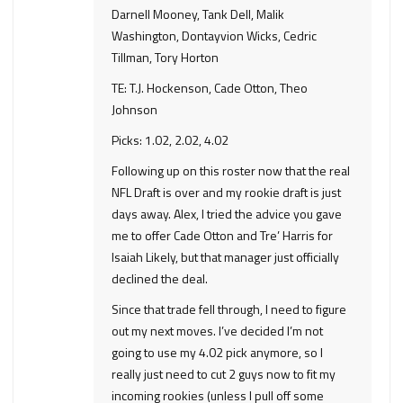
Darnell Mooney, Tank Dell, Malik
Washington, Dontayvion Wicks, Cedric
Tillman, Tory Horton
TE: T.J. Hockenson, Cade Otton, Theo
Johnson
Picks: 1.02, 2.02, 4.02
Following up on this roster now that the real
NFL Draft is over and my rookie draft is just
days away. Alex, I tried the advice you gave
me to offer Cade Otton and Tre’ Harris for
Isaiah Likely, but that manager just officially
declined the deal.
Since that trade fell through, I need to figure
out my next moves. I’ve decided I’m not
going to use my 4.02 pick anymore, so I
really just need to cut 2 guys now to fit my
incoming rookies (unless I pull off some