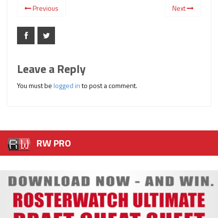
Previous
Next
Leave a Reply
You must be
logged in
to post a comment.
RW PRO