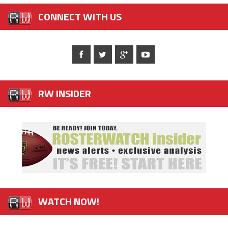
CONNECT WITH US
RW INSIDER
WATCH NOW!