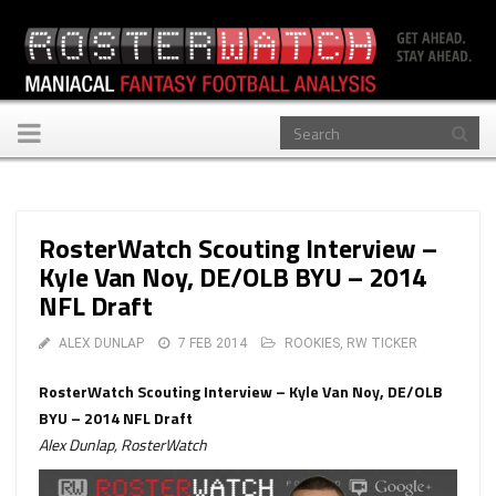
Toggle
navigation
RosterWatch Scouting Interview –
Kyle Van Noy, DE/OLB BYU – 2014
NFL Draft
ALEX DUNLAP
7 FEB 2014
ROOKIES
,
RW TICKER
RosterWatch Scouting Interview – Kyle Van Noy, DE/OLB
BYU – 2014 NFL Draft
Alex Dunlap, RosterWatch