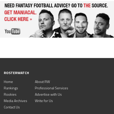
ROSTERWATCH
Home
About RW
Rankings
Professional Services
Rookies
Advertise with Us
Media Archives
Write for Us
Contact Us