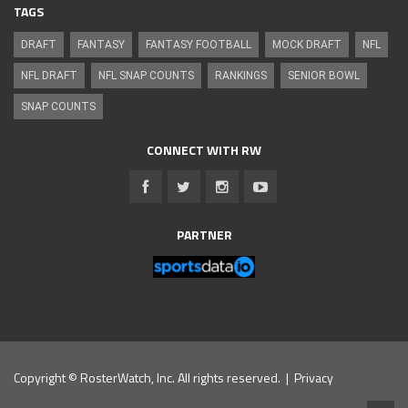
TAGS
DRAFT
FANTASY
FANTASY FOOTBALL
MOCK DRAFT
NFL
NFL DRAFT
NFL SNAP COUNTS
RANKINGS
SENIOR BOWL
SNAP COUNTS
CONNECT WITH RW
PARTNER
Copyright © RosterWatch, Inc. All rights reserved. |
Privacy