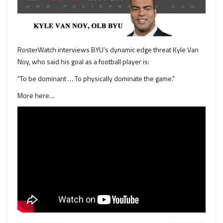
RosterWatch interviews BYU’s dynamic edge threat Kyle Van
Noy, who said his goal as a football player is:
“To be dominant … To physically dominate the game.”
More here…