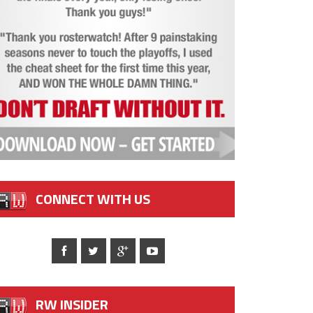
CONNECT WITH US
RW INSIDER