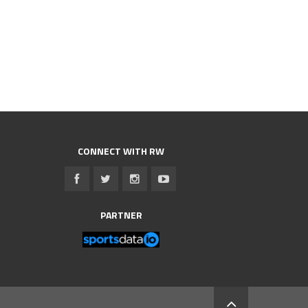
CONNECT WITH RW
PARTNER