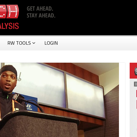
RW TOOLS
LOGIN