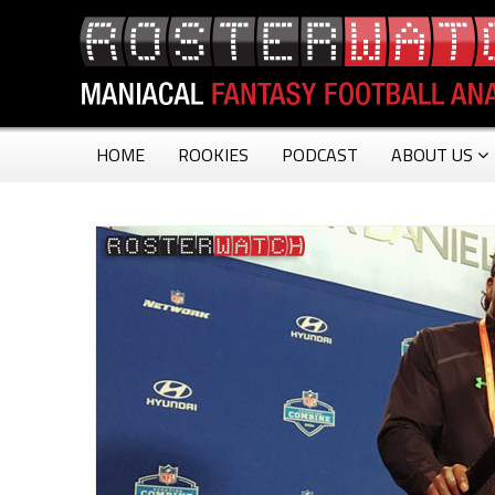
HOME
ROOKIES
PODCAST
ABOUT US