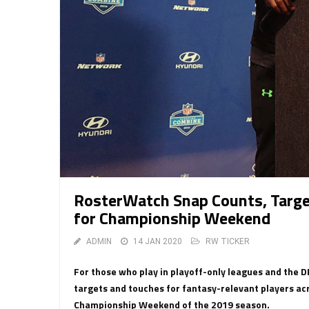
RosterWatch Snap Counts, Targ
for Championship Weekend
ADMIN
14 JAN 2020
RW TICKER
For those who play in playoff-only leagues and the 
targets and touches for fantasy-relevant players ac
Championship Weekend of the 2019 season.