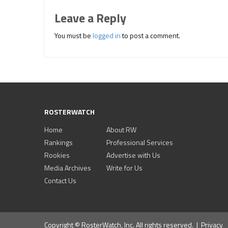
Leave a Reply
You must be
logged in
to post a comment.
ROSTERWATCH
Home
About RW
Rankings
Professional Services
Rookies
Advertise with Us
Media Archives
Write for Us
Contact Us
Copyright © RosterWatch, Inc. All rights reserved. |
Privacy