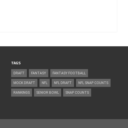
TAGS
DRAFT
FANTASY
FANTASY FOOTBALL
MOCK DRAFT
NFL
NFL DRAFT
NFL SNAP COUNTS
RANKINGS
SENIOR BOWL
SNAP COUNTS