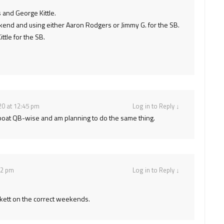
 and George Kittle.
kend and using either Aaron Rodgers or Jimmy G. for the SB.
tle for the SB.
20 at 12:45 pm
Log in to Reply
↓
me boat QB-wise and am planning to do the same thing.
22 pm
Log in to Reply
↓
ockett on the correct weekends.