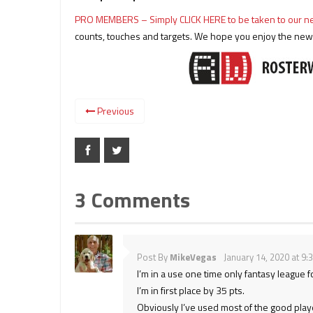
PRO MEMBERS – Simply CLICK HERE to be taken to our
counts, touches and targets. We hope you enjoy the new f
Previous
3 Comments
Post By
MikeVegas
January 14, 2020 at 9:
I’m in a use one time only fantasy league f
I’m in first place by 35 pts.
Obviously I’ve used most of the good play