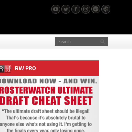
RW PRO