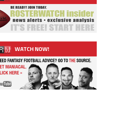
WATCH NOW!