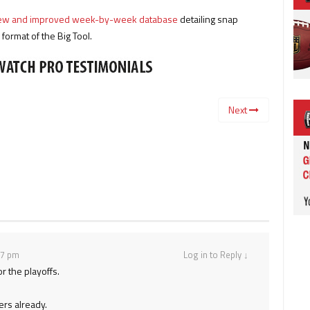
 new and improved week-by-week database
detailing snap
ormat of the Big Tool.
Next
37 pm
Log in to Reply
↓
or the playoffs.
ers already.