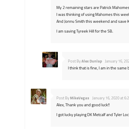
My 2 remaining stars are Patrick Mahomes
I was thinking of using Mahomes this wee
And Jonnu Smith this weekend and save Kit
I am saving Tyreek Hill for the SB.
Post By
Alex Dunlap
January 16, 20
I think that is fine, I am in the sa
Post By
MikeVegas
January 16, 2020 at 6:
Alex, Thank you and good luck!!
I got lucky playing DK Metcalf and Tyler L