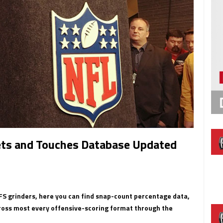
ets and Touches Database Updated
DFS grinders, here you can find snap-count percentage data,
ross most every offensive-scoring format through the