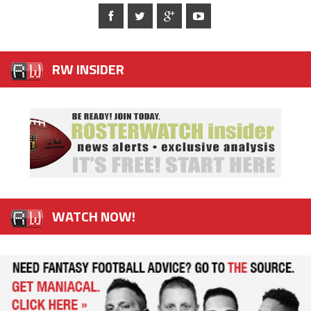
RW INSIDER
WATCH NOW!