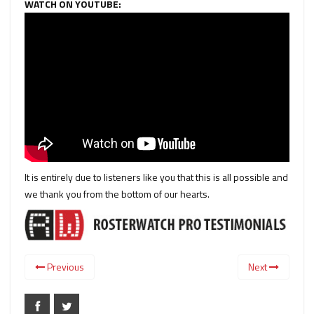
WATCH ON YOUTUBE:
It is entirely due to listeners like you that this is all possible and
we thank you from the bottom of our hearts.
Previous
Next