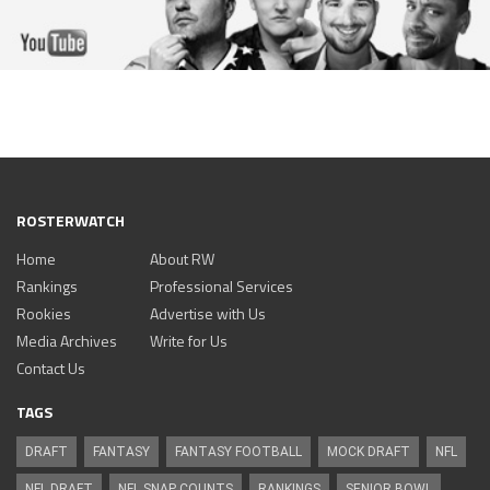
ROSTERWATCH
Home
About RW
Rankings
Professional Services
Rookies
Advertise with Us
Media Archives
Write for Us
Contact Us
TAGS
DRAFT
FANTASY
FANTASY FOOTBALL
MOCK DRAFT
NFL
NFL DRAFT
NFL SNAP COUNTS
RANKINGS
SENIOR BOWL