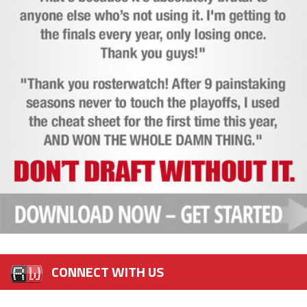
CONNECT WITH US