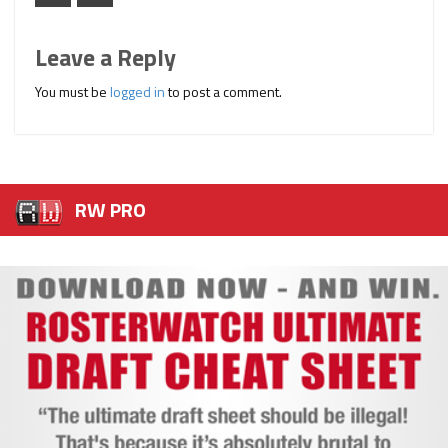
Leave a Reply
You must be
logged in
to post a comment.
RW PRO