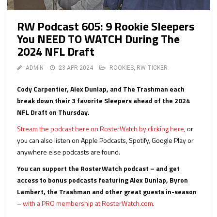
RW Podcast 605: 9 Rookie Sleepers
You NEED TO WATCH During The
2024 NFL Draft
ADMIN
23 APR 2024
ROOKIES
,
RW TICKER
Cody Carpentier, Alex Dunlap, and The Trashman each
break down their 3 favorite Sleepers ahead of the 2024
NFL Draft on Thursday.
Stream the podcast here on RosterWatch by clicking here
, or
you can also listen on Apple Podcasts, Spotify, Google Play or
anywhere else podcasts are found.
You can support the RosterWatch podcast – and get
access to bonus podcasts featuring Alex Dunlap, Byron
Lambert, the Trashman and other great guests in-season
–
with a PRO membership at RosterWatch.com
.