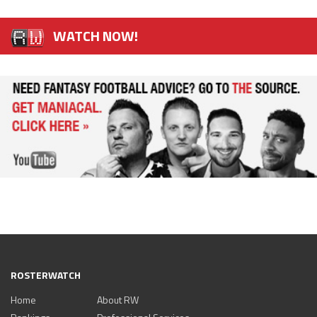
WATCH NOW!
ROSTERWATCH
Home
About RW