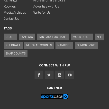
Rankings
Professional Services
Rookies
Advertise with Us
Media Archives
Write for Us
Contact Us
TAGS
DRAFT
FANTASY
FANTASY FOOTBALL
MOCK DRAFT
NFL
NFL DRAFT
NFL SNAP COUNTS
RANKINGS
SENIOR BOWL
SNAP COUNTS
CONNECT WITH RW
PARTNER