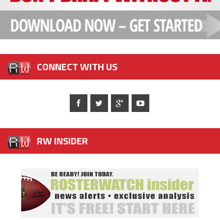
CONNECT WITH US
RW INSIDER