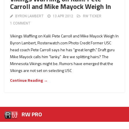
Carroll and Mike Mayock Weigh In
BYRON LAMBERT
13 APR 2012
RW TICKER
1 COMMENT
Vikings Waffling on Kalil: Pete Carroll and Mike Mayock Weigh In
Byron Lambert, Rosterwatch.com Photo Credit Former USC
head coach Pete Carroll says he has “great length.” Draft guru
Mike Mayock calls him “lanky.” Are we splitting hairs? The
Minnesota Vikings might be. Rumors have emerged that the
Vikings are not set on selecting USC
Continue Reading →
RW PRO