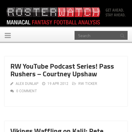
Toggle
navigation
RW YouTube Podcast Series! Pass
Rushers – Courtney Upshaw
ALEX DUNLAP
19 APR 2012
RW TICKER
0 COMMENT
Vikings Waffling on Kalil: Pete