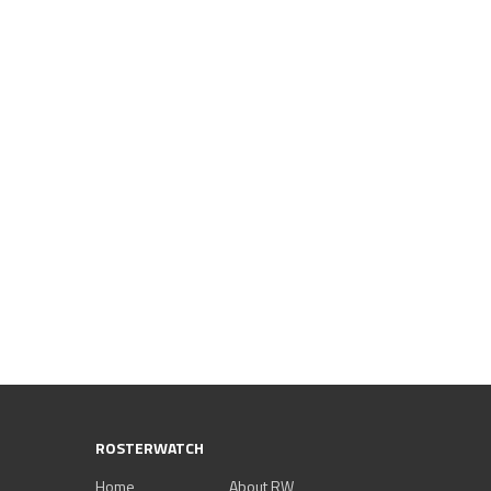
ROSTERWATCH
Home
About RW