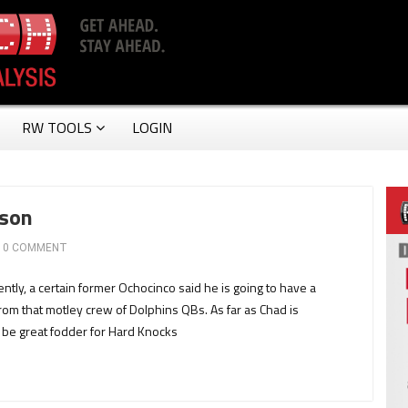
RW TOOLS
LOGIN
nson
0 COMMENT
y, a certain former Ochocinco said he is going to have a
om that motley crew of Dolphins QBs. As far as Chad is
d be great fodder for Hard Knocks