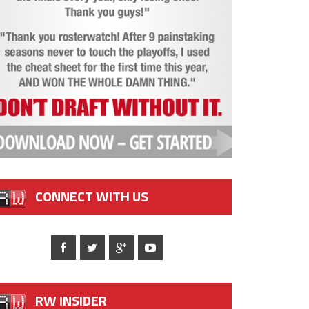
CONNECT WITH US
RW INSIDER