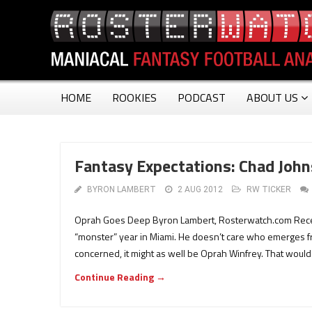
HOME
ROOKIES
PODCAST
ABOUT US
Fantasy Expectations: Chad Joh
BYRON LAMBERT
2 AUG 2012
RW TICKER
Oprah Goes Deep Byron Lambert, Rosterwatch.com Recentl
“monster” year in Miami. He doesn’t care who emerges fr
concerned, it might as well be Oprah Winfrey. That woul
Continue Reading →