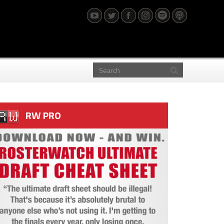
RW PRO