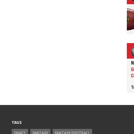
TAGS
DRAFT
FANTASY
FANTASY FOOTBALL