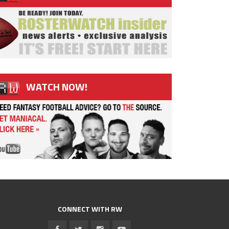
WATCH NOW!
CONNECT WITH RW