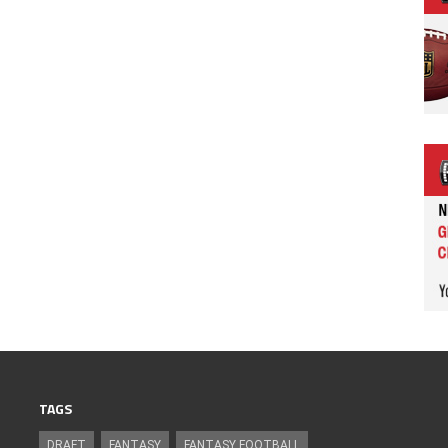
TAGS
DRAFT
FANTASY
FANTASY FOOTBALL