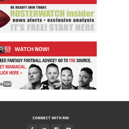
WATCH NOW!
CONNECT WITH RW