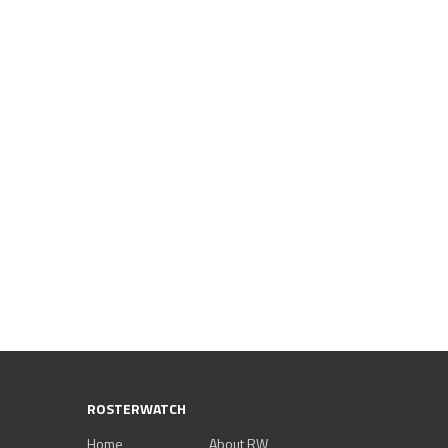
ROSTERWATCH
Home
About RW