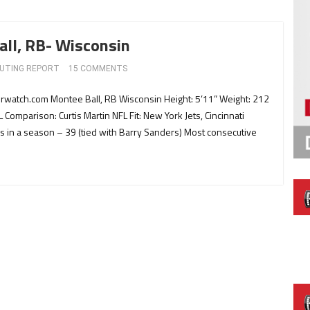
all, RB- Wisconsin
UTING REPORT
15 COMMENTS
erwatch.com Montee Ball, RB Wisconsin Height: 5’11” Weight: 212
L Comparison: Curtis Martin NFL Fit: New York Jets, Cincinnati
 in a season – 39 (tied with Barry Sanders) Most consecutive