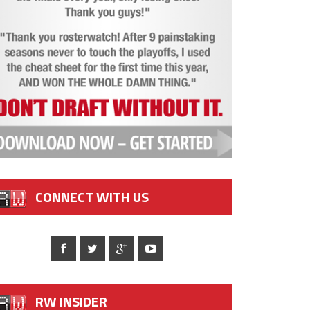
CONNECT WITH US
RW INSIDER