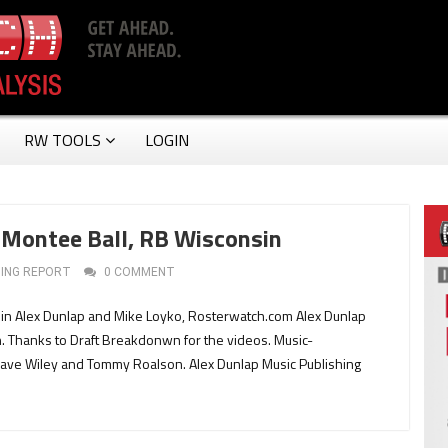
RW TOOLS
LOGIN
Montee Ball, RB Wisconsin
ING REPORT
0 COMMENT
in Alex Dunlap and Mike Loyko, Rosterwatch.com Alex Dunlap
 Thanks to Draft Breakdonwn for the videos. Music-
Dave Wiley and Tommy Roalson. Alex Dunlap Music Publishing