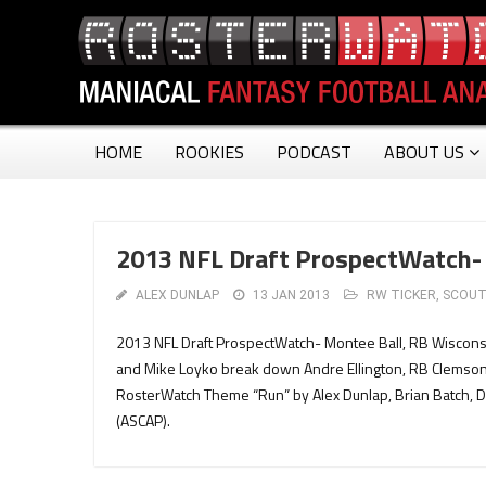
HOME
ROOKIES
PODCAST
ABOUT US
2013 NFL Draft ProspectWatch- 
ALEX DUNLAP
13 JAN 2013
RW TICKER
,
SCOUT
2013 NFL Draft ProspectWatch- Montee Ball, RB Wiscons
and Mike Loyko break down Andre Ellington, RB Clemson.
RosterWatch Theme “Run” by Alex Dunlap, Brian Batch, 
(ASCAP).