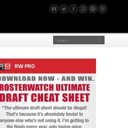
RW PRO