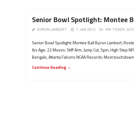
Senior Bowl Spotlight: Montee B
BYRON LAMBERT
7 JAN 2013
RW TICKER
,
SCO
Senior Bowl Spotlight: Montee Ball Byron Lambert, Rost
lbs Age: 22 Moves: Stiff Arm, Jump Cut, Spin, High Step NF
Bengals, Atlanta Falcons NCAA Records: Most touchdowns
Continue Reading →