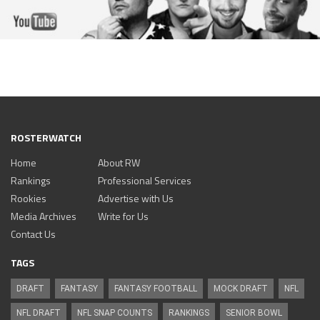
ROSTERWATCH
Home
About RW
Rankings
Professional Services
Rookies
Advertise with Us
Media Archives
Write for Us
Contact Us
TAGS
DRAFT
FANTASY
FANTASY FOOTBALL
MOCK DRAFT
NFL
NFL DRAFT
NFL SNAP COUNTS
RANKINGS
SENIOR BOWL