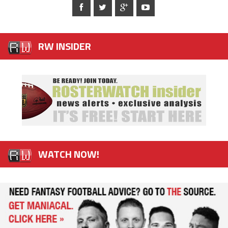
RW INSIDER
WATCH NOW!