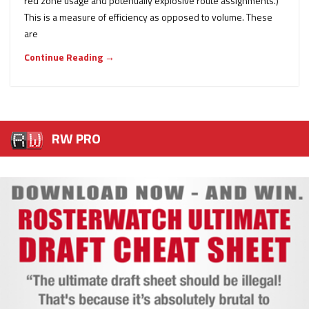
red zone usage and potentially explosive route assignments.)
This is a measure of efficiency as opposed to volume. These
are
Continue Reading →
RW PRO