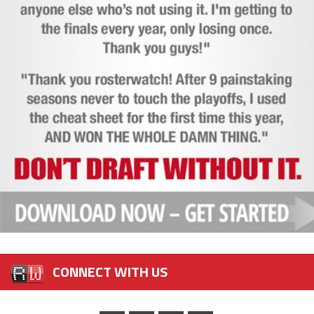
CONNECT WITH US