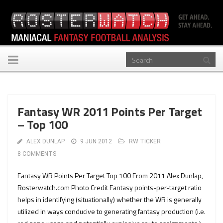
Toggle
navigation
Fantasy WR 2011 Points Per Target
– Top 100
ALEX DUNLAP
9 JUN 2012
RW TICKER
8 COMMENTS
Fantasy WR Points Per Target Top 100 From 2011 Alex Dunlap,
Rosterwatch.com Photo Credit Fantasy points-per-target ratio
helps in identifying (situationally) whether the WR is generally
utilized in ways conducive to generating fantasy production (i.e.