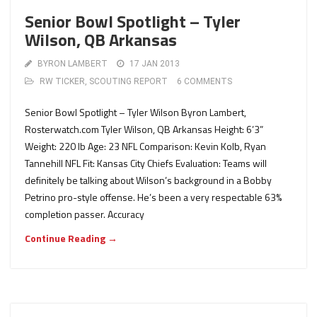
Senior Bowl Spotlight – Tyler
Wilson, QB Arkansas
BYRON LAMBERT
17 JAN 2013
RW TICKER
,
SCOUTING REPORT
6 COMMENTS
Senior Bowl Spotlight – Tyler Wilson Byron Lambert,
Rosterwatch.com Tyler Wilson, QB Arkansas Height: 6’3”
Weight: 220 lb Age: 23 NFL Comparison: Kevin Kolb, Ryan
Tannehill NFL Fit: Kansas City Chiefs Evaluation: Teams will
definitely be talking about Wilson’s background in a Bobby
Petrino pro-style offense. He’s been a very respectable 63%
completion passer. Accuracy
Continue Reading →