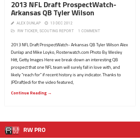
2013 NFL Draft ProspectWatch-
Arkansas QB Tyler Wilson
ALEX DUNLAP
13 DEC 2012
RW TICKER
,
SCOUTING REPORT
1 COMMENT
2013 NFL Draft ProspectWatch- Arkansas QB Tyler Wilson Alex
Dunlap and Mike Loyko, Rosterwatch.com Photo By Wesley
Hitt, Getty Images Here we break down an interesting QB
prospect that one NFL team will surely fall in love with, and
likely “reach for” if recent history is any indicator. Thanks to
JPDraftJedi for the video featured,
Continue Reading →
RW PRO