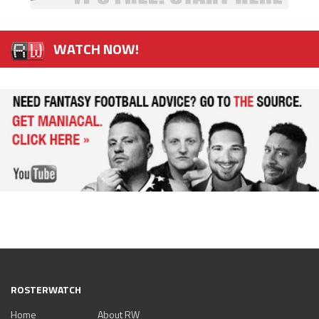
WATCH NOW!
ROSTERWATCH
Home
About RW