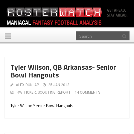
Toggle
navigation
Tyler Wilson, QB Arkansas- Senior
Bowl Hangouts
ALEX DUNLAP
25 JAN 2013
RW TICKER
,
SCOUTING REPORT
14 COMMENTS
Tyler Wilson Senior Bowl Hangouts