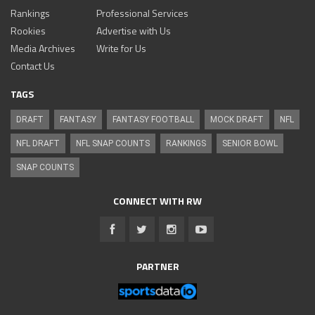
Rankings
Professional Services
Rookies
Advertise with Us
Media Archives
Write for Us
Contact Us
TAGS
DRAFT
FANTASY
FANTASY FOOTBALL
MOCK DRAFT
NFL
NFL DRAFT
NFL SNAP COUNTS
RANKINGS
SENIOR BOWL
SNAP COUNTS
CONNECT WITH RW
PARTNER