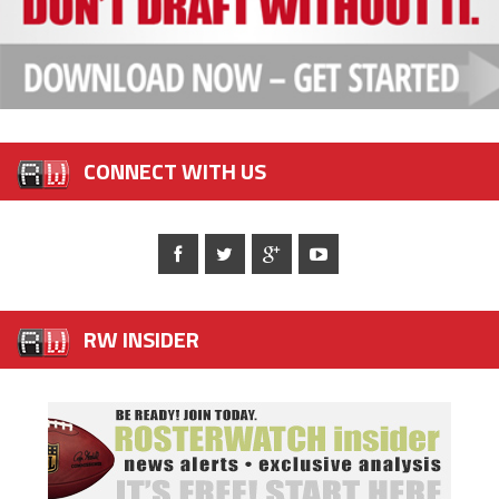
CONNECT WITH US
RW INSIDER