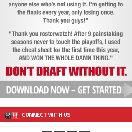
CONNECT WITH US