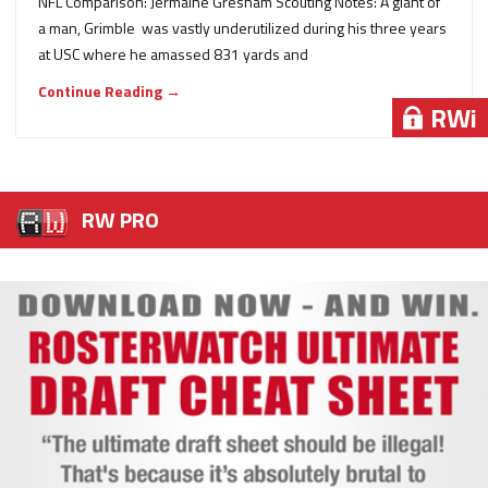
NFL Comparison: Jermaine Gresham Scouting Notes: A giant of
a man, Grimble was vastly underutilized during his three years
at USC where he amassed 831 yards and
Continue Reading →
RWi
RW PRO