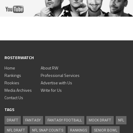
ROSTERWATCH
Home
About RW
Rankings
Professional Services
Rookies
Advertise with Us
Media Archives
Write for Us
Contact Us
TAGS
DRAFT
FANTASY
FANTASY FOOTBALL
MOCK DRAFT
NFL
NFL DRAFT
NFL SNAP COUNTS
RANKINGS
SENIOR BOWL