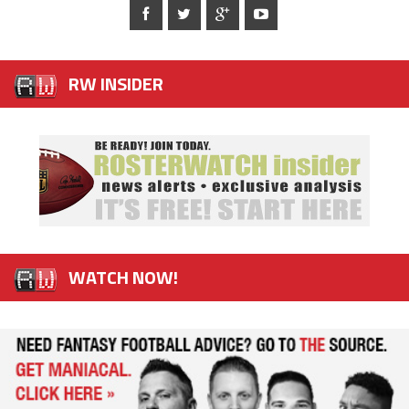
RW INSIDER
WATCH NOW!