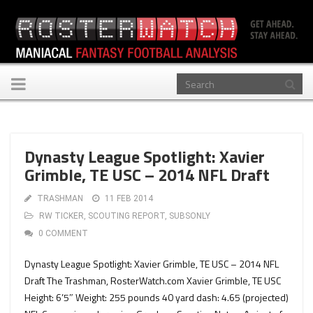
Toggle
navigation
Dynasty League Spotlight: Xavier
Grimble, TE USC – 2014 NFL Draft
TRASHMAN
11 FEB 2014
RW TICKER
,
SCOUTING REPORT
,
SUBSONLY
0 COMMENT
Dynasty League Spotlight: Xavier Grimble, TE USC – 2014 NFL
Draft The Trashman, RosterWatch.com Xavier Grimble, TE USC
Height: 6’5″ Weight: 255 pounds 40 yard dash: 4.65 (projected)