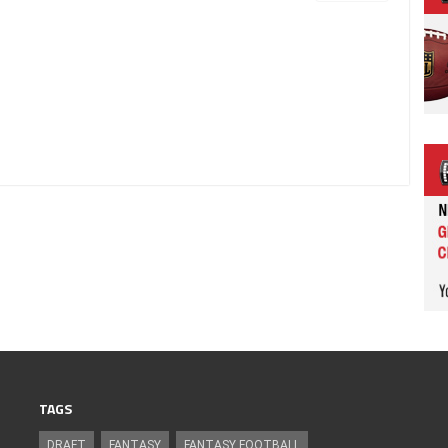
TAGS
DRAFT
FANTASY
FANTASY FOOTBALL