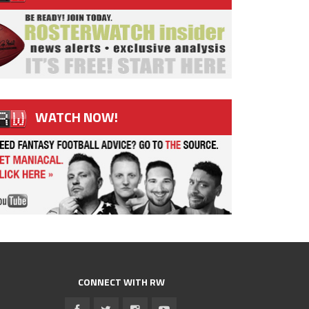
WATCH NOW!
CONNECT WITH RW