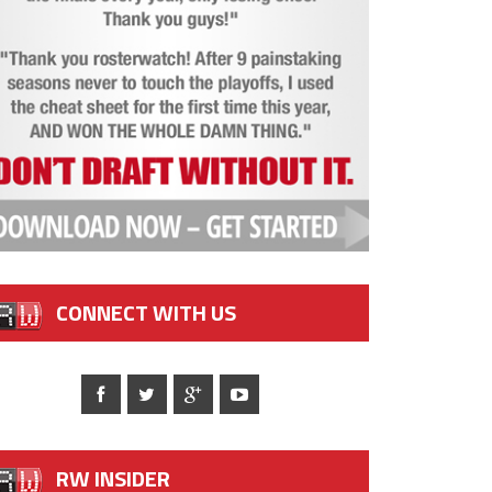
CONNECT WITH US
RW INSIDER