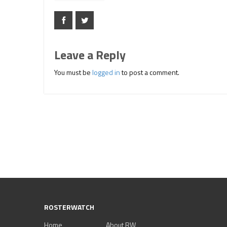
Leave a Reply
You must be
logged in
to post a comment.
ROSTERWATCH
Home
About RW