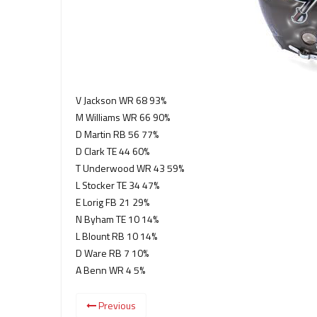
V Jackson WR 68 93%
M Williams WR 66 90%
D Martin RB 56 77%
D Clark TE 44 60%
T Underwood WR 43 59%
L Stocker TE 34 47%
E Lorig FB 21 29%
N Byham TE 10 14%
L Blount RB 10 14%
D Ware RB 7 10%
A Benn WR 4 5%
Previous