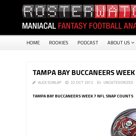
HOME
ROOKIES
PODCAST
ABOUT US
TAMPA BAY BUCCANEERS WEEK 
ALEX DUNLAP
22 OCT 2012
UNCATEGORIZED
TAMPA BAY BUCCANEERS WEEK 7 NFL SNAP COUNTS