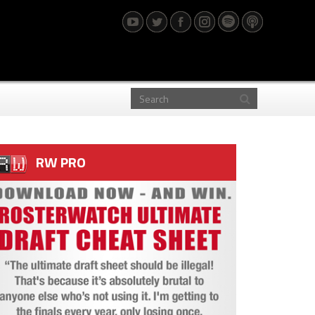
RW PRO