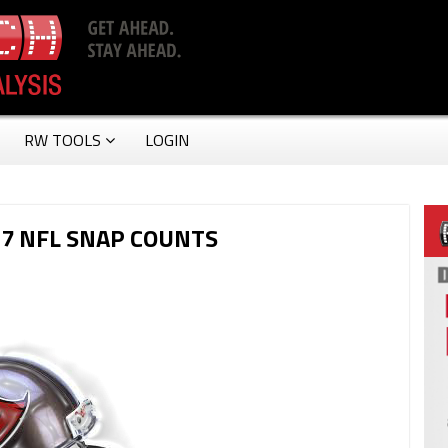
RW TOOLS
LOGIN
7 NFL SNAP COUNTS