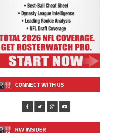
CONNECT WITH US
RW INSIDER