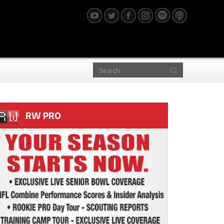
RW PRO