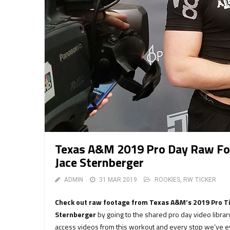
Texas A&M 2019 Pro Day Raw Foo
Jace Sternberger
ADMIN
31 MAR 2019
ROOKIES
,
RW TICKER
Check out raw footage from Texas A&M’s 2019 Pro Ti
Sternberger
by going to the shared pro day video libra
access videos from this workout and every stop we’ve ev