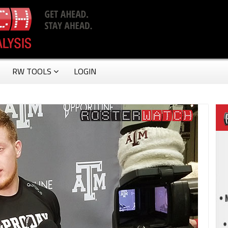
RW TOOLS
LOGIN