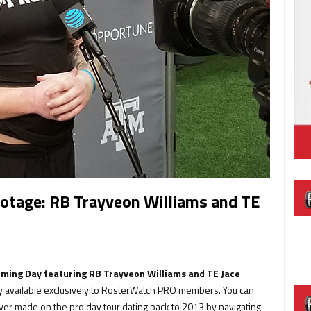
tage: RB Trayveon Williams and TE
ming Day featuring RB Trayveon Williams and TE Jace
ry available exclusively to RosterWatch PRO members. You can
er made on the pro day tour dating back to 2013 by navigating