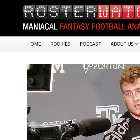
HOME
ROOKIES
PODCAST
ABOUT US