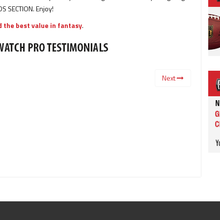
S SECTION. Enjoy!
 the best value in fantasy
.
Next