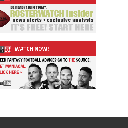
WATCH NOW!