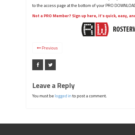
to the access page at the bottom of your PRO DOWNLOAD
Not a PRO Member? Sign up here, it’s quick, easy, and
Previous
Leave a Reply
You must be
logged in
to post a comment.