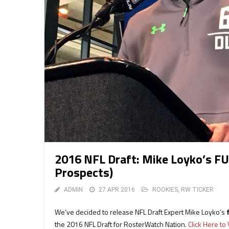
2016 NFL Draft: Mike Loyko’s FU
Prospects)
ADMIN
27 APR 2016
ROOKIES
,
RW TICKER
We’ve decided to release NFL Draft Expert Mike Loyko’s
the 2016 NFL Draft for RosterWatch Nation.
Click Here t