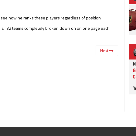
o see how he ranks these players regardless of position
e – all 32 teams completely broken down on on one page each.
Next