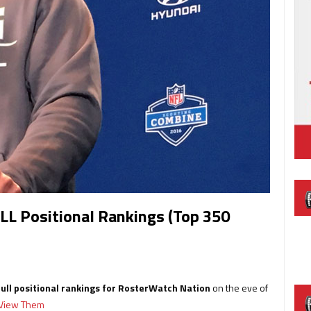
LL Positional Rankings (Top 350
full positional rankings for RosterWatch Nation
on the eve of
o View Them