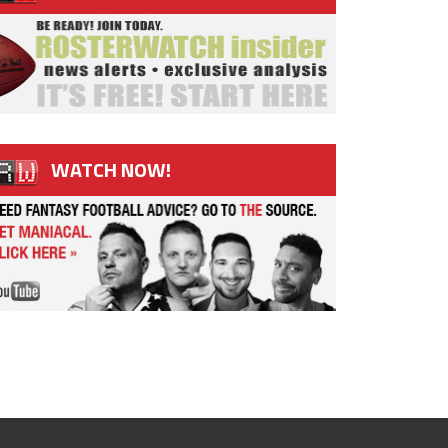
WATCH NOW!