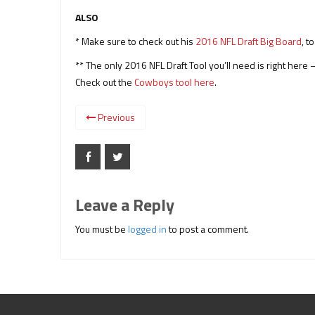
ALSO
* Make sure to check out his
2016 NFL Draft Big Board
, t
** The only 2016 NFL Draft Tool you’ll need is right her
Check out the
Cowboys tool here
.
Previous
Leave a Reply
You must be
logged in
to post a comment.