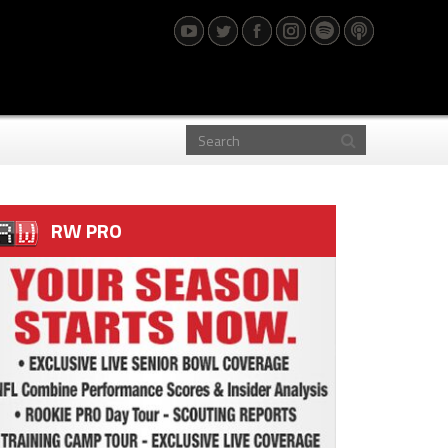
RW PRO