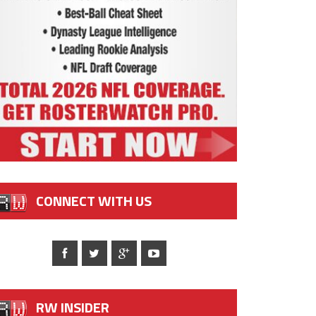
CONNECT WITH US
RW INSIDER