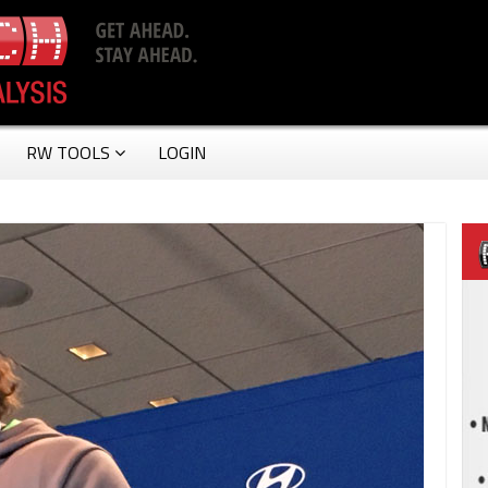
RW TOOLS
LOGIN