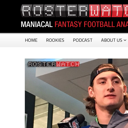
HOME
ROOKIES
PODCAST
ABOUT US