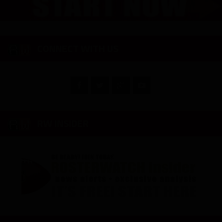
CONNECT WITH US
RW INSIDER