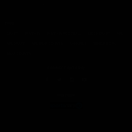
Media Archives
Write for Us
Contact Us
TAGS
DRAFT
FANTASY
FANTASY FOOTBALL
MOCK DRAFT
NFL
NFL DRAFT
NFL SNAP COUNTS
RANKINGS
SENIOR BOWL
SNAP COUNTS
CONNECT WITH RW
PARTNER