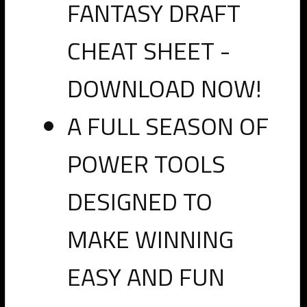
FANTASY DRAFT
these players as they go off the board in the NFL draft. PRO
members can access the sheet
by clicking here
.
CHEAT SHEET -
Previous
Next
DOWNLOAD NOW!
PRO
A FULL SEASON OF
RosterWatch
POWER TOOLS
Fantasy
Guide
DESIGNED TO
to
MAKE WINNING
the
2016
EASY AND FUN
NFL
Draft