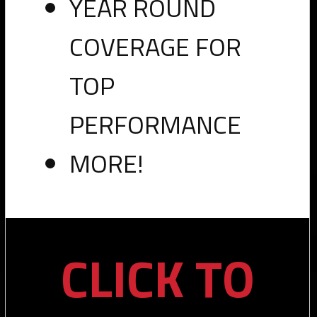
YEAR ROUND
Now
COVERAGE FOR
Available"
target="_blank">
TOP
PERFORMANCE
Leave a Reply
MORE!
You must be
logged in
to post a comment.
PRO
CLICK TO
RW PRO