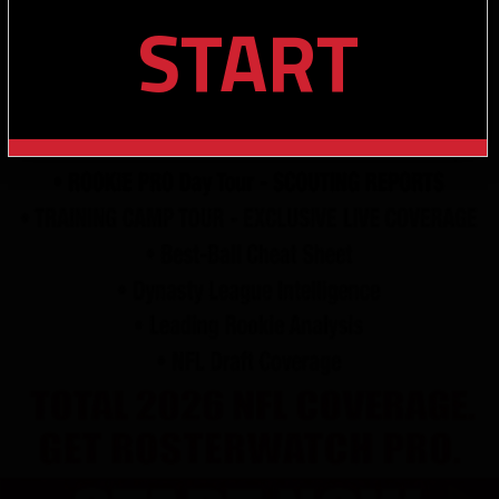
START