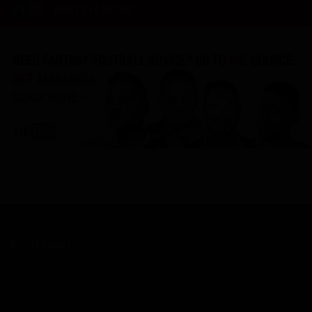
WATCH NOW!
ROSTERWATCH
Home
About RW
Rankings
Professional Services
Rookies
Advertise with Us