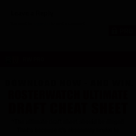
Leave a Reply
You must be
logged in
to post a comment.
PRO
RW PRO