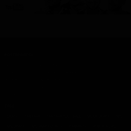
ROSTERWATCH
Home
About RW
Rankings
Professional Services
Rookies
Advertise with Us
Media Archives
Write for Us
Contact Us
TAGS
DRAFT
FANTASY
FANTASY FOOTBALL
MOCK DRAFT
NFL
NFL DRAFT
NFL SNAP COUNTS
RANKINGS
SENIOR BOWL