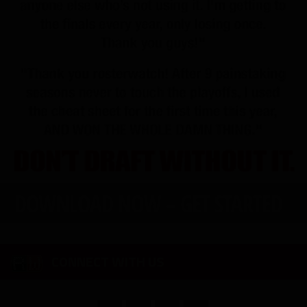
CONNECT WITH US