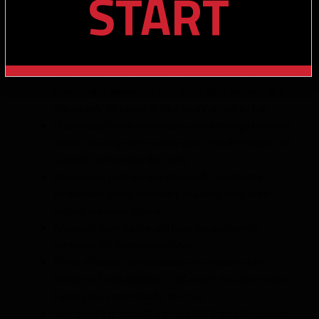
START
injuries and missed time in all three years of college –
tore his ACL, MCL and PCL at Colorado in 2022 which
caused him to miss all of 2023; injured his collarbone in
2024 and missed playing in the CFP; was banged up
(and possibly played through it at times) with nagging
hamstring(s) toward the end of the 2025 season. He’s
played only 30 games in his 4 years of college ball
Outstanding hands with sudden burst through transition
points, allowing him to rapidly gain vertical leverage and
separate upfield after the catch
Elite release package and stem craft; consistently
destabilizes press defenders and wins early even
without pre-snap cushion
Advanced route pacing and leverage awareness,
extremely QB-friendly play-style
Family of athletic and football professionals: older
brother is South Alabama’s S&C coach, his other brother
Jaylon plays in the NBA for the Cavs
Two-time First-team All Big 12; 2024 Big 12 Newcomer