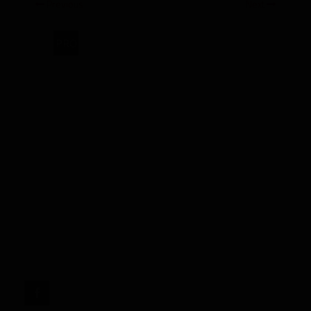
Previous
Next
PRO
2026
Rookie
Spotlight:
Jordyn
Tyson,
WR
Arizona
State"
target="_blank">