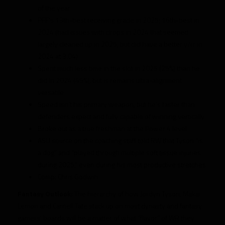
of the year
PFF’s 13th-best receiving grade in 2025; 16th-best in
2024 (had issues with drops in 2024 that seemed
largely cleaned up in 2025, but did have a better y/rr in
2024 at 3.04)
Spent much less time in the slot in 2025 (25%) than he
did in 2024 (45%), but is remains ultra-alignment
versatile
Speed isn’t his primary weapon, but he’s faster than
defenders expect and fully capable of winning vertically
Broke out as a true freshman at the Power 4 level
ASU source on the coaching staff told RW that Tyson “is
a dog” and “played through multiple soft tissue injuries
during 2025,” even during his most productive stretches
Comp: Chris Godwin
Fantasy Outlook:
The hierarchy of how Jordyn Tyson, Makai
Lemon and Carnell Tate stack up on most dynasty and fantasy
gamers’ boards will be a matter of what “flavor” of WR they