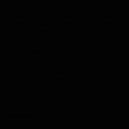
prefer at the very top of the 2026 class. A great NFL landing
spot for any of the three post-NFL draft could easily vault one
of these players to more of a consensus WR1 for the class, but
without that knowledge, it’s about what worries and excites
you most as a prospective fantasy owner. With Lemon, there
will be questions to be answered at the combine about his
size. With Tate, you can worry about how he wasn’t the alpha
WR on his college team. With Tyson, the obvious concern is the
injury history, but his stuff is nasty when he is healthy and if
you can chalk up the injuries to randomness and chance, you’ll
be hard-pressed to not have Tyson at least vying for your
WR1. There is no reason Tyson should be on the board past
pick 4 in 1QB dynasty rookie drafts and pick 5 in superflex. As
for the redraft and best ball outlook, he has a chance to be the
hot rookie pick who gets drafted in the same area that Tetairoa
McMillan was in 2025.
(Alex Dunlap)