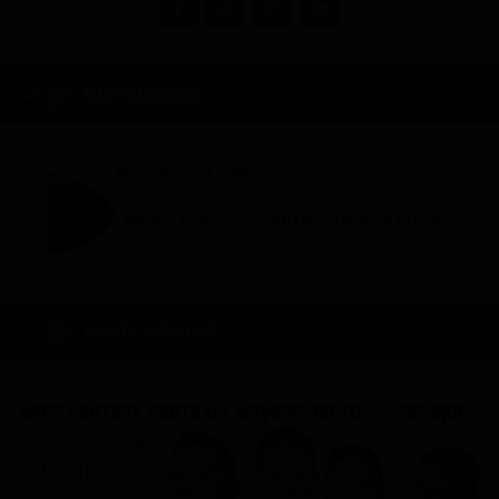
RW INSIDER
WATCH NOW!