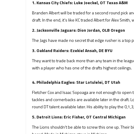
1. Kansas City Chiefs: Luke Joeckel, OT Texas A&M
Branden Albert will be traded for a second round pick and 
draft. In the end, it’s like KC traded Albert for Alex Smith
2. Jacksonville Jaguars: Dion Jordan, OLB Oregon
The Jags have made no secret that edge rusher is a top pri
3. Oakland Raiders: Ezekiel Ansah, DE BYU
They want to trade back more than any team in the league t
with a player who has one of the drafts highest ceilings.
4. Philadelphia Eagles: Star Lotulelei, DT Utah
Fletcher Cox and Isaac Sopoaga are not enough to open t
tackles and cornerbacks are available later in the draft. L
round DT talent available later. His ability to play the 0,1
5. Detroit Lions: Eric Fisher, OT Central Michigan
The Lions shouldn’t be able to screw this one up. Their big