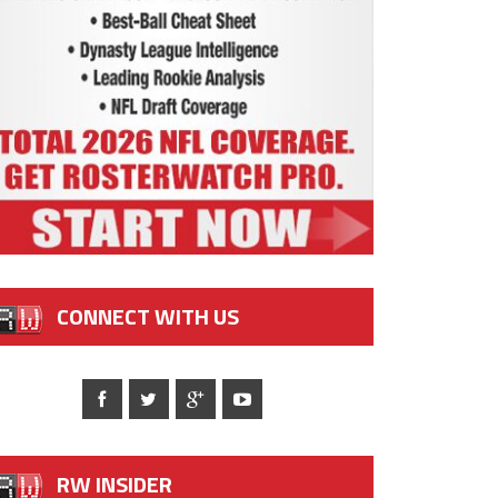
CONNECT WITH US
RW INSIDER