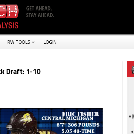
RW TOOLS
LOGIN
k Draft: 1-10