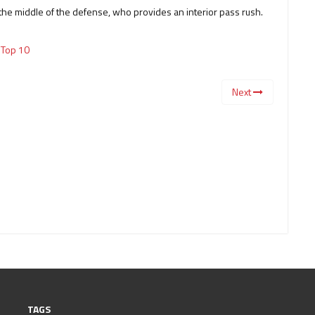
the middle of the defense, who provides an interior pass rush.
,
Top 10
Next
TAGS