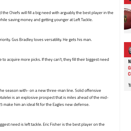
the Chiefs will fill a big need with arguably the best player in the
, while saving money and getting younger at Left Tackle.
ority. Gus Bradley loves versatility. He gets his man.
o acquire more picks. If they can’t, they fill their biggest need
he season with- on a new three-man line. Solid offensive
otulelei is an explosive prospect that is miles ahead of the mid-
,3,5 make him an ideal fit for the Eagles new defense.
gest need is left tackle. Eric Fisher is the best player on the