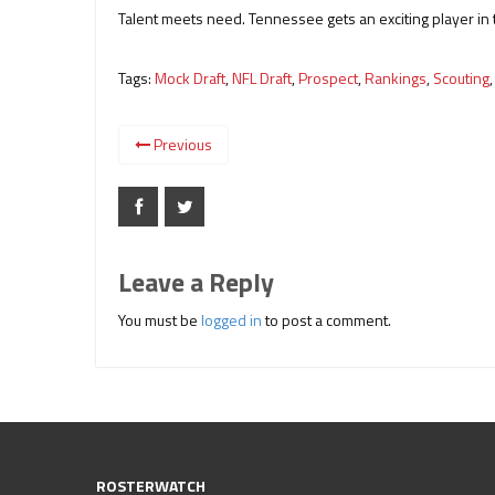
Talent meets need. Tennessee gets an exciting player in 
Tags:
Mock Draft
,
NFL Draft
,
Prospect
,
Rankings
,
Scouting
Previous
Leave a Reply
You must be
logged in
to post a comment.
ROSTERWATCH