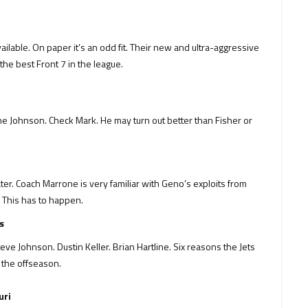
ailable. On paper it’s an odd fit. Their new and ultra-aggressive
he best Front 7 in the league.
 Lane Johnson. Check Mark. He may turn out better than Fisher or
er. Coach Marrone is very familiar with Geno’s exploits from
e. This has to happen.
s
Johnson. Dustin Keller. Brian Hartline. Six reasons the Jets
n the offseason.
uri