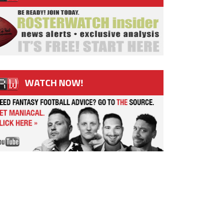
WATCH NOW!