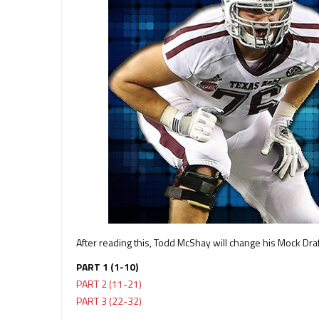
After reading this, Todd McShay will change his Mock Dra
PART 1 (1-10)
PART 2 (11-21)
PART 3 (22-32)