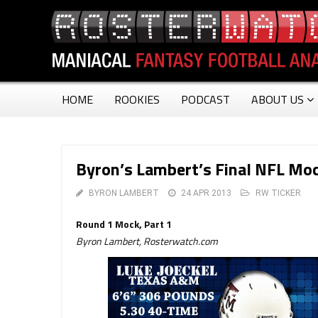
HOME
ROOKIES
PODCAST
ABOUT US
Byron’s Lambert’s Final NFL Moc
BYRON LAMBERT
24 APR 2013
RW TICKER
Round 1 Mock, Part 1
Byron Lambert, Rosterwatch.com