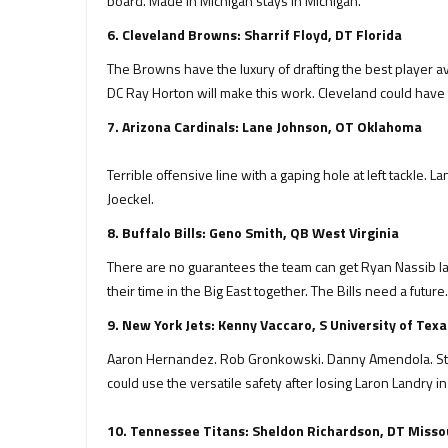
board. Made in Michigan stays in Michigan.
6. Cleveland Browns: Sharrif Floyd, DT Florida
The Browns have the luxury of drafting the best player av
DC Ray Horton will make this work. Cleveland could have t
7. Arizona Cardinals: Lane Johnson, OT Oklahoma
Terrible offensive line with a gaping hole at left tackle.
Joeckel.
8. Buffalo Bills: Geno Smith, QB West Virginia
There are no guarantees the team can get Ryan Nassib lat
their time in the Big East together. The Bills need a futur
9. New York Jets: Kenny Vaccaro, S University of Texa
Aaron Hernandez. Rob Gronkowski. Danny Amendola. Steve 
could use the versatile safety after losing Laron Landry i
10. Tennessee Titans: Sheldon Richardson, DT Misso