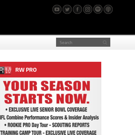
RW PRO