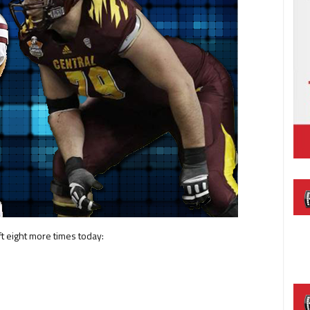
ft eight more times today: