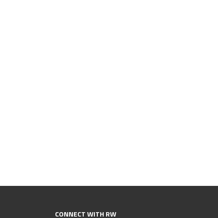
CONNECT WITH RW