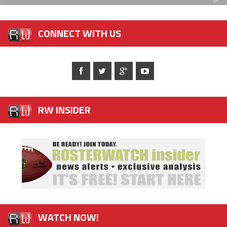
CONNECT WITH US
RW INSIDER
WATCH NOW!