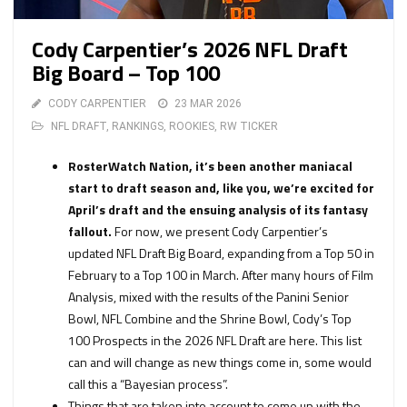
Cody Carpentier’s 2026 NFL Draft
Big Board – Top 100
CODY CARPENTIER
23 MAR 2026
NFL DRAFT
,
RANKINGS
,
ROOKIES
,
RW TICKER
RosterWatch Nation, it’s been another maniacal
start to draft season and, like you, we’re excited for
April’s draft and the ensuing analysis of its fantasy
fallout.
For now, we present Cody Carpentier’s
updated NFL Draft Big Board, expanding from a Top 50 in
February to a Top 100 in March. After many hours of Film
Analysis, mixed with the results of the Panini Senior
Bowl, NFL Combine and the Shrine Bowl, Cody’s Top
100 Prospects in the 2026 NFL Draft are here. This list
can and will change as new things come in, some would
call this a “Bayesian process”.
Things that are taken into account to come up with the