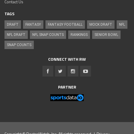
Contact Us
TAGS
DRAFT
FANTASY
FANTASY FOOTBALL
MOCK DRAFT
NFL
NFL DRAFT
NFL SNAP COUNTS
RANKINGS
SENIOR BOWL
SNAP COUNTS
CONNECT WITH RW
PARTNER
Copyright © RosterWatch, Inc. All rights reserved. |
Privacy