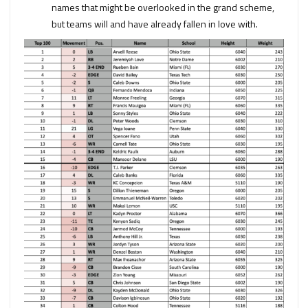
names that might be overlooked in the grand scheme,
but teams will and have already fallen in love with.