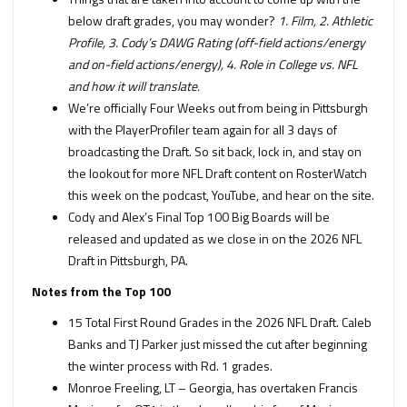
below draft grades, you may wonder?
1. Film, 2. Athletic
Profile, 3. Cody’s DAWG Rating (off-field actions/energy
and on-field actions/energy), 4. Role in College vs. NFL
and how it will translate.
We’re officially Four Weeks out from being in Pittsburgh
with the PlayerProfiler team again for all 3 days of
broadcasting the Draft. So sit back, lock in, and stay on
the lookout for more NFL Draft content on RosterWatch
this week on the podcast, YouTube, and hear on the site.
Cody and Alex’s Final Top 100 Big Boards will be
released and updated as we close in on the 2026 NFL
Draft in Pittsburgh, PA.
Notes from the Top 100
15 Total First Round Grades in the 2026 NFL Draft. Caleb
Banks and TJ Parker just missed the cut after beginning
the winter process with Rd. 1 grades.
Monroe Freeling, LT – Georgia, has overtaken Francis