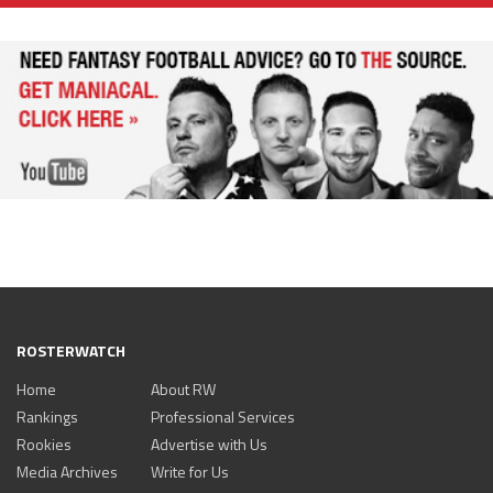
ROSTERWATCH
Home
About RW
Rankings
Professional Services
Rookies
Advertise with Us
Media Archives
Write for Us