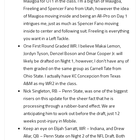
Mauigoa for OT1 in the class. I’m a big fan of Mauigoa,
Freeling and Spencer Fano from Utah, however the idea
of Maugioa moving inside and being an All-Pro on Day 1
intrigues me, just as much as Spencer Fano moving
inside to center and following suit. Freeling is everything
you want in a Left Tackle.
One First Round Graded WR. I believe Makai Lemon,
Jordyn Tyson, Denzel Boson and Omar Cooper Jr. will
likely be drafted on Night 1, however, I don’t have any of
them graded on the same group as Carnell Tate from
Ohio State. I actually have KC Concepcion from Texas
A&M as my WR2 in the class.
Nick Singleton, RB – Penn State, was one of the biggest
risers on this update for the sheer fact that he is
processing through a rubber-band effect. We are
anticipating him to work out before the draft, just 12
weeks post-injury in Mobile.
Keep an eye on Elijah Sarratt, WR – Indiana, and Drew
Allar, QB – Penn State on Night 2 of the NFL Draft. Both