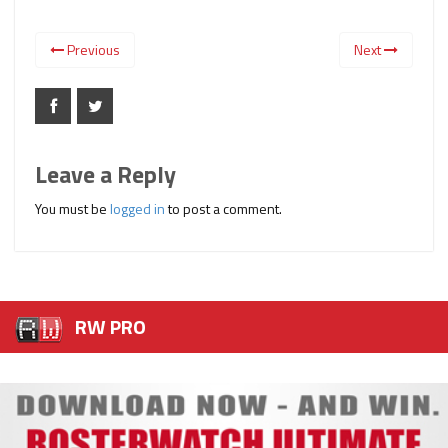
Previous
Next
Leave a Reply
You must be
logged in
to post a comment.
RW PRO