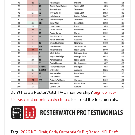
Don’t have a RosterWatch PRO membership?
Sign up now –
it’s easy and unbelievably cheap
. Just read the testimonials.
Tags:
2026 NFL Draft
,
Cody Carpentier's Big Board
,
NFL Draft