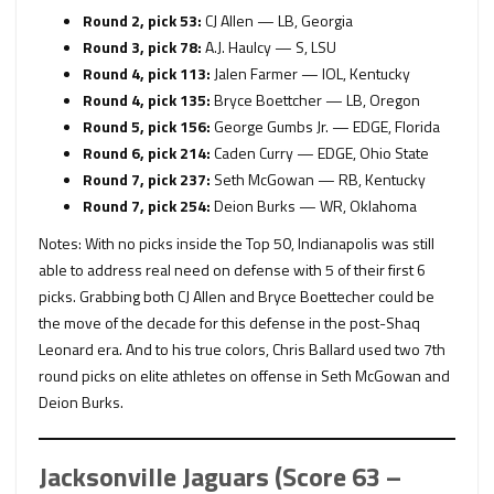
Round 2, pick 53:
CJ Allen — LB, Georgia
Round 3, pick 78:
A.J. Haulcy — S, LSU
Round 4, pick 113:
Jalen Farmer — IOL, Kentucky
Round 4, pick 135:
Bryce Boettcher — LB, Oregon
Round 5, pick 156:
George Gumbs Jr. — EDGE, Florida
Round 6, pick 214:
Caden Curry — EDGE, Ohio State
Round 7, pick 237:
Seth McGowan — RB, Kentucky
Round 7, pick 254:
Deion Burks — WR, Oklahoma
Notes: With no picks inside the Top 50, Indianapolis was still
able to address real need on defense with 5 of their first 6
picks. Grabbing both CJ Allen and Bryce Boettecher could be
the move of the decade for this defense in the post-Shaq
Leonard era. And to his true colors, Chris Ballard used two 7th
round picks on elite athletes on offense in Seth McGowan and
Deion Burks.
Jacksonville Jaguars (Score 63 –