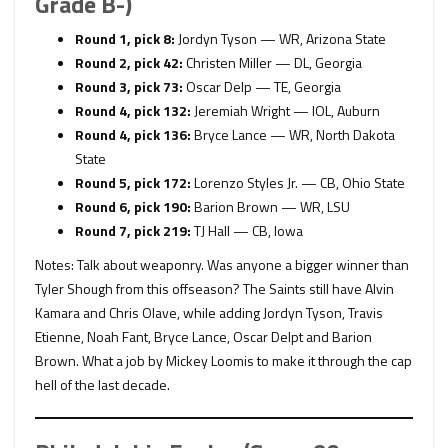
Grade B-)
Round 1, pick 8:
Jordyn Tyson — WR, Arizona State
Round 2, pick 42:
Christen Miller — DL, Georgia
Round 3, pick 73:
Oscar Delp — TE, Georgia
Round 4, pick 132:
Jeremiah Wright — IOL, Auburn
Round 4, pick 136:
Bryce Lance — WR, North Dakota
State
Round 5, pick 172:
Lorenzo Styles Jr. — CB, Ohio State
Round 6, pick 190:
Barion Brown — WR, LSU
Round 7, pick 219:
TJ Hall — CB, Iowa
Notes: Talk about weaponry. Was anyone a bigger winner than
Tyler Shough from this offseason? The Saints still have Alvin
Kamara and Chris Olave, while adding Jordyn Tyson, Travis
Etienne, Noah Fant, Bryce Lance, Oscar Delpt and Barion
Brown. What a job by Mickey Loomis to make it through the cap
hell of the last decade.