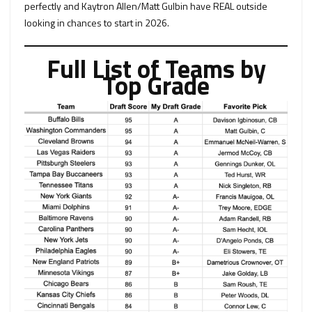
perfectly and Kaytron Allen/Matt Gulbin have REAL outside
looking in chances to start in 2026.
Full List of Teams by
Top Grade