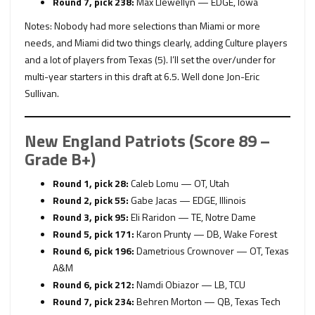
Round 7, pick 238:
Max Llewellyn — EDGE, Iowa
Notes: Nobody had more selections than Miami or more
needs, and Miami did two things clearly, adding Culture players
and a lot of players from Texas (5). I’ll set the over/under for
multi-year starters in this draft at 6.5. Well done Jon-Eric
Sullivan.
New England Patriots (Score 89 –
Grade B+)
Round 1, pick 28:
Caleb Lomu — OT, Utah
Round 2, pick 55:
Gabe Jacas — EDGE, Illinois
Round 3, pick 95:
Eli Raridon — TE, Notre Dame
Round 5, pick 171:
Karon Prunty — DB, Wake Forest
Round 6, pick 196:
Dametrious Crownover — OT, Texas
A&M
Round 6, pick 212:
Namdi Obiazor — LB, TCU
Round 7, pick 234:
Behren Morton — QB, Texas Tech