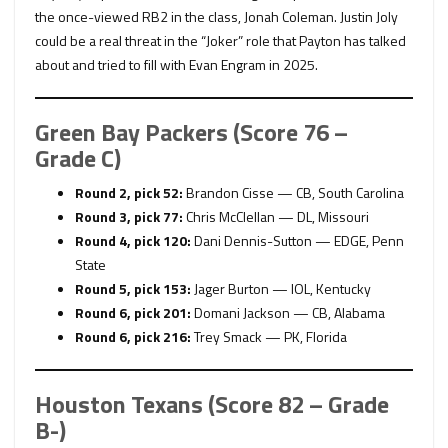
the once-viewed RB2 in the class, Jonah Coleman. Justin Joly
could be a real threat in the “Joker” role that Payton has talked
about and tried to fill with Evan Engram in 2025.
Green Bay Packers (Score 76 –
Grade C)
Round 2, pick 52:
Brandon Cisse — CB, South Carolina
Round 3, pick 77:
Chris McClellan — DL, Missouri
Round 4, pick 120:
Dani Dennis-Sutton — EDGE, Penn
State
Round 5, pick 153:
Jager Burton — IOL, Kentucky
Round 6, pick 201:
Domani Jackson — CB, Alabama
Round 6, pick 216:
Trey Smack — PK, Florida
Houston Texans (Score 82 – Grade
B-)