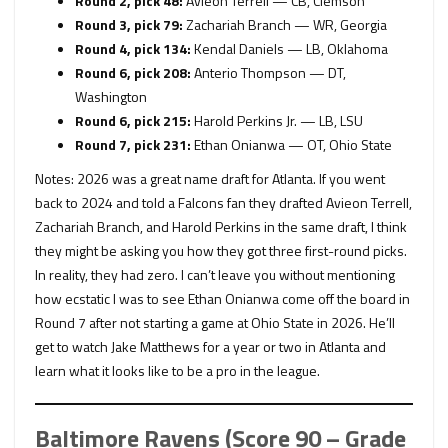
Round 2, pick 48:
Avieon Terrell — CB, Clemson
Round 3, pick 79:
Zachariah Branch — WR, Georgia
Round 4, pick 134:
Kendal Daniels — LB, Oklahoma
Round 6, pick 208:
Anterio Thompson — DT,
Washington
Round 6, pick 215:
Harold Perkins Jr. — LB, LSU
Round 7, pick 231:
Ethan Onianwa — OT, Ohio State
Notes: 2026 was a great name draft for Atlanta. If you went
back to 2024 and told a Falcons fan they drafted Avieon Terrell,
Zachariah Branch, and Harold Perkins in the same draft, I think
they might be asking you how they got three first-round picks.
In reality, they had zero. I can’t leave you without mentioning
how ecstatic I was to see Ethan Onianwa come off the board in
Round 7 after not starting a game at Ohio State in 2026. He’ll
get to watch Jake Matthews for a year or two in Atlanta and
learn what it looks like to be a pro in the league.
Baltimore Ravens (Score 90 – Grade