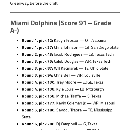
Greenway, before the draft.
Miami Dolphins (Score 91 – Grade
A-)
Round 1, pick 12:
Kadyn Proctor — OT, Alabama
Round 1, pick 27:
Chris Johnson — CB, San Diego State
Round 2, pick 43:
Jacob Rodriguez — LB, Texas Tech
Round 3, pick 75:
Caleb Douglas — WR, Texas Tech
Round 3, pick 87:
Will Kacmarek — TE, Ohio State
Round 3, pick 94:
Chris Bell — WR, Louisville
Round 4, pick 130:
Trey Moore — EDGE, Texas
Round 4, pick 138:
Kyle Louis — LB, Pittsburgh
Round 5, pick 158:
Michael Taaffe — S, Texas
Round 5, pick 177:
Kevin Coleman Jr. — WR, Missouri
Round 5, pick 180:
Seydou Traore — TE, Mississippi
State
Round 6, pick 200:
DJ Campbell — G, Texas