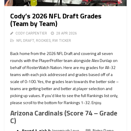
Cody’s 2026 NFL Draft Grades
(Team by Team)
CODY CARPENTIER
28 APR 2026
NFL DRAFT
,
ROOKIES
,
RW TICKER
Back home from the 2026 NFL Draft and covering all seven
rounds with the PlayerProfiler team alongside Alex Dunlap on
behalf of RosterWatch Nation. Here are my grades for All-32
teams with each pick addressed and grades based off of a
scale of 0-100. Yes, the grades lean towards the better side –
teams are getting better and better at player selection and
picking up values. If you’d like to see the full Rankings list only,
please scroll to the bottom for Rankings 1-32. Enjoy.
Arizona Cardinals (Score 74 – Grade
C)
Round 1, pick 3:
Jeremiyah Love — RB, Notre Dame