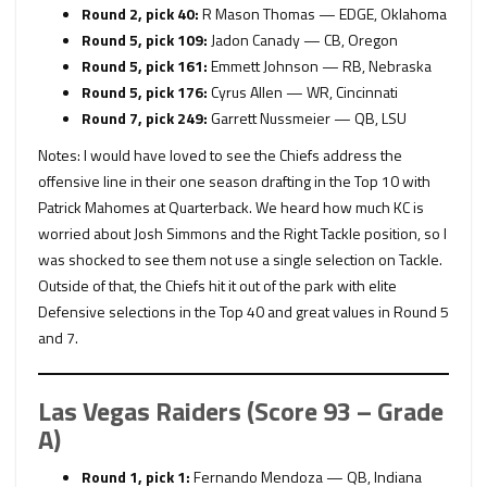
Round 2, pick 40:
R
Mason Thomas — EDGE, Oklahoma
Round 5, pick 109:
Jadon Canady — CB, Oregon
Round 5, pick 161:
Emmett Johnson — RB, Nebraska
Round 5, pick 176:
Cyrus Allen — WR, Cincinnati
Round 7, pick 249:
Garrett Nussmeier — QB, LSU
Notes: I would have loved to see the Chiefs address the
offensive line in their one season drafting in the Top 10 with
Patrick Mahomes at Quarterback. We heard how much KC is
worried about Josh Simmons and the Right Tackle position, so I
was shocked to see them not use a single selection on Tackle.
Outside of that, the Chiefs hit it out of the park with elite
Defensive selections in the Top 40 and great values in Round 5
and 7.
Las Vegas Raiders (Score 93 – Grade
A)
Round 1, pick 1:
Fernando Mendoza — QB, Indiana