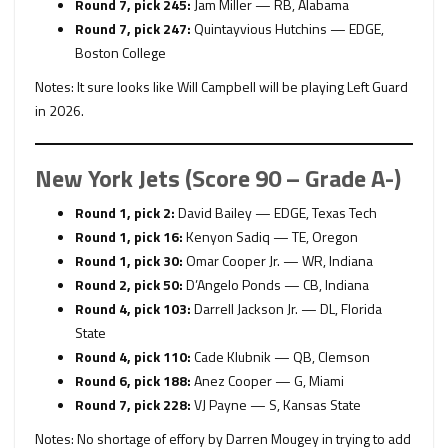
Round 7, pick 245:
Jam Miller — RB, Alabama
Round 7, pick 247:
Quintayvious Hutchins — EDGE,
Boston College
Notes: It sure looks like Will Campbell will be playing Left Guard
in 2026.
New York Jets (Score 90 – Grade A-)
Round 1, pick 2:
David Bailey — EDGE, Texas Tech
Round 1, pick 16:
Kenyon Sadiq — TE, Oregon
Round 1, pick 30:
Omar Cooper Jr. — WR, Indiana
Round 2, pick 50:
D’Angelo Ponds — CB, Indiana
Round 4, pick 103:
Darrell Jackson Jr. — DL, Florida
State
Round 4, pick 110:
Cade Klubnik — QB, Clemson
Round 6, pick 188:
Anez Cooper — G, Miami
Round 7, pick 228:
VJ Payne — S, Kansas State
Notes: No shortage of effory by Darren Mougey in trying to add