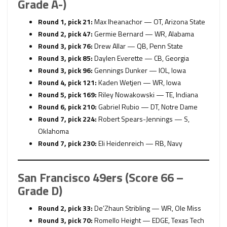
Grade A-)
Round 1, pick 21:
Max Iheanachor — OT, Arizona State
Round 2, pick 47:
Germie Bernard — WR, Alabama
Round 3, pick 76:
Drew Allar — QB, Penn State
Round 3, pick 85:
Daylen Everette — CB, Georgia
Round 3, pick 96:
Gennings Dunker — IOL, Iowa
Round 4, pick 121:
Kaden Wetjen — WR, Iowa
Round 5, pick 169:
Riley Nowakowski — TE, Indiana
Round 6, pick 210:
Gabriel Rubio — DT, Notre Dame
Round 7, pick 224:
Robert Spears-Jennings — S,
Oklahoma
Round 7, pick 230:
Eli Heidenreich — RB, Navy
San Francisco 49ers (Score 66 –
Grade D)
Round 2, pick 33:
De’Zhaun Stribling — WR, Ole Miss
Round 3, pick 70:
Romello Height — EDGE, Texas Tech