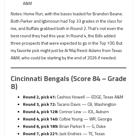
A&M
Notes: Home Run, with the bases loaded for Brandon Beane.
Both Parker and Igbinosun had Top 33 grades in the class for
me, and Buffalo grabbed both in Round 2. That’s not even the
best round they had this year. In Round 4, the Bills added
three prospects that were expected to go in the Top 100. But
my favorite pick might just be Ar’Maj Reed-Adams from Texas
A&M, who could be starting by the end of 2026 if needed.
Cincinnati Bengals (Score 84 – Grade
B)
Round 2, pick 41:
Cashius Howell — EDGE, Texas A&M
Round 3, pick 72:
Tacario Davis — CB, Washington
Round 4, pick 128:
Connor Lew — IOL, Auburn
Round 4, pick 140:
Colbie Young — WR, Georgia
Round 6, pick 189:
Brian Parker II — G, Duke
Round 7, pick 221:
Jack Endries — TE, Texas