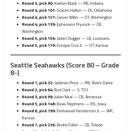
Round 3, pick 90:
Kaelon Black — RB, Indiana
Round 4, pick 107:
Gracen Halton — DL, Oklahoma
Round 4, pick 127:
Carver Willis — OT, Washington
Round 4, pick 139:
Ephesians Prysock — CB,
Washington
Round 5, pick 154:
Jaden Dugger — LB, Louisiana
Round 5, pick 179:
Enrique Cruz Jr. — OT, Kansas
Seattle Seahawks (Score 80 – Grade
B-)
Round 1, pick 32:
Jadarian Price — RB, Notre Dame
Round 2, pick 64:
Bud Clark — S, TCU
Round 3, pick 99:
Julian Neal — CB, Arkansas
Round 5, pick 148:
Beau Stephens — IOL, Iowa
Round 6, pick 199:
Emmanuel Henderson Jr. — WR,
Kansas
Round 7, pick 236:
Andre Fuller — CB, Toledo