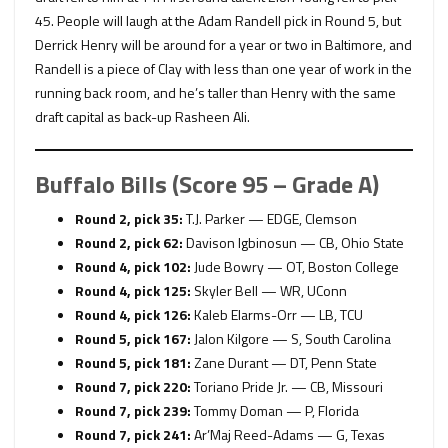
45. People will laugh at the Adam Randell pick in Round 5, but
Derrick Henry will be around for a year or two in Baltimore, and
Randell is a piece of Clay with less than one year of work in the
running back room, and he’s taller than Henry with the same
draft capital as back-up Rasheen Ali.
Buffalo Bills (Score 95 – Grade A)
Round 2, pick 35:
T.J. Parker — EDGE, Clemson
Round 2, pick 62:
Davison Igbinosun — CB, Ohio State
Round 4, pick 102:
Jude Bowry — OT, Boston College
Round 4, pick 125:
Skyler Bell — WR, UConn
Round 4, pick 126:
Kaleb Elarms-Orr — LB, TCU
Round 5, pick 167:
Jalon Kilgore — S, South Carolina
Round 5, pick 181:
Zane Durant — DT, Penn State
Round 7, pick 220:
Toriano Pride Jr. — CB, Missouri
Round 7, pick 239:
Tommy Doman — P, Florida
Round 7, pick 241:
Ar’Maj Reed-Adams — G, Texas