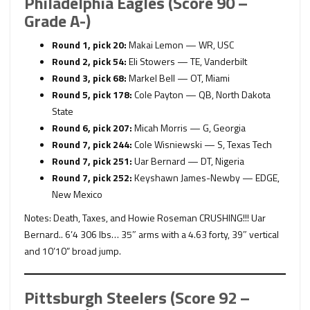
Philadelphia Eagles (Score 90 –
Grade A-)
Round 1, pick 20:
Makai Lemon — WR, USC
Round 2, pick 54:
Eli Stowers — TE, Vanderbilt
Round 3, pick 68:
Markel Bell — OT, Miami
Round 5, pick 178:
Cole Payton — QB, North Dakota
State
Round 6, pick 207:
Micah Morris — G, Georgia
Round 7, pick 244:
Cole Wisniewski — S, Texas Tech
Round 7, pick 251:
Uar Bernard — DT, Nigeria
Round 7, pick 252:
Keyshawn James-Newby — EDGE,
New Mexico
Notes: Death, Taxes, and Howie Roseman CRUSHING!!! Uar
Bernard.. 6’4 306 lbs… 35″ arms with a 4.63 forty, 39″ vertical
and 10’10” broad jump.
Pittsburgh Steelers (Score 92 –