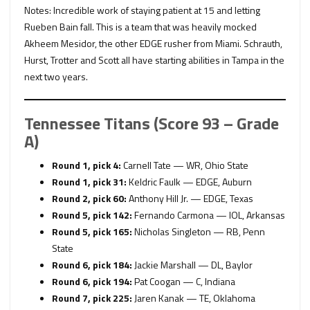
Notes: Incredible work of staying patient at 15 and letting
Rueben Bain fall. This is a team that was heavily mocked
Akheem Mesidor, the other EDGE rusher from Miami. Schrauth,
Hurst, Trotter and Scott all have starting abilities in Tampa in the
next two years.
Tennessee Titans (Score 93 – Grade
A)
Round 1, pick 4:
Carnell Tate — WR, Ohio State
Round 1, pick 31:
Keldric Faulk — EDGE, Auburn
Round 2, pick 60:
Anthony Hill Jr. — EDGE, Texas
Round 5, pick 142:
Fernando Carmona — IOL, Arkansas
Round 5, pick 165:
Nicholas Singleton — RB, Penn
State
Round 6, pick 184:
Jackie Marshall — DL, Baylor
Round 6, pick 194:
Pat Coogan — C, Indiana
Round 7, pick 225:
Jaren Kanak — TE, Oklahoma