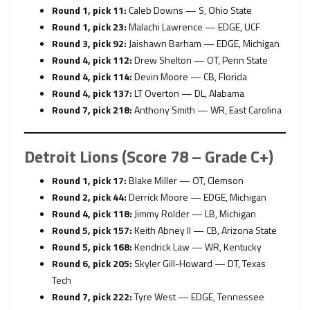
Round 1, pick 11:
Caleb Downs — S, Ohio State
Round 1, pick 23:
Malachi Lawrence — EDGE, UCF
Round 3, pick 92:
Jaishawn Barham — EDGE, Michigan
Round 4, pick 112:
Drew Shelton — OT, Penn State
Round 4, pick 114:
Devin Moore — CB, Florida
Round 4, pick 137:
LT Overton — DL, Alabama
Round 7, pick 218:
Anthony Smith — WR, East Carolina
Detroit Lions (Score 78 – Grade C+)
Round 1, pick 17:
Blake Miller — OT, Clemson
Round 2, pick 44:
Derrick Moore — EDGE, Michigan
Round 4, pick 118:
Jimmy Rolder — LB, Michigan
Round 5, pick 157:
Keith Abney II — CB, Arizona State
Round 5, pick 168:
Kendrick Law — WR, Kentucky
Round 6, pick 205:
Skyler Gill-Howard — DT, Texas
Tech
Round 7, pick 222:
Tyre West — EDGE, Tennessee