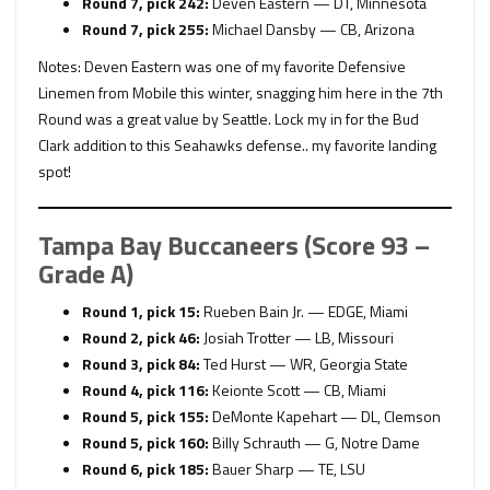
Round 7, pick 242:
Deven Eastern — DT, Minnesota
Round 7, pick 255:
Michael Dansby — CB, Arizona
Notes: Deven Eastern was one of my favorite Defensive
Linemen from Mobile this winter, snagging him here in the 7th
Round was a great value by Seattle. Lock my in for the Bud
Clark addition to this Seahawks defense.. my favorite landing
spot!
Tampa Bay Buccaneers (Score 93 –
Grade A)
Round 1, pick 15:
Rueben Bain Jr. — EDGE, Miami
Round 2, pick 46:
Josiah Trotter — LB, Missouri
Round 3, pick 84:
Ted Hurst — WR, Georgia State
Round 4, pick 116:
Keionte Scott — CB, Miami
Round 5, pick 155:
DeMonte Kapehart — DL, Clemson
Round 5, pick 160:
Billy Schrauth — G, Notre Dame
Round 6, pick 185:
Bauer Sharp — TE, LSU