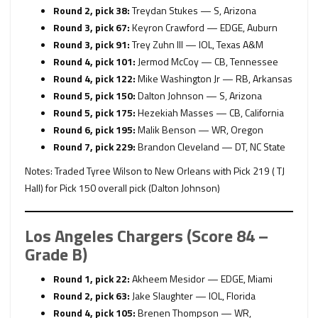
Round 2, pick 38:
Treydan Stukes — S, Arizona
Round 3, pick 67:
Keyron Crawford — EDGE, Auburn
Round 3, pick 91:
Trey Zuhn III — IOL, Texas A&M
Round 4, pick 101:
Jermod McCoy — CB, Tennessee
Round 4, pick 122:
Mike Washington Jr — RB, Arkansas
Round 5, pick 150:
Dalton Johnson — S, Arizona
Round 5, pick 175:
Hezekiah Masses — CB, California
Round 6, pick 195:
Malik Benson — WR, Oregon
Round 7, pick 229:
Brandon Cleveland — DT, NC State
Notes: Traded Tyree Wilson to New Orleans with Pick 219 ( TJ
Hall) for Pick 150 overall pick (Dalton Johnson)
Los Angeles Chargers (Score 84 –
Grade B)
Round 1, pick 22:
Akheem Mesidor — EDGE, Miami
Round 2, pick 63:
Jake Slaughter — IOL, Florida
Round 4, pick 105:
Brenen Thompson — WR,