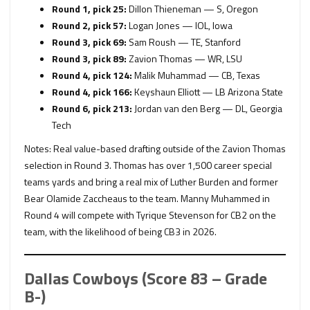
Round 1, pick 25:
Dillon Thieneman — S, Oregon
Round 2, pick 57:
Logan Jones — IOL, Iowa
Round 3, pick 69:
Sam Roush — TE, Stanford
Round 3, pick 89:
Zavion Thomas — WR, LSU
Round 4, pick 124:
Malik Muhammad — CB, Texas
Round 4, pick 166:
Keyshaun Elliott — LB Arizona State
Round 6, pick 213:
Jordan van den Berg — DL, Georgia
Tech
Notes: Real value-based drafting outside of the Zavion Thomas
selection in Round 3. Thomas has over 1,500 career special
teams yards and bring a real mix of Luther Burden and former
Bear Olamide Zaccheaus to the team. Manny Muhammed in
Round 4 will compete with Tyrique Stevenson for CB2 on the
team, with the likelihood of being CB3 in 2026.
Dallas Cowboys (Score 83 – Grade
B-)