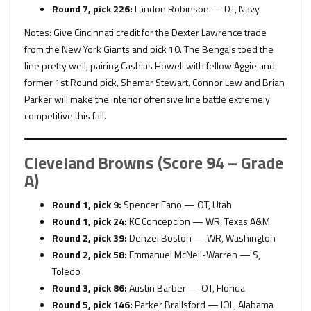
Round 7, pick 226:
Landon Robinson — DT, Navy
Notes: Give Cincinnati credit for the Dexter Lawrence trade
from the New York Giants and pick 10. The Bengals toed the
line pretty well, pairing Cashius Howell with fellow Aggie and
former 1st Round pick, Shemar Stewart. Connor Lew and Brian
Parker will make the interior offensive line battle extremely
competitive this fall.
Cleveland Browns (Score 94 – Grade
A)
Round 1, pick 9:
Spencer Fano — OT, Utah
Round 1, pick 24:
KC Concepcion — WR, Texas A&M
Round 2, pick 39:
Denzel Boston — WR, Washington
Round 2, pick 58:
Emmanuel McNeil-Warren — S,
Toledo
Round 3, pick 86:
Austin Barber — OT, Florida
Round 5, pick 146:
Parker Brailsford — IOL, Alabama