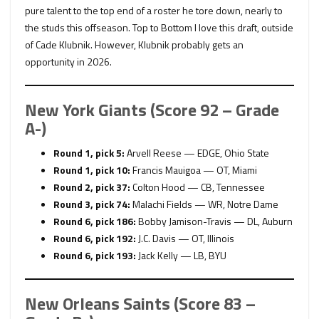
pure talent to the top end of a roster he tore down, nearly to
the studs this offseason. Top to Bottom I love this draft, outside
of Cade Klubnik. However, Klubnik probably gets an
opportunity in 2026.
New York Giants (Score 92 – Grade
A-)
Round 1, pick 5:
Arvell Reese — EDGE, Ohio State
Round 1, pick 10:
Francis Mauigoa — OT, Miami
Round 2, pick 37:
Colton Hood — CB, Tennessee
Round 3, pick 74:
Malachi Fields — WR, Notre Dame
Round 6, pick 186:
Bobby Jamison-Travis — DL, Auburn
Round 6, pick 192:
J.C. Davis — OT, Illinois
Round 6, pick 193:
Jack Kelly — LB, BYU
New Orleans Saints (Score 83 –