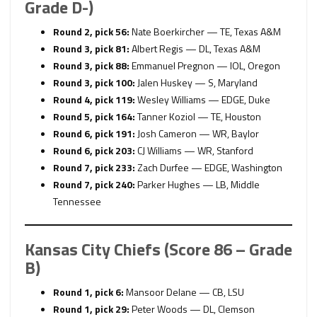
Grade D-)
Round 2, pick 56:
Nate Boerkircher — TE, Texas A&M
Round 3, pick 81:
Albert Regis — DL, Texas A&M
Round 3, pick 88:
Emmanuel Pregnon — IOL, Oregon
Round 3, pick 100:
Jalen Huskey — S, Maryland
Round 4, pick 119:
Wesley Williams — EDGE, Duke
Round 5, pick 164:
Tanner Koziol — TE, Houston
Round 6, pick 191:
Josh Cameron — WR, Baylor
Round 6, pick 203:
CJ Williams — WR, Stanford
Round 7, pick 233:
Zach Durfee — EDGE, Washington
Round 7, pick 240:
Parker Hughes — LB, Middle
Tennessee
Kansas City Chiefs (Score 86 – Grade
B)
Round 1, pick 6:
Mansoor Delane — CB, LSU
Round 1, pick 29:
Peter Woods — DL, Clemson