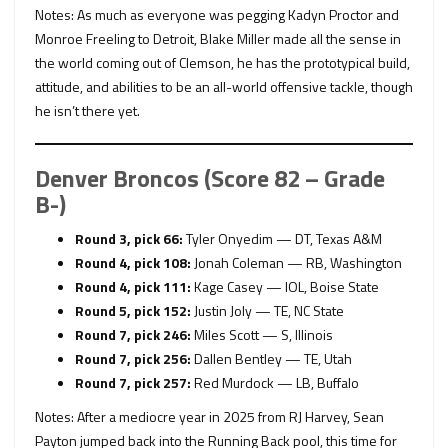
Notes: As much as everyone was pegging Kadyn Proctor and
Monroe Freeling to Detroit, Blake Miller made all the sense in
the world coming out of Clemson, he has the prototypical build,
attitude, and abilities to be an all-world offensive tackle, though
he isn’t there yet.
Denver Broncos (Score 82 – Grade
B-)
Round 3, pick 66:
Tyler Onyedim — DT, Texas A&M
Round 4, pick 108:
Jonah Coleman — RB, Washington
Round 4, pick 111:
Kage Casey — IOL, Boise State
Round 5, pick 152:
Justin Joly — TE, NC State
Round 7, pick 246:
Miles Scott — S, Illinois
Round 7, pick 256:
Dallen Bentley — TE, Utah
Round 7, pick 257:
Red Murdock — LB, Buffalo
Notes: After a mediocre year in 2025 from RJ Harvey, Sean
Payton jumped back into the Running Back pool, this time for