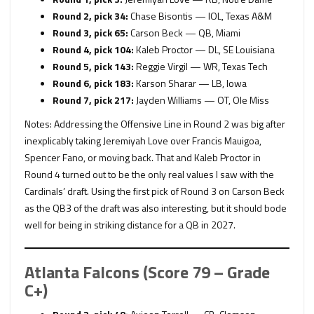
Round 2, pick 34:
Chase Bisontis — IOL, Texas A&M
Round 3, pick 65:
Carson Beck — QB, Miami
Round 4, pick 104:
Kaleb Proctor — DL, SE Louisiana
Round 5, pick 143:
Reggie Virgil — WR, Texas Tech
Round 6, pick 183:
Karson Sharar — LB, Iowa
Round 7, pick 217:
Jayden Williams — OT, Ole Miss
Notes: Addressing the Offensive Line in Round 2 was big after
inexplicably taking Jeremiyah Love over Francis Mauigoa,
Spencer Fano, or moving back. That and Kaleb Proctor in
Round 4 turned out to be the only real values I saw with the
Cardinals’ draft. Using the first pick of Round 3 on Carson Beck
as the QB3 of the draft was also interesting, but it should bode
well for being in striking distance for a QB in 2027.
Atlanta Falcons (Score 79 – Grade
C+)