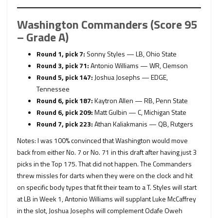
Washington Commanders (Score 95
– Grade A)
Round 1, pick 7:
Sonny Styles — LB, Ohio State
Round 3, pick 71:
Antonio Williams — WR, Clemson
Round 5, pick 147:
Joshua Josephs — EDGE,
Tennessee
Round 6, pick 187:
Kaytron Allen — RB, Penn State
Round 6, pick 209:
Matt Gulbin — C, Michigan State
Round 7, pick 223:
Athan Kaliakmanis — QB, Rutgers
Notes: I was 100% convinced that Washington would move
back from either No. 7 or No. 71 in this draft after having just 3
picks in the Top 175. That did not happen. The Commanders
threw missles for darts when they were on the clock and hit
on specific body types that fit their team to a T. Styles will start
at LB in Week 1, Antonio Williams will supplant Luke McCaffrey
in the slot, Joshua Josephs will complement Odafe Oweh