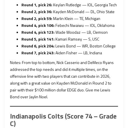
Round 1, pick 26:
Keylan Rutledge — IOL, Georgia Tech
Round 2, pick 36:
Kayden McDonald — DL, Ohio State
Round 2, pick 59:
Marlin Klein — TE, Michigan
Round 4, pick 106:
Febechi Nwaiwu — IOL, Oklahoma
Round 4, pick 123:
Wade Woodaz — LB, Clemson
Round 5, pick 141:
Kamari Ramsey — S, USC
Round 6, pick 204:
Lewis Bond —
WR, Boston College
Round 7, pick 243:
Aiden Fisher — LB, Indiana
Notes: From top to bottom, Nick Casserio and DeMeco Ryans
addressed the top needs and did it multiple times, on the
offensive line with two players that can contribute in 2026,
along with a great value on Kayden McDonald in Round 2 to
pair with their $100 million dollar EDGE duo. Give me Lewis
Bond over Jaylin Noel.
Indianapolis Colts (Score 74 – Grade
C)