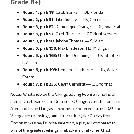
Grade B+)
Round 1, pick 18:
Caleb Banks — DL, Florida
Round 2, pick 51:
Jake Golday — LB, Cincinnati
Round 3, pick 82:
Domonique Orange — DL, Iowa State
Round 3, pick 97:
Caleb Tiernan — OT, Northwestern
Round 3, pick 98:
Jakobe Thomas — S, Miami
Round 5, pick 159:
Max Bredeson, HB, Michigan
Round 5, pick 163:
Charles Demmings — CB, Stephen
F. Austin
Round 6, pick 198:
Demond Clairborne — RB, Wake
Forest
Round 7, pick 235:
Gavin Gerhardt — C, Cincinnati
Notes: What a job by the Vikings adding two Behemoths of
men in Caleb Banks and Domnique Orange. After the Jonathan
Allen and Javon Hargrave experience petered out in 2025, the
Vikings are choosing youth. Linebacker Jake Golday from
Cincinnati was my favorite selection, a player I compared to
one of the greatest Vikings linebackers of all-time, Chad