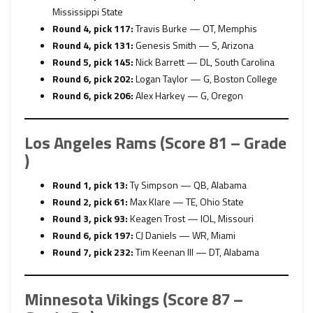
Mississippi State
Round 4, pick 117:
Travis Burke — OT, Memphis
Round 4, pick 131:
Genesis Smith — S, Arizona
Round 5, pick 145:
Nick Barrett — DL, South Carolina
Round 6, pick 202:
Logan Taylor — G, Boston College
Round 6, pick 206:
Alex Harkey — G, Oregon
Los Angeles Rams (Score 81 – Grade
)
Round 1, pick 13:
Ty Simpson — QB, Alabama
Round 2, pick 61:
Max Klare — TE, Ohio State
Round 3, pick 93:
Keagen Trost — IOL, Missouri
Round 6, pick 197:
CJ Daniels — WR, Miami
Round 7, pick 232:
Tim Keenan III — DT, Alabama
Minnesota Vikings (Score 87 –