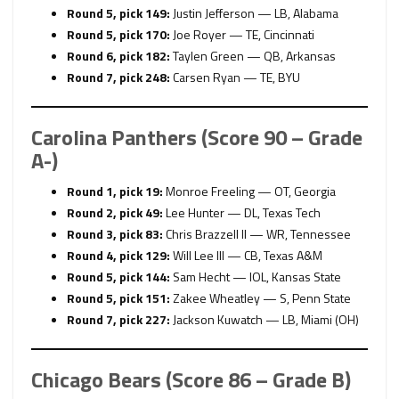
Round 5, pick 149:
Justin Jefferson — LB, Alabama
Round 5, pick 170:
Joe Royer — TE, Cincinnati
Round 6, pick 182:
Taylen Green — QB, Arkansas
Round 7, pick 248:
Carsen Ryan — TE, BYU
Carolina Panthers (Score 90 – Grade
A-)
Round 1, pick 19:
Monroe Freeling — OT, Georgia
Round 2, pick 49:
Lee Hunter — DL, Texas Tech
Round 3, pick 83:
Chris Brazzell II — WR, Tennessee
Round 4, pick 129:
Will Lee III — CB, Texas A&M
Round 5, pick 144:
Sam Hecht — IOL, Kansas State
Round 5, pick 151:
Zakee Wheatley — S, Penn State
Round 7, pick 227:
Jackson Kuwatch — LB, Miami (OH)
Chicago Bears (Score 86 – Grade B)