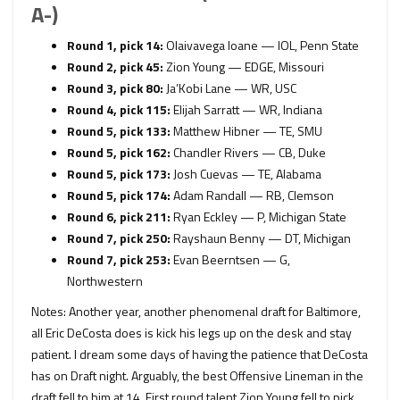
A-)
Round 1, pick 14:
Olaivavega Ioane — IOL, Penn State
Round 2, pick 45:
Zion Young — EDGE, Missouri
Round 3, pick 80:
Ja’Kobi Lane — WR, USC
Round 4, pick 115:
Elijah Sarratt — WR, Indiana
Round 5, pick 133:
Matthew Hibner — TE, SMU
Round 5, pick 162:
Chandler Rivers — CB, Duke
Round 5, pick 173:
Josh Cuevas — TE, Alabama
Round 5, pick 174:
Adam Randall — RB, Clemson
Round 6, pick 211:
Ryan Eckley — P, Michigan State
Round 7, pick 250:
Rayshaun Benny — DT, Michigan
Round 7, pick 253:
Evan Beerntsen — G,
Northwestern
Notes: Another year, another phenomenal draft for Baltimore,
all Eric DeCosta does is kick his legs up on the desk and stay
patient. I dream some days of having the patience that DeCosta
has on Draft night. Arguably, the best Offensive Lineman in the
draft fell to him at 14. First round talent Zion Young fell to pick