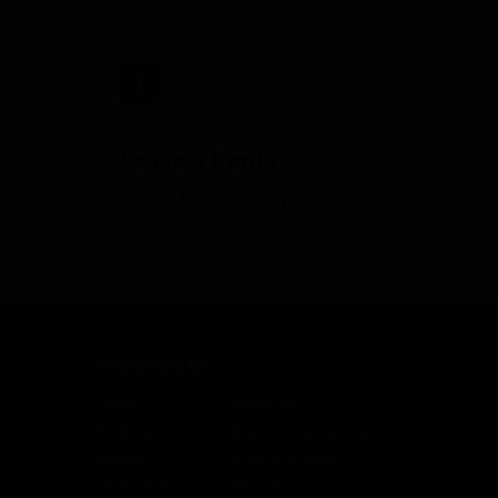
2012"
target="_blank">
Leave a Reply
You must be
logged in
to post a comment.
ROSTERWATCH
Home
About RW
Rankings
Professional Services
Rookies
Advertise with Us
Media Archives
Write for Us