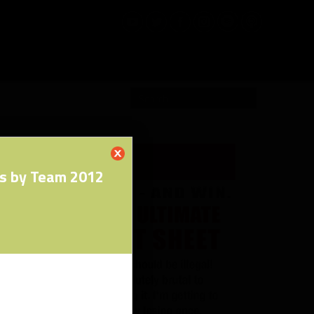
RW PRO
s by Team 2012