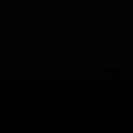
RWi
TAGS
DRAFT
FANTASY
FANTASY FOOTBALL
MOCK DRAFT
NFL
NFL DRAFT
NFL SNAP COUNTS
RANKINGS
SENIOR BOWL
SNAP COUNTS