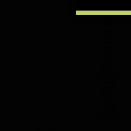
Previous