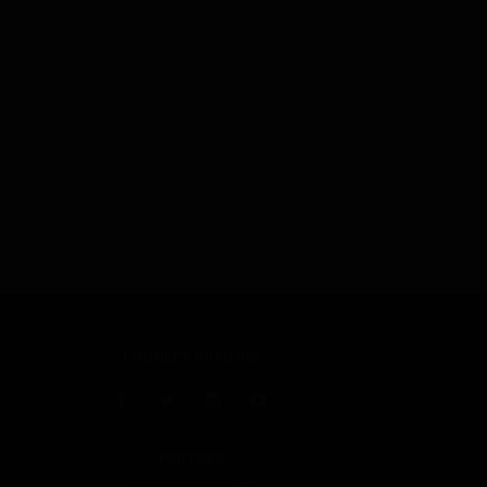
CONNECT WITH RW
PARTNER