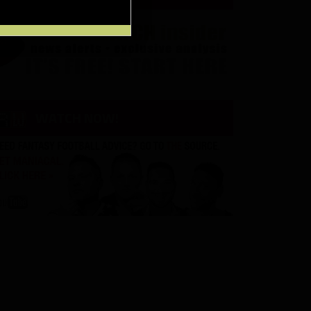
WATCH NOW!