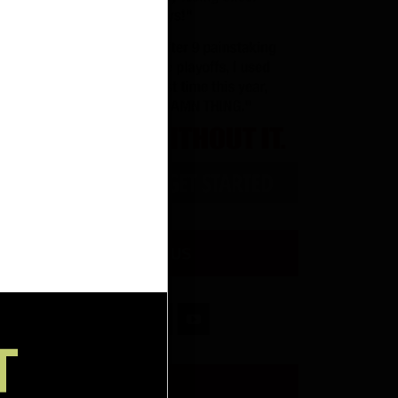
CONNECT WITH US
T
RW INSIDER