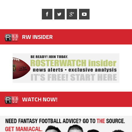
RW INSIDER
WATCH NOW!