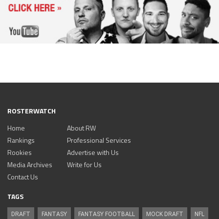
ROSTERWATCH
Home
About RW
Rankings
Professional Services
Rookies
Advertise with Us
Media Archives
Write for Us
Contact Us
TAGS
DRAFT
FANTASY
FANTASY FOOTBALL
MOCK DRAFT
NFL