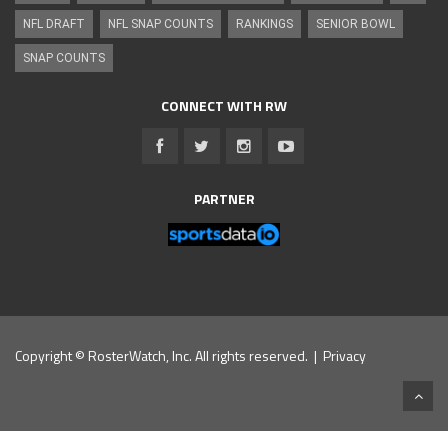
NFL DRAFT
NFL SNAP COUNTS
RANKINGS
SENIOR BOWL
SNAP COUNTS
CONNECT WITH RW
PARTNER
Copyright © RosterWatch, Inc. All rights reserved. |
Privacy