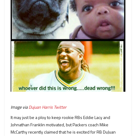
Image via
Dujuan Harris Twitter
It may just be a ploy to keep rookie RBs Eddie Lacy and
Johnathan Franklin motivated, but Packers coach Mike
McCarthy recently claimed that he is excited for RB DuJuan