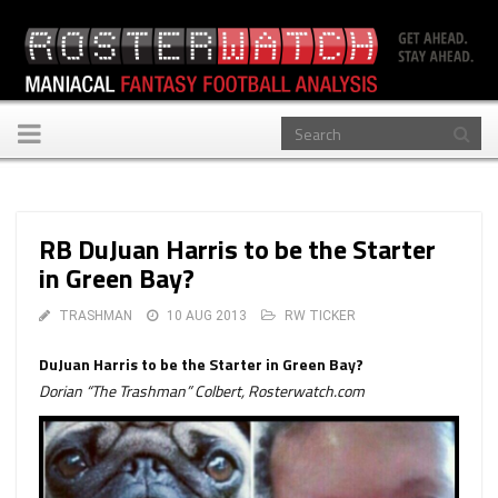
Toggle
navigation
RB DuJuan Harris to be the Starter
in Green Bay?
TRASHMAN
10 AUG 2013
RW TICKER
DuJuan Harris to be the Starter in Green Bay?
Dorian “The Trashman” Colbert, Rosterwatch.com