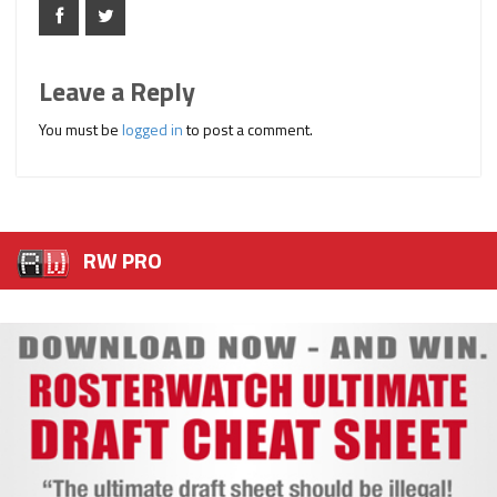
Leave a Reply
You must be
logged in
to post a comment.
RW PRO