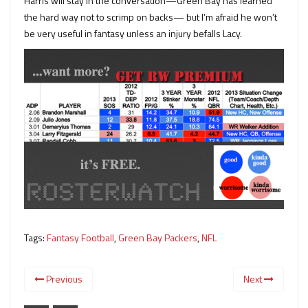
Harris will stay in the conversation—Green Bay has learned
the hard way not to scrimp on backs— but I’m afraid he won’t
be very useful in fantasy unless an injury befalls Lacy.
Tags:
Fantasy Football
,
Green Bay Packers
,
NFL
Previous
Next