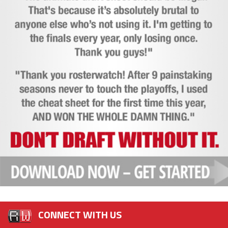
CONNECT WITH US