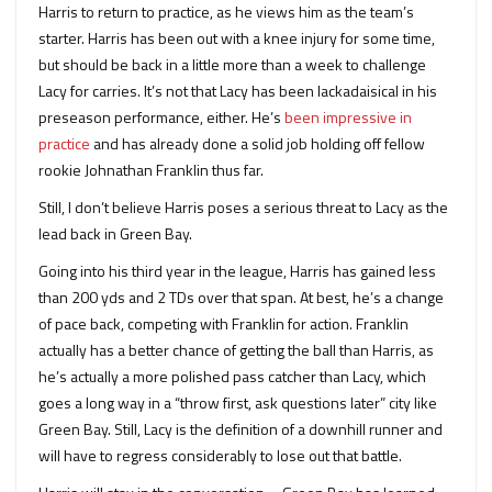
Harris to return to practice, as he views him as the team’s
starter. Harris has been out with a knee injury for some time,
but should be back in a little more than a week to challenge
Lacy for carries. It’s not that Lacy has been lackadaisical in his
preseason performance, either. He’s
been impressive in
practice
and has already done a solid job holding off fellow
rookie Johnathan Franklin thus far.
Still, I don’t believe Harris poses a serious threat to Lacy as the
lead back in Green Bay.
Going into his third year in the league, Harris has gained less
than 200 yds and 2 TDs over that span. At best, he’s a change
of pace back, competing with Franklin for action. Franklin
actually has a better chance of getting the ball than Harris, as
he’s actually a more polished pass catcher than Lacy, which
goes a long way in a “throw first, ask questions later” city like
Green Bay. Still, Lacy is the definition of a downhill runner and
will have to regress considerably to lose out that battle.