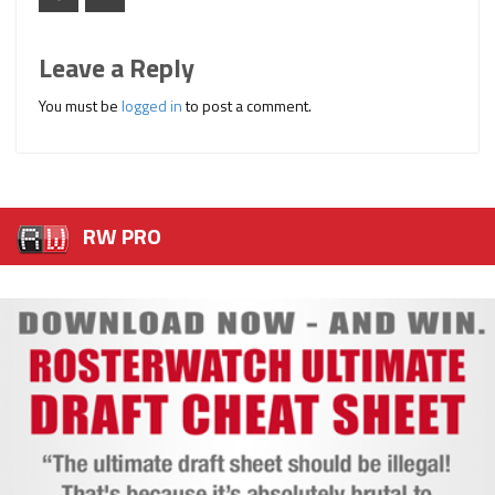
Leave a Reply
You must be
logged in
to post a comment.
RW PRO