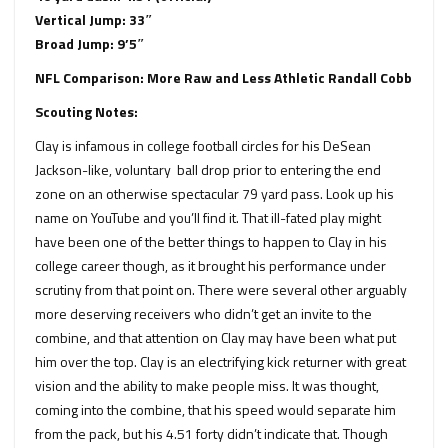
Vertical Jump: 33″
Broad Jump: 9’5″
NFL Comparison: More Raw and Less Athletic Randall Cobb
Scouting Notes:
Clay is infamous in college football circles for his DeSean
Jackson-like, voluntary ball drop prior to entering the end
zone on an otherwise spectacular 79 yard pass. Look up his
name on YouTube and you’ll find it. That ill-fated play might
have been one of the better things to happen to Clay in his
college career though, as it brought his performance under
scrutiny from that point on. There were several other arguably
more deserving receivers who didn’t get an invite to the
combine, and that attention on Clay may have been what put
him over the top. Clay is an electrifying kick returner with great
vision and the ability to make people miss. It was thought,
coming into the combine, that his speed would separate him
from the pack, but his 4.51 forty didn’t indicate that. Though