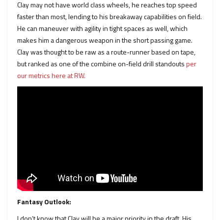
Clay may not have world class wheels, he reaches top speed
faster than most, lending to his breakaway capabilities on field.
He can maneuver with agility in tight spaces as well, which
makes him a dangerous weapon in the short passing game.
Clay was thought to be raw as a route-runner based on tape,
but ranked as one of the combine on-field drill standouts
per
our metrics here at RW.
Fantasy Outlook:
I don’t know that Clay will be a major priority in the draft. His