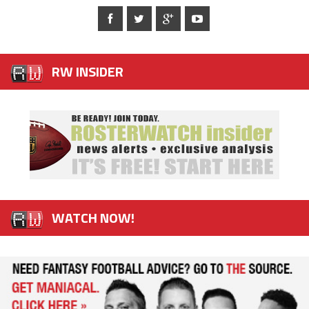
RW INSIDER
WATCH NOW!