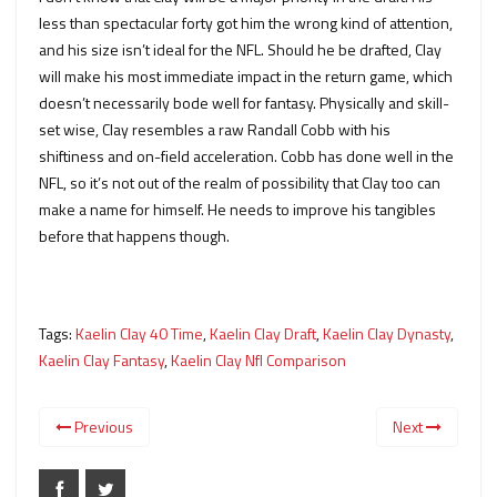
less than spectacular forty got him the wrong kind of attention,
and his size isn’t ideal for the NFL. Should he be drafted, Clay
will make his most immediate impact in the return game, which
doesn’t necessarily bode well for fantasy. Physically and skill-
set wise, Clay resembles a raw Randall Cobb with his
shiftiness and on-field acceleration. Cobb has done well in the
NFL, so it’s not out of the realm of possibility that Clay too can
make a name for himself. He needs to improve his tangibles
before that happens though.
Tags:
Kaelin Clay 40 Time
,
Kaelin Clay Draft
,
Kaelin Clay Dynasty
,
Kaelin Clay Fantasy
,
Kaelin Clay Nfl Comparison
Previous
Next