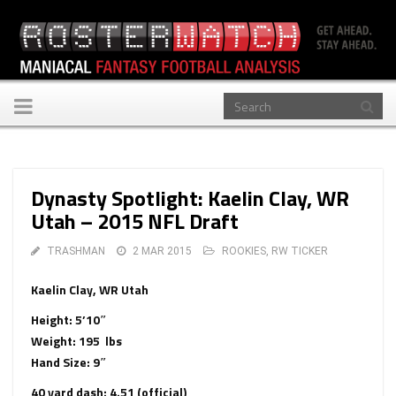
Toggle
navigation
Dynasty Spotlight: Kaelin Clay, WR
Utah – 2015 NFL Draft
TRASHMAN
2 MAR 2015
ROOKIES
,
RW TICKER
Kaelin Clay, WR Utah
Height: 5’10″
Weight: 195 lbs
Hand Size: 9″
40 yard dash: 4.51 (official)