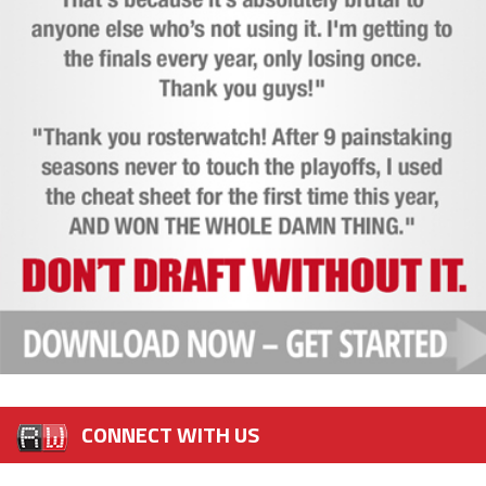
CONNECT WITH US