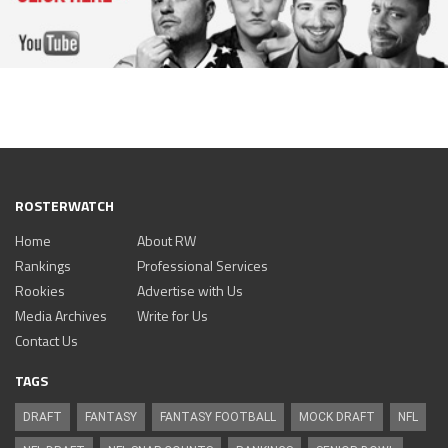
ROSTERWATCH
Home
About RW
Rankings
Professional Services
Rookies
Advertise with Us
Media Archives
Write for Us
Contact Us
TAGS
DRAFT
FANTASY
FANTASY FOOTBALL
MOCK DRAFT
NFL