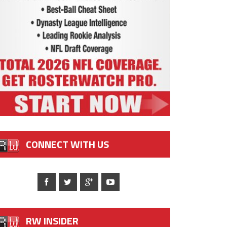
CONNECT WITH US
RW INSIDER