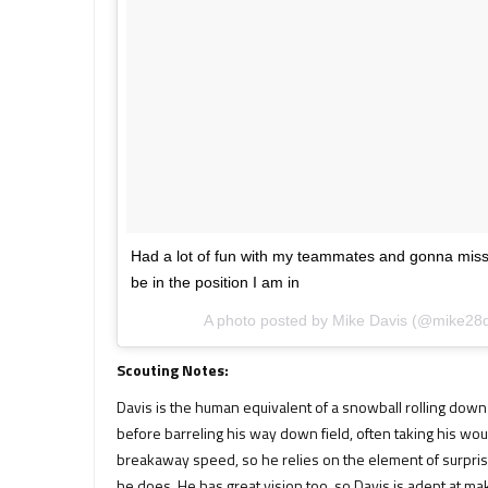
Had a lot of fun with my teammates and gonna miss th
be in the position I am in
A photo posted by Mike Davis (@mike28
Scouting Notes:
Davis is the human equivalent of a snowball rolling down a 
before barreling his way down field, often taking his wou
breakaway speed, so he relies on the element of surpris
he does. He has great vision too, so Davis is adept at ma