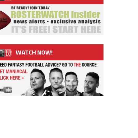
WATCH NOW!