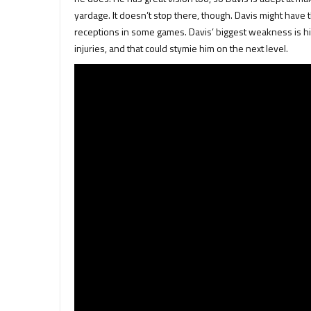
yardage. It doesn’t stop there, though. Davis might have t
receptions in some games. Davis’ biggest weakness is h
injuries, and that could stymie him on the next level.