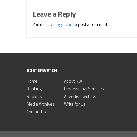
Leave a Reply
You must be
logged in
to post a comment.
ROSTERWATCH
Home
About RW
Rankings
Professional Services
Rookies
Advertise with Us
Media Archives
Write for Us
Contact Us