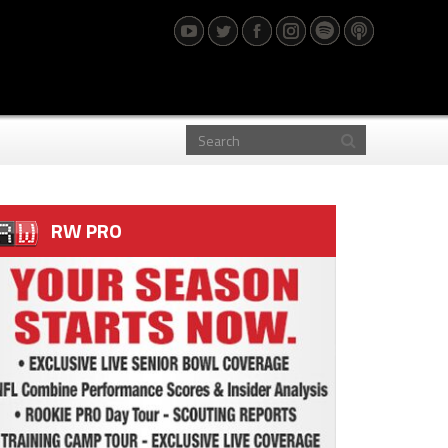
RW PRO