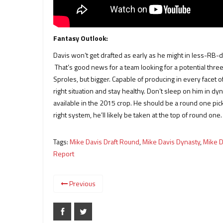
Fantasy Outlook:
Davis won’t get drafted as early as he might in less-RB-de
That’s good news for a team looking for a potential thre
Sproles, but bigger. Capable of producing in every facet 
right situation and stay healthy. Don’t sleep on him in d
available in the 2015 crop. He should be a round one pick i
right system, he’ll likely be taken at the top of round one.
Tags:
Mike Davis Draft Round
,
Mike Davis Dynasty
,
Mike D
Report
Previous