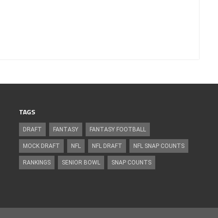
TAGS
DRAFT
FANTASY
FANTASY FOOTBALL
MOCK DRAFT
NFL
NFL DRAFT
NFL SNAP COUNTS
RANKINGS
SENIOR BOWL
SNAP COUNTS