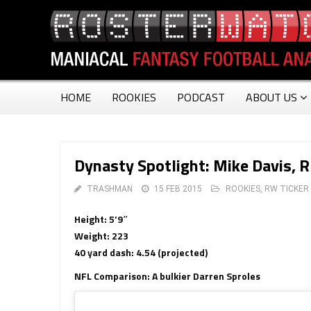
HOME
ROOKIES
PODCAST
ABOUT US
Dynasty Spotlight: Mike Davis, 
TRASHMAN
15 FEB 2015
ROOKIES
,
RW TICKER
Height: 5’9″
Weight: 223
40 yard dash: 4.54 (projected)
NFL Comparison: A bulkier Darren Sproles