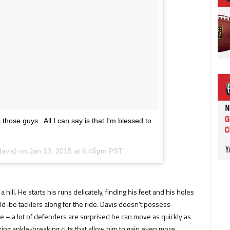
ose guys . All I can say is that I'm blessed to
davis) on
Jan 13, 2015 at 6:45pm PST
hill. He starts his runs delicately, finding his feet and his holes
ld-be tacklers along for the ride. Davis doesn’t possess
e – a lot of defenders are surprised he can move as quickly as
king ankle-breaking cuts that allow him to gain even more