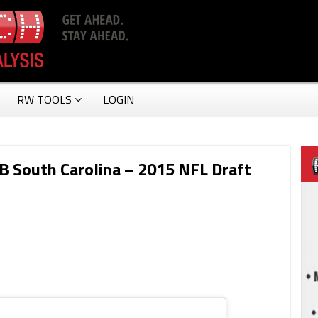
RW TOOLS
LOGIN
RB South Carolina – 2015 NFL Draft