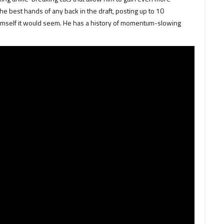
he best hands of any back in the draft, posting up to 10
imself it would seem. He has a history of momentum-slowing