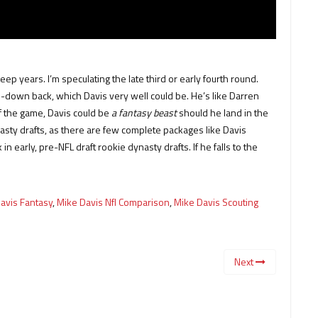
ep years. I’m speculating the late third or early fourth round.
e-down back, which Davis very well could be. He’s like Darren
of the game, Davis could be
a fantasy beast
should he land in the
ynasty drafts, as there are few complete packages like Davis
n early, pre-NFL draft rookie dynasty drafts. If he falls to the
avis Fantasy
,
Mike Davis Nfl Comparison
,
Mike Davis Scouting
Next