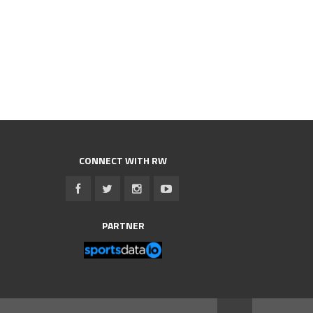
CONNECT WITH RW
PARTNER