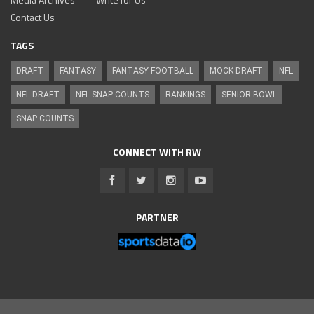
Contact Us
TAGS
DRAFT
FANTASY
FANTASY FOOTBALL
MOCK DRAFT
NFL
NFL DRAFT
NFL SNAP COUNTS
RANKINGS
SENIOR BOWL
SNAP COUNTS
CONNECT WITH RW
PARTNER