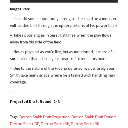
Negatives:
– Can add some upper body strength – he could be a monster
with added bulk through the upper portions of his power base
– Takes poor angles in pursuit at times when the play flows
away from his side of the field
– Not as physical as you’d like, but as mentioned, is more of a
sure tackler than a take-your-head-off hitter at this point
– Due to the nature of the Fresno defense, we’ve rarely seen
Smith take many snaps where he’s tasked with handling man
coverage
. . .
Projected Draft Round: 2-4
Tags:
Derron Smith Draft Projection
,
Derron Smith Draft Round
,
Derron Smith IDP
,
Derron Smith Nfl
,
Derron Smith Nfl