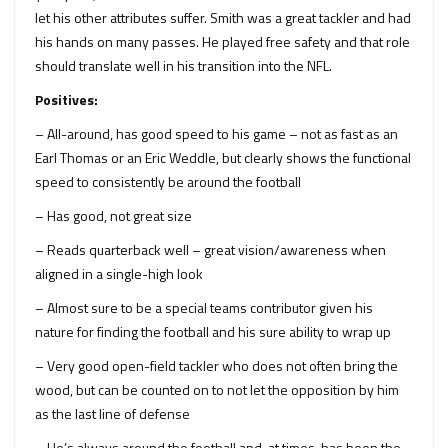
let his other attributes suffer. Smith was a great tackler and had
his hands on many passes. He played free safety and that role
should translate well in his transition into the NFL.
Positives:
– All-around, has good speed to his game – not as fast as an
Earl Thomas or an Eric Weddle, but clearly shows the functional
speed to consistently be around the football
– Has good, not great size
– Reads quarterback well – great vision/awareness when
aligned in a single-high look
– Almost sure to be a special teams contributor given his
nature for finding the football and his sure ability to wrap up
– Very good open-field tackler who does not often bring the
wood, but can be counted on to not let the opposition by him
as the last line of defense
– He’s always around the football and, at times, has been the