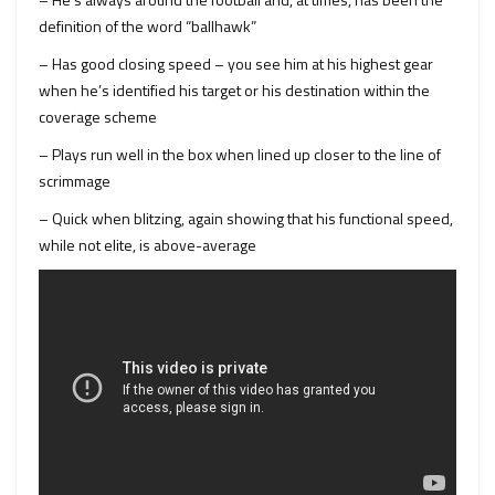
definition of the word “ballhawk”
– Has good closing speed – you see him at his highest gear
when he’s identified his target or his destination within the
coverage scheme
– Plays run well in the box when lined up closer to the line of
scrimmage
– Quick when blitzing, again showing that his functional speed,
while not elite, is above-average