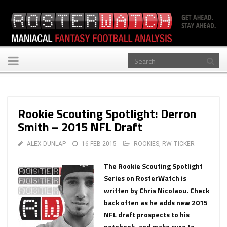
Toggle
navigation
Rookie Scouting Spotlight: Derron
Smith – 2015 NFL Draft
ALEX DUNLAP
16 FEB 2015
ROOKIES
,
RW TICKER
The Rookie Scouting Spotlight
Series on RosterWatch is
written by Chris Nicolaou. Check
back often as he adds new 2015
NFL draft prospects to his
notebook, and make sure to