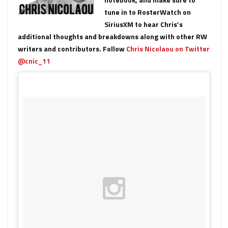
tune in to RosterWatch on
SiriusXM to hear Chris’s
additional thoughts and breakdowns along with other RW
writers and contributors. Follow
Chris Nicolaou on Twitter
@cnic_11