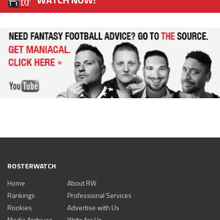
ROSTERWATCH
Home
About RW
Rankings
Professional Services
Rookies
Advertise with Us
Media Archives
Write for Us