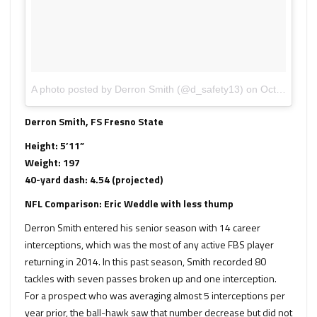
A photo posted by Derron Smith (@d_safety13)
on
Oct 2, 2014 at 5:13pm PDT
Derron Smith, FS Fresno State
Height: 5’11”
Weight: 197
40-yard dash: 4.54 (projected)
NFL Comparison: Eric Weddle with less thump
Derron Smith entered his senior season with 14 career
interceptions, which was the most of any active FBS player
returning in 2014. In this past season, Smith recorded 80
tackles with seven passes broken up and one interception.
For a prospect who was averaging almost 5 interceptions per
year prior, the ball-hawk saw that number decrease but did not