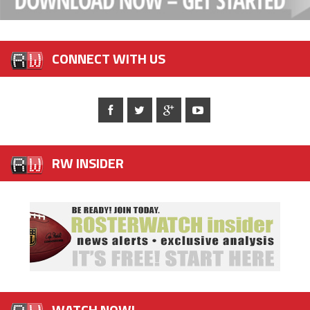
CONNECT WITH US
RW INSIDER
WATCH NOW!