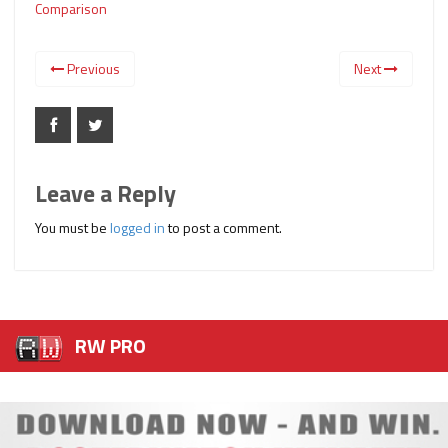
Comparison
Previous
Next
Leave a Reply
You must be
logged in
to post a comment.
RW PRO