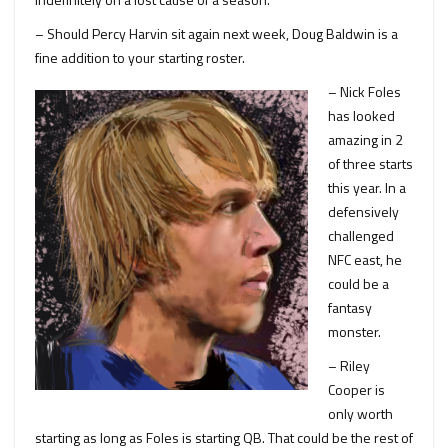
– Should Percy Harvin sit again next week, Doug Baldwin is a
fine addition to your starting roster.
– Nick Foles
has looked
amazing in 2
of three starts
this year. In a
defensively
challenged
NFC east, he
could be a
fantasy
monster.
– Riley
Cooper is
only worth
starting as long as Foles is starting QB. That could be the rest of