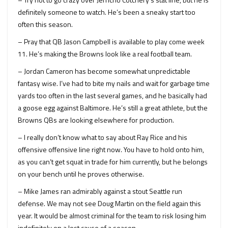
definitely someone to watch. He’s been a sneaky start too
often this season.
– Pray that QB Jason Campbell is available to play come week
11. He’s making the Browns look like a real football team.
– Jordan Cameron has become somewhat unpredictable
fantasy wise. I’ve had to bite my nails and wait for garbage time
yards too often in the last several games, and he basically had
a goose egg against Baltimore. He’s still a great athlete, but the
Browns QBs are looking elsewhere for production.
– I really don’t know what to say about Ray Rice and his
offensive offensive line right now. You have to hold onto him,
as you can’t get squat in trade for him currently, but he belongs
on your bench until he proves otherwise.
– Mike James ran admirably against a stout Seattle run
defense. We may not see Doug Martin on the field again this
year. It would be almost criminal for the team to risk losing him
indefinitely on a lost cause of a season.