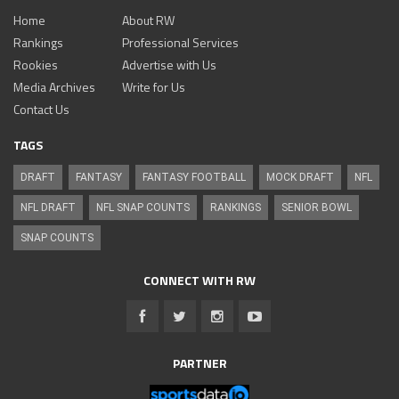
Home
About RW
Rankings
Professional Services
Rookies
Advertise with Us
Media Archives
Write for Us
Contact Us
TAGS
DRAFT
FANTASY
FANTASY FOOTBALL
MOCK DRAFT
NFL
NFL DRAFT
NFL SNAP COUNTS
RANKINGS
SENIOR BOWL
SNAP COUNTS
CONNECT WITH RW
PARTNER