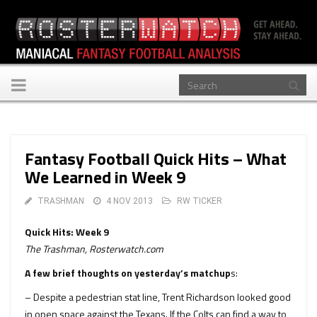
Toggle
navigation
Fantasy Football Quick Hits – What
We Learned in Week 9
TRASHMAN
4 NOV 2013
RW TICKER
Quick Hits: Week 9
The Trashman, Rosterwatch.com
A few brief thoughts on yesterday’s matchup
s:
– Despite a pedestrian stat line, Trent Richardson looked good
in open space against the Texans. If the Colts can find a way to