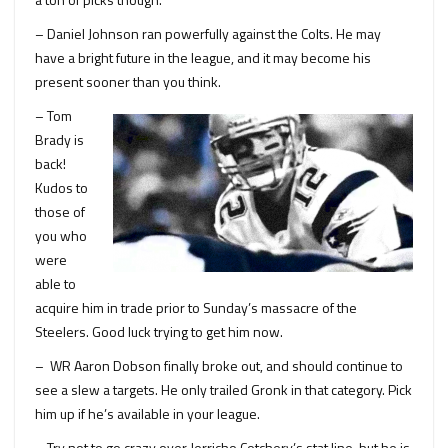
– Daniel Johnson ran powerfully against the Colts. He may
have a bright future in the league, and it may become his
present sooner than you think.
– Tom
Brady is
back!
Kudos to
those of
you who
were
able to
acquire him in trade prior to Sunday’s massacre of the
Steelers. Good luck trying to get him now.
– WR Aaron Dobson finally broke out, and should continue to
see a slew a targets. He only trailed Gronk in that category. Pick
him up if he’s available in your league.
– Try not to go crazy over Jerricho Cotchery’s stat line, but he is