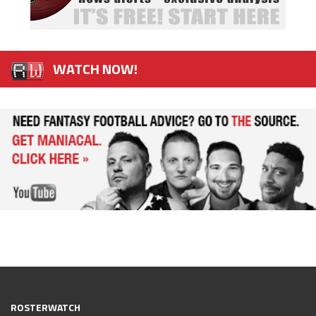
WATCH NOW!
ROSTERWATCH