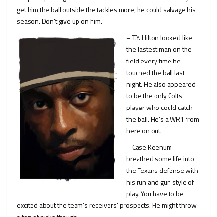
get him the ball outside the tackles more, he could salvage his
season. Don’t give up on him.
– T.Y. Hilton looked like
the fastest man on the
field every time he
touched the ball last
night. He also appeared
to be the only Colts
player who could catch
the ball. He’s a WR1 from
here on out.
– Case Keenum
breathed some life into
the Texans defense with
his run and gun style of
play. You have to be
excited about the team’s receivers’ prospects. He might throw
a ton of picks though.