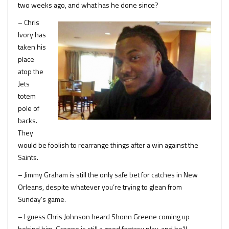
two weeks ago, and what has he done since?
– Chris
Ivory has
taken his
place
atop the
Jets
totem
pole of
backs.
They
would be foolish to rearrange things after a win against the
Saints.
– Jimmy Graham is still the only safe bet for catches in New
Orleans, despite whatever you’re trying to glean from
Sunday’s game.
– I guess Chris Johnson heard Shonn Greene coming up
behind him. Greene is still a good fantasy play, and he’ll