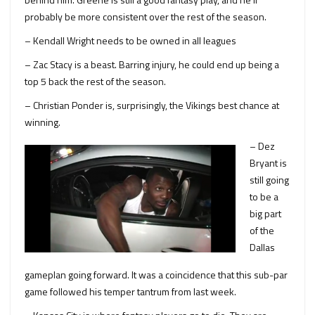
probably be more consistent over the rest of the season.
– Kendall Wright needs to be owned in all leagues
– Zac Stacy is a beast. Barring injury, he could end up being a
top 5 back the rest of the season.
– Christian Ponder is, surprisingly, the Vikings best chance at
winning.
– Dez
Bryant is
still going
to be a
big part
of the
Dallas
gameplan going forward. It was a coincidence that this sub-par
game followed his temper tantrum from last week.