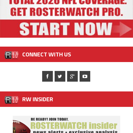
CONNECT WITH US
RW INSIDER