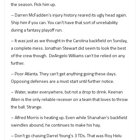
the season. Pick him up.
– Darren McFadden’s injury history reared its ugly head again.
Ship him if you can. You can’t have that sort of unreliability
during a fantasy playoff run.
– It was just as we thought in the Carolina backfield on Sunday,
a complete mess. Jonathan Stewart did seem to look the best
of the crew though. DeAngelo Williams can’t be relied on any
further.
– Poor Atlanta. They can’t get anything going these days.
Opposing defenses are a must start until further notice.
– Water, water everywhere, but not a drop to drink. Keenan
Allen is the only reliable receiver on a team that loves to throw
the ball. Strange.
– Alfred Morris is heating up. Even while Shanahan’s backfield
swindles abound, he continues to make his hay.
– Don’t go chasing Darrel Young’s 3 TDs. That was Roy Helu