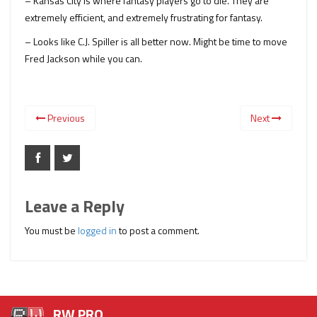
– Kansas City is where fantasy players go to die. They are
extremely efficient, and extremely frustrating for fantasy.
– Looks like C.J. Spiller is all better now. Might be time to move
Fred Jackson while you can.
Previous
Next
Leave a Reply
You must be
logged in
to post a comment.
RW PRO