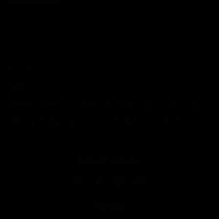
ROSTERWATCH
Home
About RW
Rankings
Professional Services
Rookies
Advertise with Us
Media Archives
Write for Us
Contact Us
TAGS
DRAFT
FANTASY
FANTASY FOOTBALL
MOCK DRAFT
NFL
NFL DRAFT
NFL SNAP COUNTS
RANKINGS
SENIOR BOWL
SNAP COUNTS
CONNECT WITH RW
PARTNER