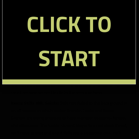
Benjamin, so we expect them to run a ton. Stewart’s history
CLICK TO
has to concern anyone interested in using him in fantasy, but
his late round ADP means you should be able to get him with
little risk.
Doug Martin RB, Buccaneers:
Only a couple years removed
START
from a stellar rookie season, Martin is in many fantasy
leaguers’ doghouse due to a lackluster sophomore year. The
addition of talented pass catching runner Charles Sims doesn’t
seem to help his value, but Tampa Bay will be in the top of the
league when it comes to rushing attempts. Martin could very
well have a bounce back year in that type of offense, or he
could become second fiddle to the versatile Sims.
Kenny Stills WR, Saints:
Stills has faded to the background in
an off season in which rookie Brandin Cooks and Jimmy
Graham are being prepped to have monster seasons- fantasy
and otherwise. The Saints’ closest player to a real deep threat,
we’ll have to wait and see if Stills just a situational one. He’ll