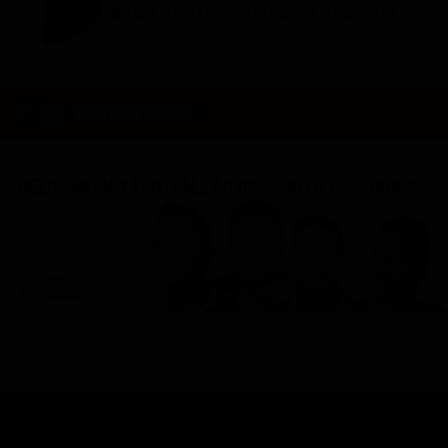
WATCH NOW!