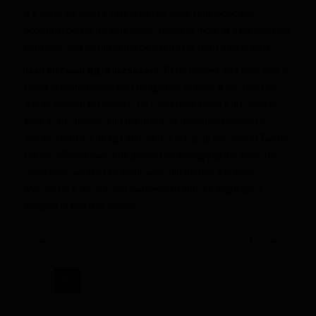
it’s yet to be seen if Toilolo can do what Tony Gonzalez
accomplished in his time there. Toilolo is more of a big blocking
tight end, and he might not be used in to catch a lot of balls.
Josh McCown QB, Buccaneers:
To be honest, McCown was a
beast in limited starts for Chicago last season. If he’d had the
whole season to produce, he could have been a Pro-Bowler.
Now in an offense with talent not so dissimilar to what he
worked with in Chicago, McCown is set up to succeed in Tampa,
but the offense won’t be geared so strongly to the pass. He
could have another fantastic year, but there’s a reason
McCown is a 35 year old journeyman and we might get a
glimpse of that this season.
Previous
Next
RWi
Fantasy’s