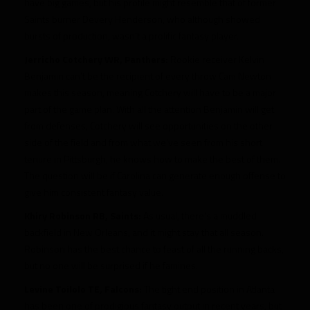
have big games, but his profile might resemble that of former
Saints burner Devery Henderson, who although showed
bursts of production, wasn’t a prolific fantasy player.
Jerricho Cotchery WR, Panthers:
Rookie receiver Kelvin
Benjamin can’t be the recipient of every throw Cam Newton
makes this season, meaning Cotchery will have to be a major
part of the game plan. With all the attention Benjamin will get
from defenses, Cotchery will see opportunities on the other
side of the field and from what we’ve seen from his short
tenure in Pittsburgh, he knows how to make the best of them.
The question will be if Carolina can generate enough offense to
give him consistent fantasy value.
Khiry Robinson RB, Saints:
As usual, there’s a muddled
backfield in New Orleans, and it might stay that all season.
Robinson has the best chance to feast of all the running backs,
but no one will be surprised if he famines.
Levine Toilolo TE, Falcons:
The tight end position in Atlanta
has been one of prodigious fantasy output in recent years, but