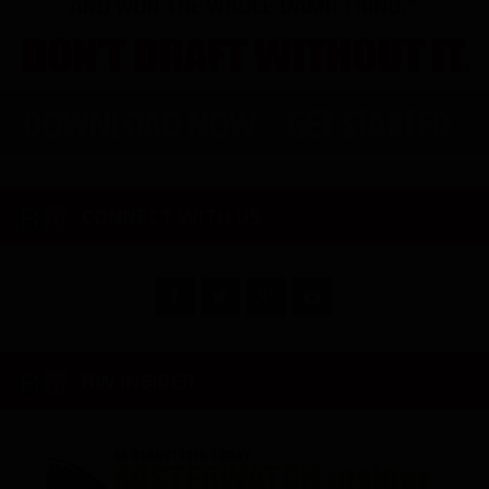
CONNECT WITH US
RW INSIDER