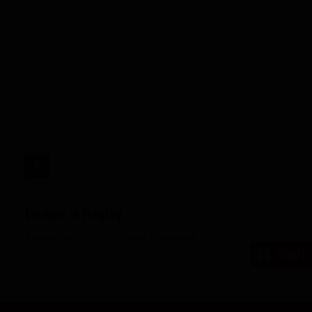
Biggest
Boom/Bust
Candidates:
NFC
South"
target="_blank">
Leave a Reply
You must be
logged in
to post a comment.
RWi