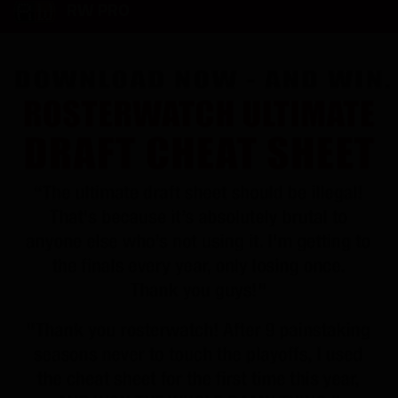
RW PRO