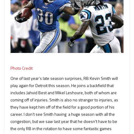
Photo Credit
One of last year’s late season surprises, RB Kevin Smith will
play again for Detroit this season. He joins a backfield that
includes Jahvid Best and Mikel Leshoure, both of whom are
coming off of injuries. Smith is also no stranger to injuries, as
they have kept him off of the field for a good portion of his
career. I don’t see Smith having a huge season with all the
congestion, but we saw last year that he doesn’t have to be
the only RB in the rotation to have some fantastic games