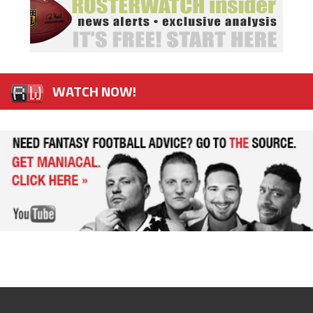
WATCH NOW!