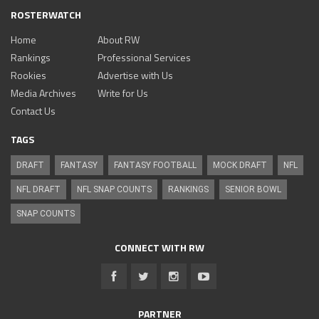
ROSTERWATCH
Home
About RW
Rankings
Professional Services
Rookies
Advertise with Us
Media Archives
Write for Us
Contact Us
TAGS
DRAFT
FANTASY
FANTASY FOOTBALL
MOCK DRAFT
NFL
NFL DRAFT
NFL SNAP COUNTS
RANKINGS
SENIOR BOWL
SNAP COUNTS
CONNECT WITH RW
PARTNER