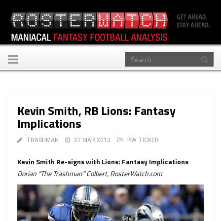
Toggle
navigation
Kevin Smith, RB Lions: Fantasy
Implications
TRASHMAN
27 MAR 2012
RW TICKER
Kevin Smith Re-signs with Lions: Fantasy Implications
Dorian “The Trashman” Colbert, RosterWatch.com