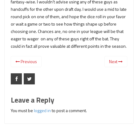
fantasy-wise. I wouldn’t advise using any of these guys as
handcuffs for the other upon draft day. I would use a mid to late
round pick on one of them, and hope the dice roll in your favor
or wait a game or two to see how things shape up before
choosing one. Chances are, no one in your league will be that
eager to wager on any of these guys right off the bat. They
could in fact all prove valuable at different points in the season.
Previous
Next
Leave a Reply
You must be
logged in
to post a comment.