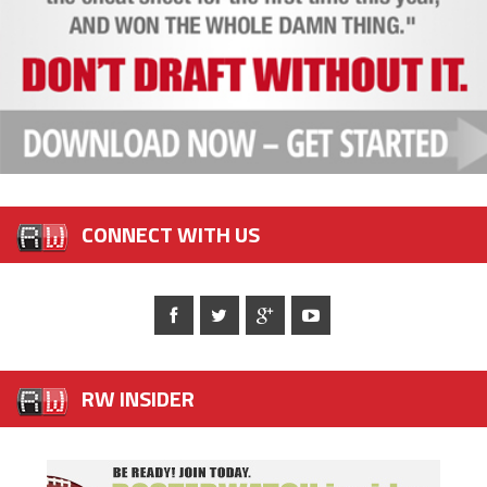
CONNECT WITH US
RW INSIDER