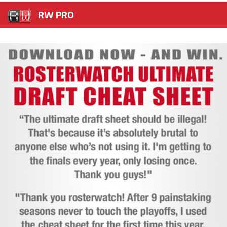
RW PRO