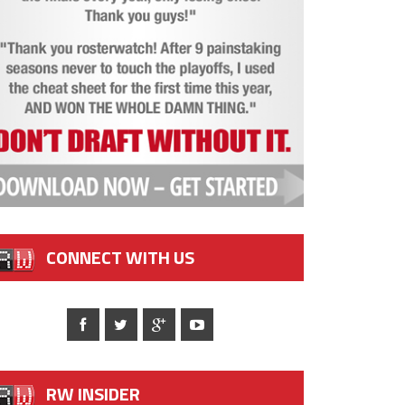
CONNECT WITH US
RW INSIDER