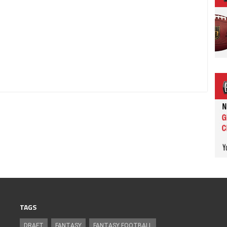
TAGS
DRAFT
FANTASY
FANTASY FOOTBALL