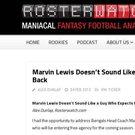
HOME
ROOKIES
PODCAST
ABOUT US
Marvin Lewis Doesn’t Sound Lik
Back
ALEX DUNLAP
24 FEB 2012
RW TICKER
Marvin Lewis Doesn’t Sound Like a Guy Who Expects 
Alex Dunlap, Rosterwatch.com
I had the opportunity to address Bengals Head Coach Ma
who will be entering free agency for the coming season.