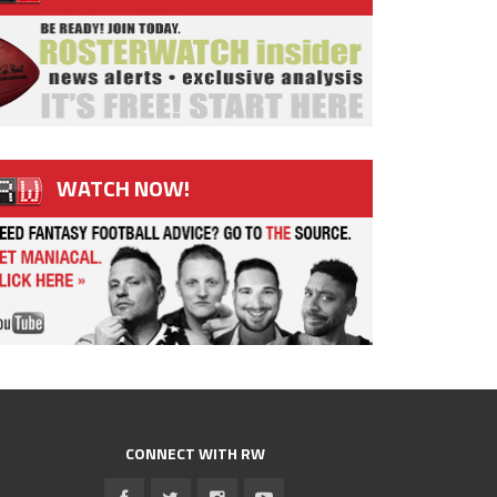
WATCH NOW!
CONNECT WITH RW