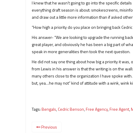
I knew that he wasn’t going to go into the specific details
everything draft season is about: smokescreens, misinform
and draw out a little more information than if asked othe
“How high a priority do you place on bringing back Cedri
His answer- “We are looking to upgrade the running back p
great player, and obviously he has been a big part of wh
speak in more generalities then took the next question.
He did not say one thing about how big a priority it was, or
from Lewis in his answer is that the writing is on the wal
many others close to the organization I have spoke with.
but, yea…he may not” kind of attitude with a wink, wink k
Tags:
Bengals
,
Cedric Benson
,
Free Agency
,
Free Agent
,
M
Previous