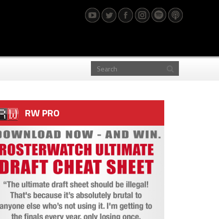
RW PRO