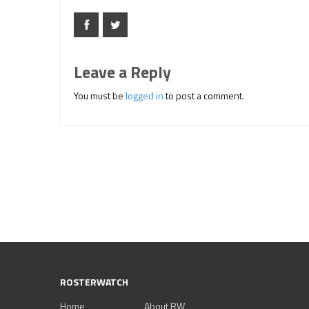
Leave a Reply
You must be
logged in
to post a comment.
ROSTERWATCH
Home
About RW