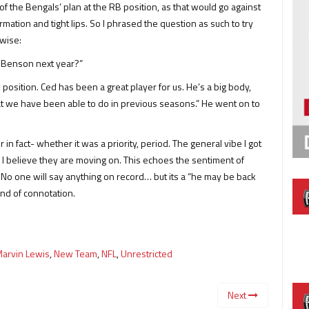
 of the Bengals’ plan at the RB position, as that would go against
ation and tight lips. So I phrased the question as such to try
rwise:
c Benson next year?”
osition. Ced has been a great player for us. He’s a big body,
at we have been able to do in previous seasons.” He went on to
 in fact- whether it was a priority, period. The general vibe I got
l: I believe they are moving on. This echoes the sentiment of
 No one will say anything on record… but its a “he may be back
ind of connotation.
arvin Lewis
,
New Team
,
NFL
,
Unrestricted
Next