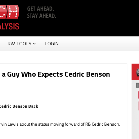
RW TOOLS
LOGIN
e a Guy Who Expects Cedric Benson
Cedric Benson Back
rvin Lewis about the status moving forward of RB Cedric Benson,