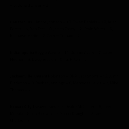
– 6, Donald Driver – 2
Houston:
BYE
Andre Johnson – 10, Owen Daniels – 10, Arian
Foster – 5, Ben Tate – 0, James Casey – 2, Kevin Walter – 6,
Keshawn Martin – 2, Garrett Graham – 2
Indianapolis:
Reggie Wayne – 11, Donnie Avery – 7, Colby
Fleener – 3, Dwayne Allen – 5, T.Y. Hilton – 6
Jacksonville:
Laurent Robinson – DNP, Cecil Shorts – 12, Justin
Blackmon – 8, Rashad Jennings – 8, Mercedes Lewis – 7, Mike
Thomas – 7
Kansas City
: Dwayne Bowe -6, Dexter McCluster – 8, Tony
Moeaki – 8, Jon Baldwin – 2, Shaun Draughn – 2, Jamaal
Charles – 3