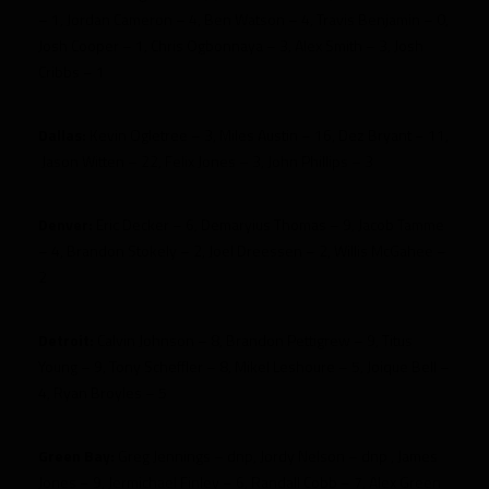
– 1, Jordan Cameron – 4, Ben Watson – 4, Travis Benjamin – 0,
Josh Cooper – 1, Chris Ogbonnaya – 3, Alex Smith – 3, Josh
Cribbs – 1
Dallas:
Kevin Ogletree – 3, Miles Austin – 16, Dez Bryant – 11,
Jason Witten – 22, Felix Jones – 3, John Phillips – 3
Denver:
Eric Decker – 6, Demaryius Thomas – 9, Jacob Tamme
– 4, Brandon Stokely – 2, Joel Dreessen – 2, Willis McGahee –
2
Detroit:
Calvin Johnson – 8, Brandon Pettigrew – 9, Titus
Young – 9, Tony Scheffler – 8, Mikel Leshoure – 5, Joique Bell –
4, Ryan Broyles – 5
Green Bay:
Greg Jennings – dnp, Jordy Nelson – dnp , James
Jones – 9, Jermichael Finley – 6, Randall Cobb – 7, Alex Green