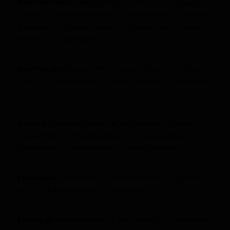
New York Giants
: Hakeem Nicks – 7, Victor Cruz – 8, Ramses
Barden – 1, Martellus Bennett – 6, Domenik Hixon – 3, Ahmad
Bradshaw – 0, Rueben Randle – 2, Andre Brown – 2, Henry
Hynoski – 0, Bear Pascoe – 0
New York Jets:
Stephen Hill – 7, Jeremy Kerley – 11, Clyde
Gates – 11, Chaz Schilens – 5, Shonn Greene – 5, Dustin Keller
– 11
Oakland:
Darren McFadden –
6,
Rod Streater – 5, Darrius
Heyward-Bey – 3, Brandon Myers – 3, Denarius Moore – 8,
Derek Hagan – 1, Marcel Reece – 0, Mike Goodson – 1
Philadephia
:
Brent Celek – 5, DeSean Jackson – 8, LeSean
McCoy – 3, Jeremy Maclin – 9, Jason Avant – 8
Pittsburgh:
Antonio Brown – 6, Mike Wallace – 9, Heath Miller