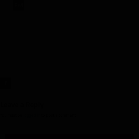
RWi
NFL’s
Most
Targeted:
Week
9"
target="_blank">
Leave a Reply
You must be
logged in
to post a comment.