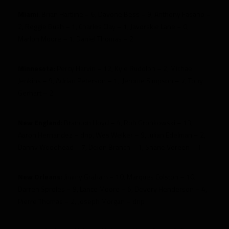
Miami
:
Brian Hartline – 6, Davone Bess – 9, Anthony Fasano –
2, Reggie Bush – 1, Charles Clay – 1, Javorskie Lane – 0,
Marlon Moore – 1, Daniel Thomas – 2
Minnesota:
Percy Harvin – 12, Kyle Rudolph – 2,
Michael
Jenkins – 9, Adrian Peterson – 1, Jerome Simpson – 7, Toby
Gerhart – 2
New England
: Brandon Lloyd – 4, Rob Gronkowski – 13,
Aaron Hernandez – dnp, Wes Welker – 9, Julian Edelman – 2,
Danny Woodhead – 7, Deion Branch – 1, Shane Vereen – 1
New Orleans:
Jimmy Graham – 10, Marques Colston – 10,
Darren Sproles – 9, Lance Moore – 6, Devery Henderson – 4,
Pierre Thomas – 2, Joseph Morgan – dnp