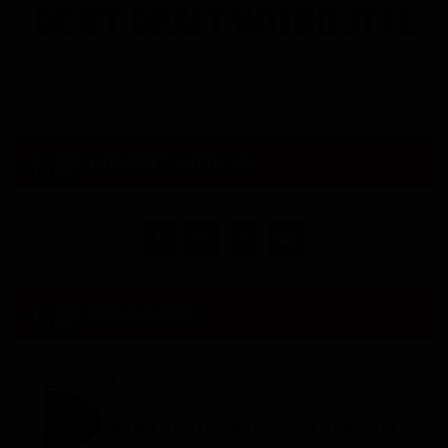
CONNECT WITH US
RW INSIDER