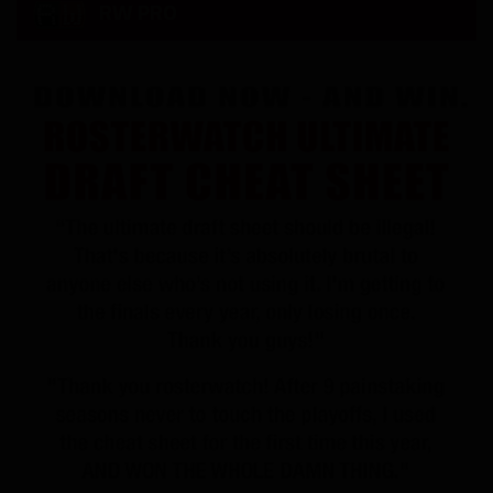
RW PRO