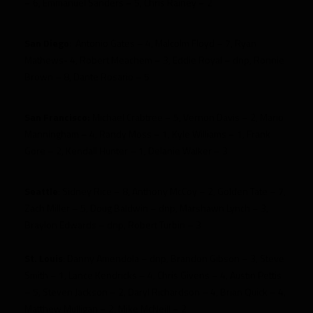
– 6, Emmanuel Sanders – 5, Chris Rainey – 2
San Diego
:
Antonio Gates – 4, Malcolm Floyd – 7, Ryan
Mathews- 4, Robert Meachem – 3, Eddie Royal – dnp, Ronnie
Brown – 8, Dante Rosario – 5
San Francisco:
Michael Crabtree – 5, Vernon Davis – 2, Mario
Manningham – 4, Randy Moss – 1, Kyle Williams – 1, Frank
Gore – 2, Kendall Hunter – 1, Delanie Walker – 3
Seattle
: Sidney Rice – 8, Anthony McCoy – 2, Golden Tate – 7,
Zach Miller – 5, Doug Baldwin – dnp, Marshawn Lynch – 3,
Braylon Edwards – dnp, Robert Turbin – 3
St. Louis
: Danny Amendola – dnp, Brandon Gibson – 3, Steve
Smith – 1, Lance Kendricks – 4, Chris Givens – 4, Austin Pettis
– 5, Steven Jackson – 2, Daryl Richardson – 4, Brian Quick – 4,
Matthew Mulligan – 2, Mike McNeill – 2