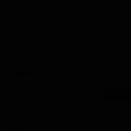
Tampa Bay:
Vincent Jackson – 6, Doug Martin -6, Mike Williams
– 11, Dallas Clark – 3, Tiquan Underwood – 5, LaGarrette
Blount – 0, Danny Ware – 2
Tennessee
: Nate Washington –6, Kenny Britt – 5, Jared Cook –
4, Kendall Wright – 5, Damian Williams – 1, Chris Johnson – 3
Washington
: Santana Moss – 9, Leonard Hankerson – 4, Josh
Morgan – 8, Pierre Garcon – dnp, Aldrick Robinson -1, Logan
Paulsen – 6, Alfred Morris – 0
RWi
Previous
Next