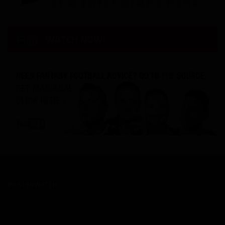
WATCH NOW!
ROSTERWATCH
Home
About RW
Rankings
Professional Services