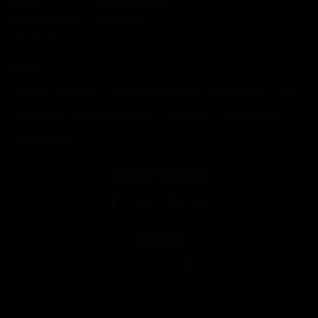
Rookies
Advertise with Us
Media Archives
Write for Us
Contact Us
TAGS
DRAFT
FANTASY
FANTASY FOOTBALL
MOCK DRAFT
NFL
NFL DRAFT
NFL SNAP COUNTS
RANKINGS
SENIOR BOWL
SNAP COUNTS
CONNECT WITH RW
PARTNER