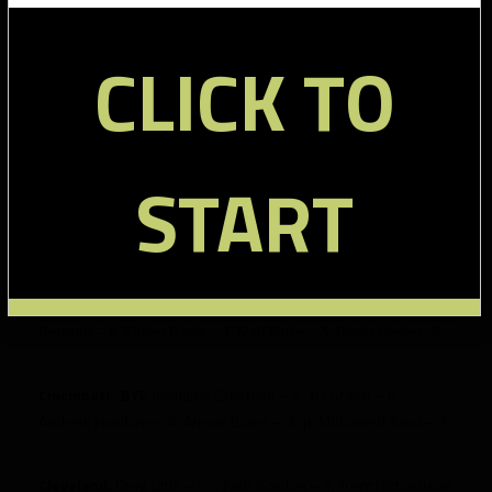
Baltimore:
BYE
Dennis Pitta – 8, Anquan Boldin – 7, Ray Rice
CLICK TO
– 5, Torrey Smith – 13, Jacoby Jones – 2, Ed Dickson – 5
Buffalo:
BYE
Steve Johnson – 7, Donald Jones – 5, Scott
Chandler – 4, T.J. Graham – 1, C.J. Spiller – 6, Fred Jackson – 11
START
Carolina:
Steve Smith – 16, Greg Olsen – 5, Brandon LaFell –
4, Jonathan Stewart – 6, Louis Murphy – 4
Chicago:
Brandon Marshall – 14, Alshon Jeffrey – dnp, Earl
Bennett – 4, Kellen Davis – 1, Matt Forte – 5, Devin Hester- 2
Cincinnati:
BYE
Jermaine Gresham – 5, A.J Green – 6,
Andrew Hawkins – 4, Armon Binns – dnp, Mohamed Sanu – 3
Cleveland:
Greg Little – 5, , Josh Gordon – 5, Trent Richardson