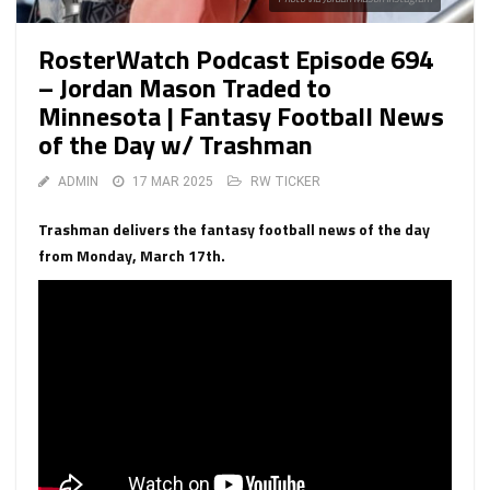
RosterWatch Podcast Episode 694
– Jordan Mason Traded to
Minnesota | Fantasy Football News
of the Day w/ Trashman
ADMIN
17 MAR 2025
RW TICKER
Trashman delivers the fantasy football news of the day
from Monday, March 17th.