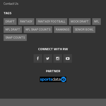
Contact Us
TAGS
DRAFT
FANTASY
FANTASY FOOTBALL
MOCK DRAFT
NFL
NFL DRAFT
NFL SNAP COUNTS
RANKINGS
SENIOR BOWL
SNAP COUNTS
CONNECT WITH RW
PARTNER