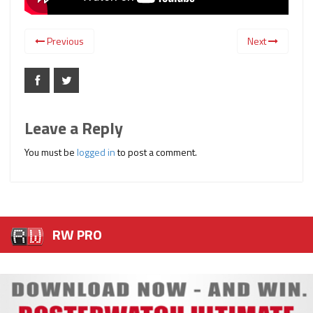
Previous
Next
Leave a Reply
You must be
logged in
to post a comment.
RW PRO