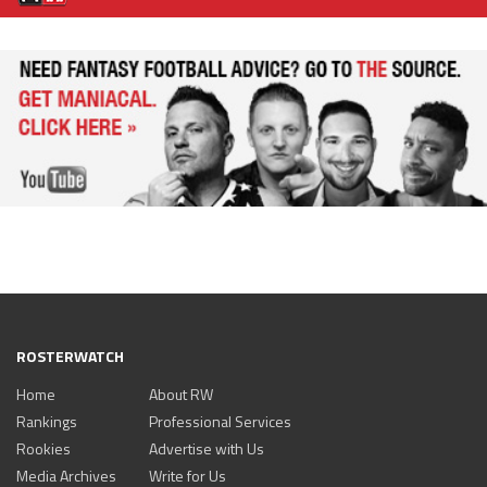
ROSTERWATCH
Home
About RW
Rankings
Professional Services
Rookies
Advertise with Us
Media Archives
Write for Us