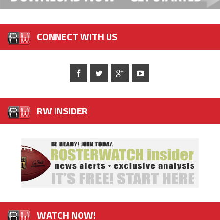
CONNECT WITH US
RW INSIDER
WATCH NOW!