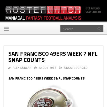
Toggle
navigation
SAN FRANCISCO 49ERS WEEK 7 NFL
SNAP COUNTS
ALEX DUNLAP
22 OCT 2012
UNCATEGORIZED
SAN FRANCISCO 49ERS WEEK 6 NFL SNAP COUNTS