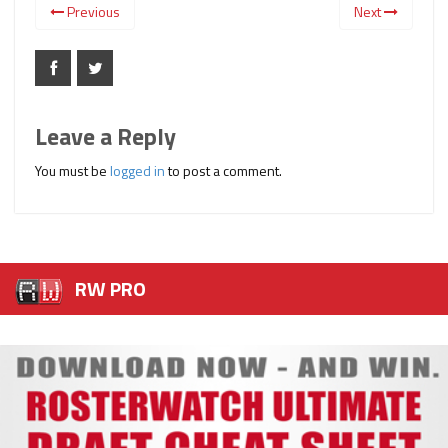
Previous
Next
Leave a Reply
You must be
logged in
to post a comment.
RW PRO