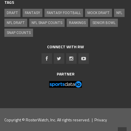
TAGS
DRAFT
FANTASY
FANTASY FOOTBALL
MOCK DRAFT
NFL
NFL DRAFT
NFL SNAP COUNTS
RANKINGS
SENIOR BOWL
SNAP COUNTS
CONNECT WITH RW
PARTNER
Copyright © RosterWatch, Inc. All rights reserved. |
Privacy