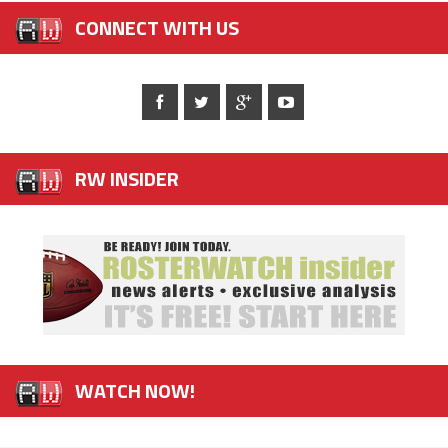
CONNECT WITH US
RW INSIDER
WATCH NOW!