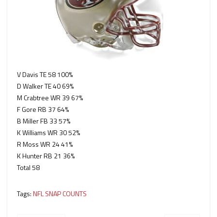
V Davis TE 58 100%
D Walker TE 40 69%
M Crabtree WR 39 67%
F Gore RB 37 64%
B Miller FB 33 57%
K Williams WR 30 52%
R Moss WR 24 41%
K Hunter RB 21 36%
Total 58
Tags:
NFL SNAP COUNTS