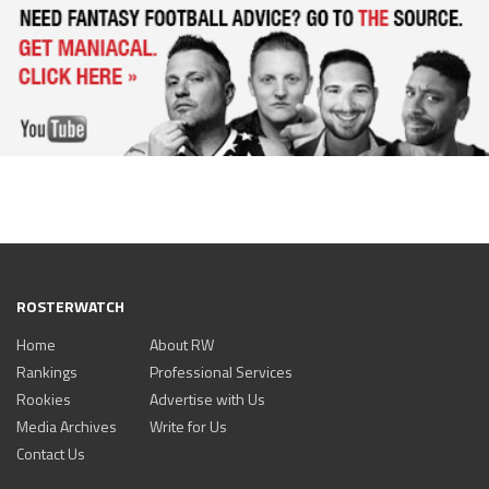
ROSTERWATCH
Home
About RW
Rankings
Professional Services
Rookies
Advertise with Us
Media Archives
Write for Us
Contact Us