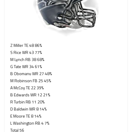
Z Miller TE 48 86%
S Rice WR 43 77%
M Lynch RB 38 68%
G Tate WR 34 61%
B Obomanu WR 27 48%
M Robinson FB 25 45%
A McCoy TE 22 39%
B Edwards WR 12 21%
R Turbin RB 11 20%
D Baldwin WR 8 14%
E Moore TE 8 14%
L Washington RB 4 7%
Total 56