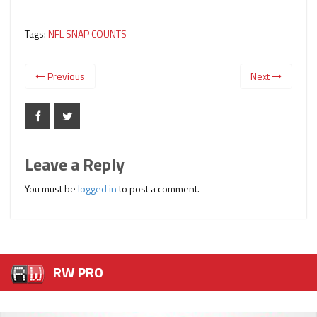
Tags:
NFL SNAP COUNTS
Previous
Next
Leave a Reply
You must be
logged in
to post a comment.
RW PRO