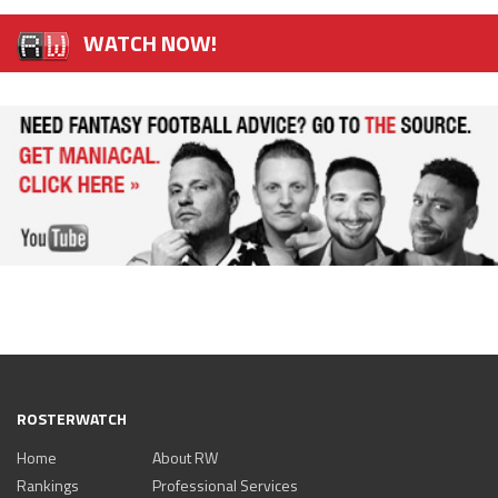
WATCH NOW!
ROSTERWATCH
Home
About RW
Rankings
Professional Services