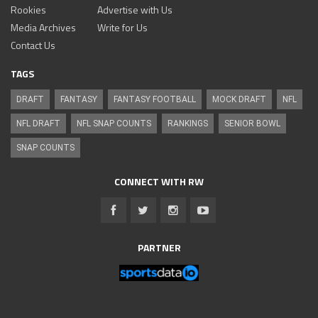
Rookies
Advertise with Us
Media Archives
Write for Us
Contact Us
TAGS
DRAFT
FANTASY
FANTASY FOOTBALL
MOCK DRAFT
NFL
NFL DRAFT
NFL SNAP COUNTS
RANKINGS
SENIOR BOWL
SNAP COUNTS
CONNECT WITH RW
PARTNER