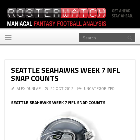
Toggle
navigation
SEATTLE SEAHAWKS WEEK 7 NFL
SNAP COUNTS
ALEX DUNLAP
22 OCT 2012
UNCATEGORIZED
SEATTLE SEAHAWKS WEEK 7 NFL SNAP COUNTS