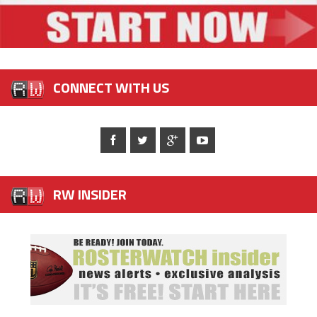
CONNECT WITH US
RW INSIDER