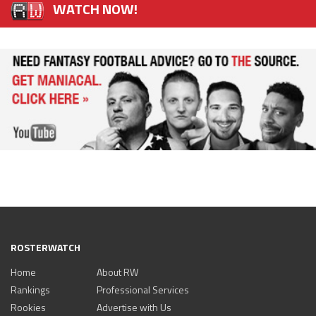
WATCH NOW!
ROSTERWATCH
Home
About RW
Rankings
Professional Services
Rookies
Advertise with Us