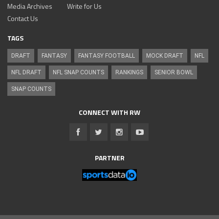
Media Archives
Write for Us
Contact Us
TAGS
DRAFT
FANTASY
FANTASY FOOTBALL
MOCK DRAFT
NFL
NFL DRAFT
NFL SNAP COUNTS
RANKINGS
SENIOR BOWL
SNAP COUNTS
CONNECT WITH RW
PARTNER