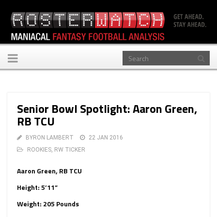
Toggle
navigation
Senior Bowl Spotlight: Aaron Green,
RB TCU
BYRON LAMBERT
22 JAN 2016
ROOKIES
,
RW TICKER
Aaron Green, RB TCU
Height: 5’11”
Weight: 205 Pounds