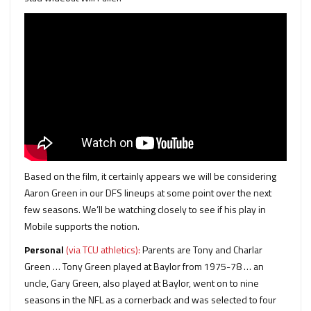
Based on the film, it certainly appears we will be considering
Aaron Green in our DFS lineups at some point over the next
few seasons. We’ll be watching closely to see if his play in
Mobile supports the notion.
Personal
(via TCU athletics):
Parents are Tony and Charlar
Green … Tony Green played at Baylor from 1975-78 … an
uncle, Gary Green, also played at Baylor, went on to nine
seasons in the NFL as a cornerback and was selected to four