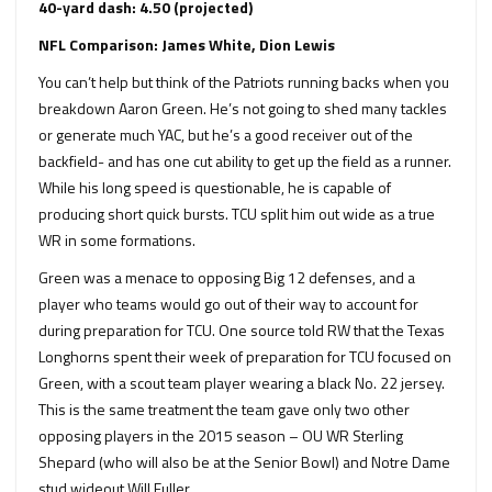
40-yard dash: 4.50 (projected)
NFL Comparison: James White, Dion Lewis
You can’t help but think of the Patriots running backs when you
breakdown Aaron Green. He’s not going to shed many tackles
or generate much YAC, but he’s a good receiver out of the
backfield- and has one cut ability to get up the field as a runner.
While his long speed is questionable, he is capable of
producing short quick bursts. TCU split him out wide as a true
WR in some formations.
Green was a menace to opposing Big 12 defenses, and a
player who teams would go out of their way to account for
during preparation for TCU. One source told RW that the Texas
Longhorns spent their week of preparation for TCU focused on
Green, with a scout team player wearing a black No. 22 jersey.
This is the same treatment the team gave only two other
opposing players in the 2015 season – OU WR Sterling
Shepard (who will also be at the Senior Bowl) and Notre Dame
stud wideout Will Fuller.