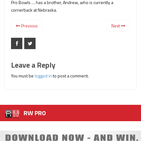
Pro Bowls … has a brother, Andrew, who is currently a
cornerback at Nebraska.
Previous
Next
Leave a Reply
You must be
logged in
to post a comment.
RW PRO