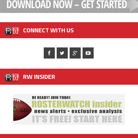
CONNECT WITH US
RW INSIDER