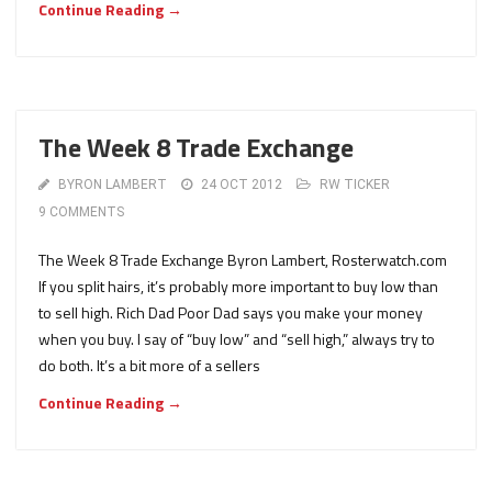
Continue Reading →
The Week 8 Trade Exchange
BYRON LAMBERT
24 OCT 2012
RW TICKER
9 COMMENTS
The Week 8 Trade Exchange Byron Lambert, Rosterwatch.com
If you split hairs, it’s probably more important to buy low than
to sell high. Rich Dad Poor Dad says you make your money
when you buy. I say of “buy low” and “sell high,” always try to
do both. It’s a bit more of a sellers
Continue Reading →