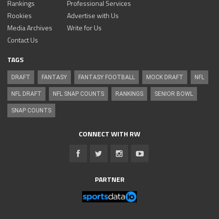
Rankings
Professional Services
Rookies
Advertise with Us
Media Archives
Write for Us
Contact Us
TAGS
DRAFT
FANTASY
FANTASY FOOTBALL
MOCK DRAFT
NFL
NFL DRAFT
NFL SNAP COUNTS
RANKINGS
SENIOR BOWL
SNAP COUNTS
CONNECT WITH RW
PARTNER