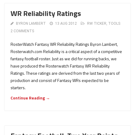
WR Reliability Ratings
BYRON LAMBERT
13 AUG 2012
RW TICKER
,
TOOLS
2 COMMENTS
RosterWatch Fantasy WR Reliability Ratings Byron Lambert,
Rosterwatch.com Reliability is a critical aspect of a competitive
fantasy football roster. Just as we did for running backs, we
have produced the Rosterwatch Fantasy WR Reliability
Ratings. These ratings are derived from the last two years of
production and consist of Fantasy WRs expected to be
starters.
Continue Reading →