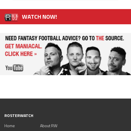
WATCH NOW!
ROSTERWATCH
Home
About RW