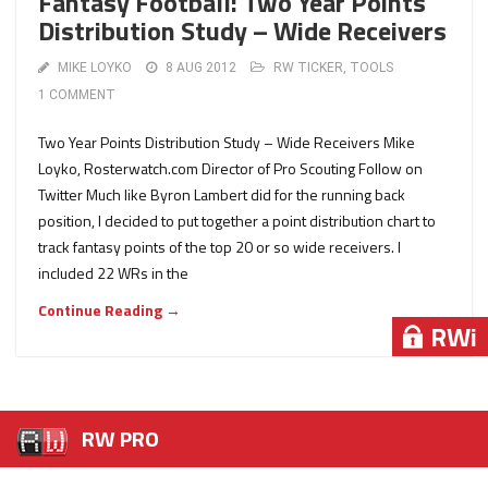
Fantasy Football: Two Year Points
Distribution Study – Wide Receivers
MIKE LOYKO
8 AUG 2012
RW TICKER
,
TOOLS
1 COMMENT
Two Year Points Distribution Study – Wide Receivers Mike
Loyko, Rosterwatch.com Director of Pro Scouting Follow on
Twitter Much like Byron Lambert did for the running back
position, I decided to put together a point distribution chart to
track fantasy points of the top 20 or so wide receivers. I
included 22 WRs in the
Continue Reading →
RWi
RWi
RWi
RW PRO