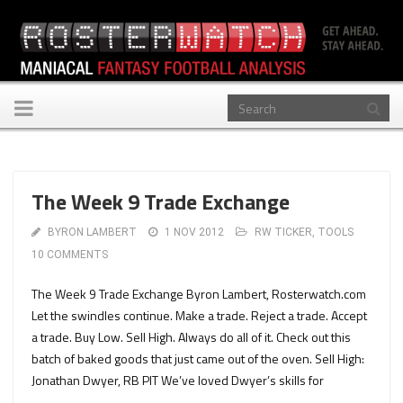
Toggle
navigation
The Week 9 Trade Exchange
BYRON LAMBERT
1 NOV 2012
RW TICKER
,
TOOLS
10 COMMENTS
The Week 9 Trade Exchange Byron Lambert, Rosterwatch.com
Let the swindles continue. Make a trade. Reject a trade. Accept
a trade. Buy Low. Sell High. Always do all of it. Check out this
batch of baked goods that just came out of the oven. Sell High:
Jonathan Dwyer, RB PIT We’ve loved Dwyer’s skills for