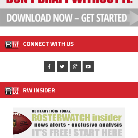
CONNECT WITH US
RW INSIDER