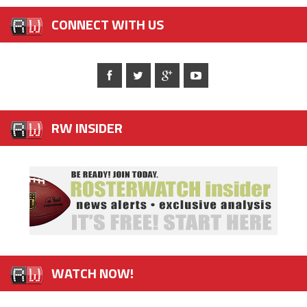
CONNECT WITH US
RW INSIDER
WATCH NOW!