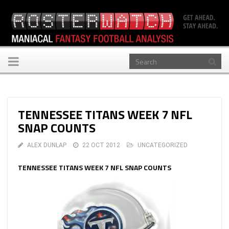
Toggle
navigation
TENNESSEE TITANS WEEK 7 NFL
SNAP COUNTS
ALEX DUNLAP
22 OCT 2012
UNCATEGORIZED
TENNESSEE TITANS WEEK 7 NFL SNAP COUNTS