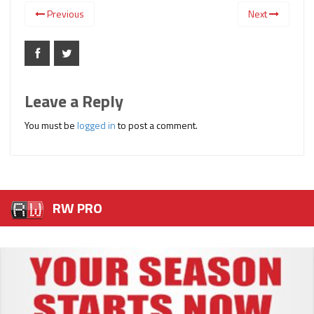
Previous
Next
Leave a Reply
You must be
logged in
to post a comment.
RW PRO