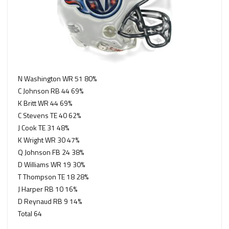
N Washington WR 51 80%
C Johnson RB 44 69%
K Britt WR 44 69%
C Stevens TE 40 62%
J Cook TE 31 48%
K Wright WR 30 47%
Q Johnson FB 24 38%
D Williams WR 19 30%
T Thompson TE 18 28%
J Harper RB 10 16%
D Reynaud RB 9 14%
Total 64