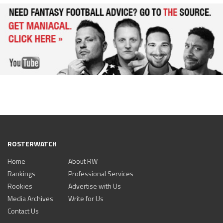
ROSTERWATCH
Home
About RW
Rankings
Professional Services
Rookies
Advertise with Us
Media Archives
Write for Us
Contact Us