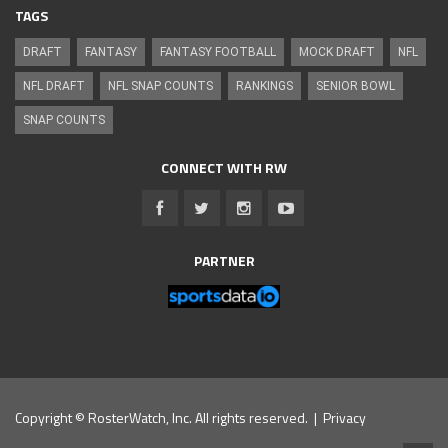
TAGS
DRAFT
FANTASY
FANTASY FOOTBALL
MOCK DRAFT
NFL
NFL DRAFT
NFL SNAP COUNTS
RANKINGS
SENIOR BOWL
SNAP COUNTS
CONNECT WITH RW
PARTNER
Copyright © RosterWatch, Inc. All rights reserved. |
Privacy