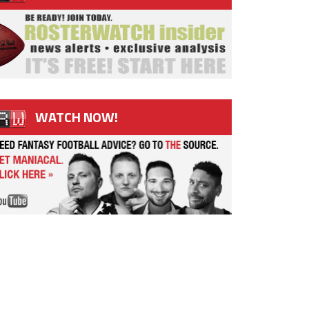
WATCH NOW!