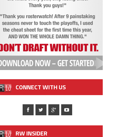
CONNECT WITH US
RW INSIDER