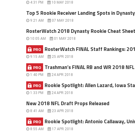
4:31 PM
10 MAY 2018
Top 5 Rookie Receiver Landing Spots in Dynast
9:21 AM
07 MAY 2018
RosterWatch 2018 Dynasty Rookie Cheat Shee
10:05 AM
01 MAY 2018
RosterWatch FINAL Staff Rankings: 20
PRO
9:15 AM
25 APR 2018
Trashman’s FINAL RB and WR 2018 NFL D
PRO
1:40 PM
24 APR 2018
Rookie Spotlight: Allen Lazard, Iowa Sta
PRO
1:33 PM
24 APR 2018
New 2018 NFL Draft Props Released
8:41 AM
23 APR 2018
Rookie Spotlight: Antonio Callaway, Univ
PRO
8:55 AM
17 APR 2018