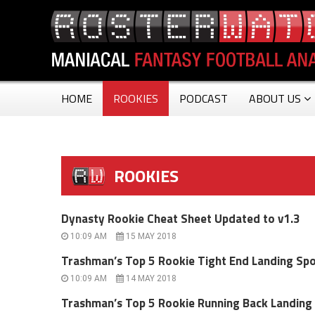
HOME
ROOKIES
PODCAST
ABOUT US
ROOKIES
Dynasty Rookie Cheat Sheet Updated to v1.3
10:09 AM
15 MAY 2018
Trashman’s Top 5 Rookie Tight End Landing Sp
10:09 AM
14 MAY 2018
Trashman’s Top 5 Rookie Running Back Landing