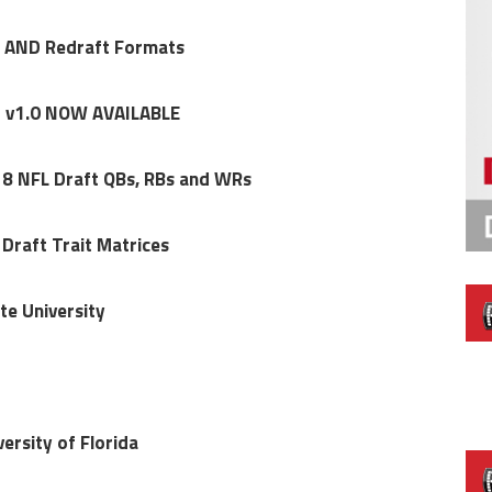
y AND Redraft Formats
t v1.0 NOW AVAILABLE
18 NFL Draft QBs, RBs and WRs
raft Trait Matrices
te University
ersity of Florida