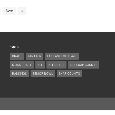
Next
»
TAGS
DRAFT
FANTASY
FANTASY FOOTBALL
MOCK DRAFT
NFL
NFL DRAFT
NFL SNAP COUNTS
RANKINGS
SENIOR BOWL
SNAP COUNTS