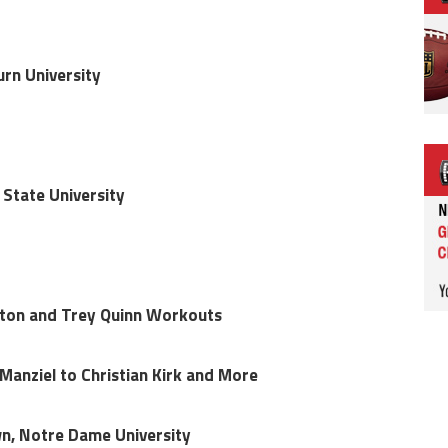
urn University
 State University
ton and Trey Quinn Workouts
anziel to Christian Kirk and More
wn, Notre Dame University