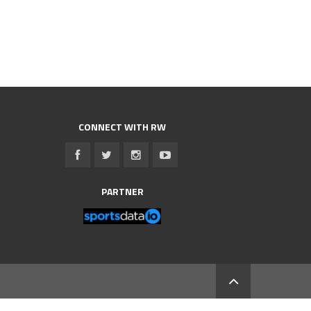
CONNECT WITH RW
PARTNER