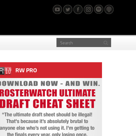
RW PRO