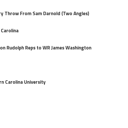
ery Throw From Sam Darnold (Two Angles)
 Carolina
son Rudolph Reps to WR James Washington
n Carolina University