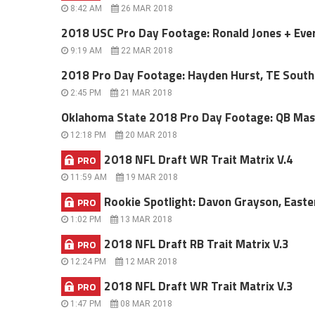
8:42 AM
26 MAR 2018
2018 USC Pro Day Footage: Ronald Jones + Ev
9:19 AM
22 MAR 2018
2018 Pro Day Footage: Hayden Hurst, TE South
2:45 PM
21 MAR 2018
Oklahoma State 2018 Pro Day Footage: QB Ma
12:18 PM
20 MAR 2018
2018 NFL Draft WR Trait Matrix V.4
PRO
11:59 AM
19 MAR 2018
Rookie Spotlight: Davon Grayson, Easter
PRO
1:02 PM
13 MAR 2018
2018 NFL Draft RB Trait Matrix V.3
PRO
12:24 PM
12 MAR 2018
2018 NFL Draft WR Trait Matrix V.3
PRO
1:47 PM
08 MAR 2018