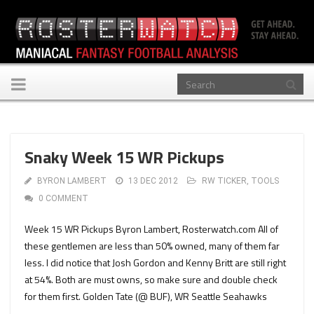
Toggle
navigation
Snaky Week 15 WR Pickups
BYRON LAMBERT
13 DEC 2012
RW TICKER
,
TOOLS
0 COMMENT
Week 15 WR Pickups Byron Lambert, Rosterwatch.com All of
these gentlemen are less than 50% owned, many of them far
less. I did notice that Josh Gordon and Kenny Britt are still right
at 54%. Both are must owns, so make sure and double check
for them first. Golden Tate (@ BUF), WR Seattle Seahawks