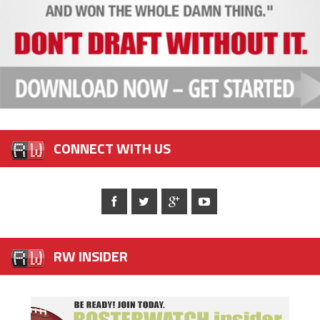
CONNECT WITH US
RW INSIDER