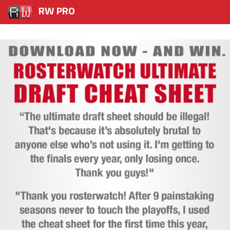
RW PRO