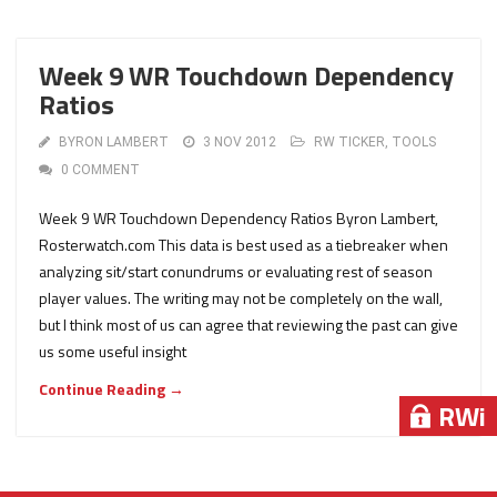
Week 9 WR Touchdown Dependency
Ratios
BYRON LAMBERT
3 NOV 2012
RW TICKER
,
TOOLS
0 COMMENT
Week 9 WR Touchdown Dependency Ratios Byron Lambert,
Rosterwatch.com This data is best used as a tiebreaker when
analyzing sit/start conundrums or evaluating rest of season
player values. The writing may not be completely on the wall,
but I think most of us can agree that reviewing the past can give
us some useful insight
Continue Reading →
RWi
RWi
RWi