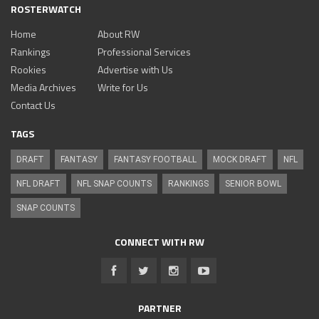
ROSTERWATCH
Home
About RW
Rankings
Professional Services
Rookies
Advertise with Us
Media Archives
Write for Us
Contact Us
TAGS
DRAFT
FANTASY
FANTASY FOOTBALL
MOCK DRAFT
NFL
NFL DRAFT
NFL SNAP COUNTS
RANKINGS
SENIOR BOWL
SNAP COUNTS
CONNECT WITH RW
PARTNER