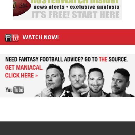
WATCH NOW!