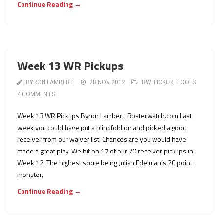
Continue Reading →
Week 13 WR Pickups
BYRON LAMBERT
28 NOV 2012
RW TICKER
,
TOOLS
4 COMMENTS
Week 13 WR Pickups Byron Lambert, Rosterwatch.com Last
week you could have put a blindfold on and picked a good
receiver from our waiver list. Chances are you would have
made a great play. We hit on 17 of our 20 receiver pickups in
Week 12. The highest score being Julian Edelman’s 20 point
monster,
Continue Reading →