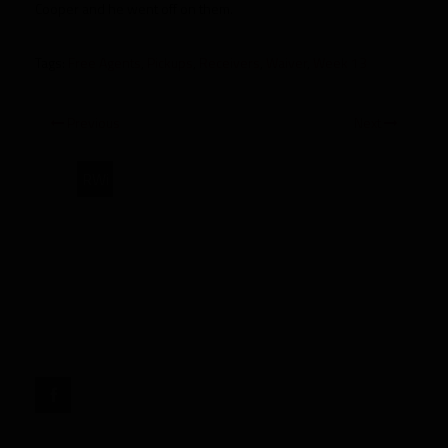
Cooper and he went off on them.
Tags:
Free Agents
,
Pickups
,
Receivers
,
Waiver
,
Week 13
Previous
Next
RWi
Week
13
WR
Pickups"
target="_blank">