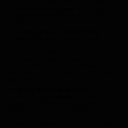
returns, I like Broyles. Matt Stafford has great chemistry with
him and stated he wants to get him the ball more. Expect a nice
performance at home against the Colts in Week 13. His stock is
solid the rest of the way.
Julian Edelman (@ MIA), WR New England Patriots
He followed a 27 point performance in Week 11 with a 20
point game in Week 12. Edelman is a big beneficiary of the Rob
Gronkowski injury. While it is always hard to trust Belichick, and
Edelman plays a very limited snap count (22%), he is only 25%
owned and should be rostered. If I had to play him, I say ride
the wave. When the Patriots put these type of players in the
game it’s with a purpose.
T.Y. Hilton (@ DET), WR Indianapolis Colts
Donnie Avery played and it still didn’t matter. The young
speedster scored a touchdown and produced 9 points in
standard leagues. In leagues where special teams are scored,
Hilton posted a hefty 18 point line. (Donnie Avery is still also a
deep but serviceable waiver ply. He had 8 targets and played