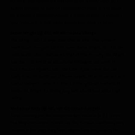
He continued leading the receiving corps with 60 yards on 7
targets in Week 12. Gordon plays an astounding 91% of snaps
for a rookie. If Brandon Weeden is a healthy start on Sunday, I
love Josh Gordon at Oakland. It could be a quick 15 points.
Jarius Wright (@ GB), WR Minnesota Vikings
The Vikings didn’t change their offense when Percy Harvin
went down. They just stuck in rookie Jarius Wright, who fits the
mold and practices the same things as Harvin every day. Wright
was the recipient of an astounding 10 targets last week. He
had a modest 5 points but is the type of playmaker that can
easily make 15 points out of those targets. He is 1% owned and
lead all Vikings receivers in snaps. If Percy Harvin misses this
weeks tilt, Wright is a strong play with a solid floor and a high
ceiling.
Mohamed Sanu (@ SD), WR Cincinnati Bengals
Sanu is turning into the complementary receiver to A.J. Green
that they envisioned on draft day. The Bengals have been very
creative in the ways they have utilized Sanu this season. He’s