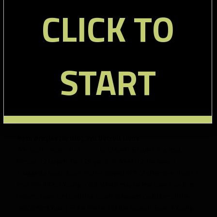
second.
CLICK TO
+ There aren’t many waiver tight ends worth a mention this
week. Since he is primarily a pass catcher, I am going to mention
Dallas Clark
here. He’s heating up, having scored 6-13 point
each of the last three weeks. He is a very strong play in Week
START
13 against a Denver defense that is terrible against the fantasy
tight end.
Tony Moeaki
gets honorable mention having played
100% of offensive snaps in Week 12 and regularly scoring in the
4-7 point range recently. He’s a lock to get you something.
Wide Receivers:
Ryan Broyles (vs IND), WR Detroit Lions
We said he was
a bad MoFo
last March. Broyles is a stud.
Period. 12 targets for 126 yards in Week 12. He almost
snagged a touchdown and he played 90% of offensive snaps. I
love him if Titus Young is out. Which may be the case now that
reports have surfaced that Coach Schwartz could bench the
malcontent Young Sr for the rest of the season. Even if Young