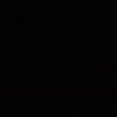
Post By
Byron
Log in to Reply
↓
November 30, 2012 at 11:50 pm
Broyles
Leave a Reply
You must be
logged in
to post a comment.
RWi
RW PRO