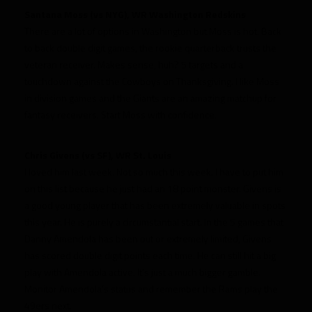
Santana Moss (vs NYG), WR Washington Redskins
There are a lot of options in Washington but Moss is hot. Back
to back double digit games, the rookie quarterback trusts the
veteran receiver. Makes sense, huh? 5 targets and a
touchdown against the Cowboys on Thanksgiving. I like Moss
in division games and the Giants are an amazing matchup for
fantasy receivers. Start Moss with confidence.
Chris Givens (vs SF), WR St. Louis
I loved him last week. Not so much this week. I have to put him
on this list because he just had an 18 point monster. Givens is
a good young player that has been extremely valuable in spots
this year. He is purely a circumstantial start. In the 5 games that
Danny Amendola has been out or extremely limited, Givens
has scored double digit points each time. He can still hit a big
play with Amendola active. It’s just a much bigger gamble.
Monitor Amendola’s status and remember the Rams play the
49ers next.