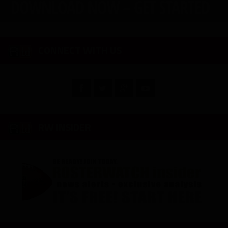
CONNECT WITH US
RW INSIDER