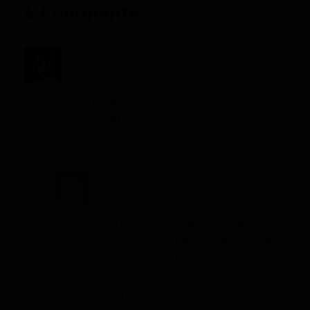
4 Comments
Post By
Matt
Log in to Reply
↓
November 28, 2012 at 9:10 pm
If Hartline is available, do you pick him up
over all these other players?
Post By
byron
Log in to Reply
↓
November 29, 2012 at 2:26 am
It’s close with Edelman, Bess, Moss,
LaFell, Stokley. Hilton is a little more hit
or miss but his upside makes that
very close.
I’d definitely play: