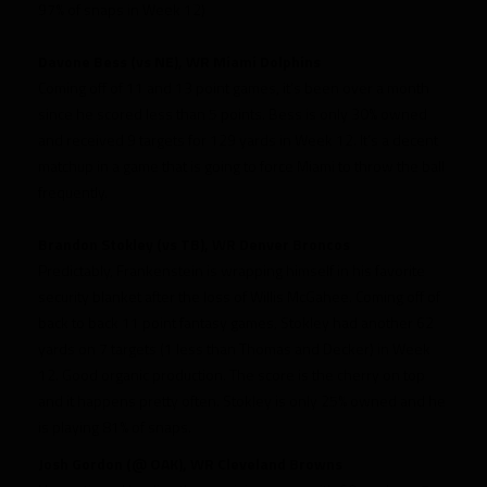
97% of snaps in Week 12)
Davone Bess (vs NE), WR Miami Dolphins
Coming off of 11 and 13 point games, it’s been over a month
since he scored less than 5 points. Bess is only 30% owned
and received 9 targets for 129 yards in Week 12. It’s a decent
matchup in a game that is going to force Miami to throw the ball
frequently.
Brandon Stokley (vs TB), WR Denver Broncos
Predictably, Frankenstein is wrapping himself in his favorite
security blanket after the loss of Willis McGahee. Coming off of
back to back 11 point fantasy games, Stokley had another 62
yards on 7 targets (1 less than Thomas and Decker) in Week
12. Good organic production. The score is the cherry on top
and it happens pretty often. Stokley is only 25% owned and he
is playing 81% of snaps.
Josh Gordon (@ OAK), WR Cleveland Browns