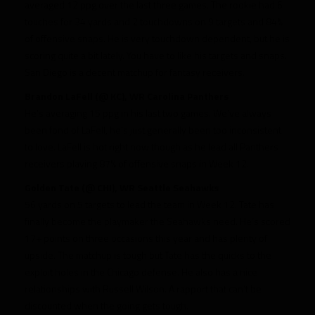
averaged 12 ppg over the last three games. The rookie had 6
touches for 34 yards and 2 touchdowns on 9 targets and 84%
of offensive snaps. He is very touchdown dependent, but he is
scoring quite a bit lately. You have to like his targets and snaps.
San Diego is a decent matchup for fantasy receivers.
Brandon LaFell (@ KC), WR Carolina Panthers
He’s averaging 15 ppg in his last two games. We’ve always
been fond of LaFell, he’s just generally been too inconsistent
to love. LaFell is hot right now though as he lead all Panthers
receivers playing 87% of offensive snaps in Week 12.
Golden Tate (@ CHI), WR Seattle Seahawks
56 yards on 5 targets to lead the team in Week 12. Tate has
finally become the playmaker the Seahawks need. He’s scored
17+ points on three occasions this year and has plenty of
upside. The matchup is tough but Tate has the quicks to the
exploit holes in the Chicago defense. He also has a nice
relationships with Russell Wilson. A rapport that can’t be
discounted when the going gets tough.