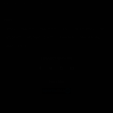
Media Archives
Write for Us
Contact Us
TAGS
DRAFT
FANTASY
FANTASY FOOTBALL
MOCK DRAFT
NFL
NFL DRAFT
NFL SNAP COUNTS
RANKINGS
SENIOR BOWL
SNAP COUNTS
CONNECT WITH RW
PARTNER