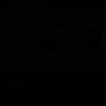
WATCH NOW!
ROSTERWATCH
Home
About RW
Rankings
Professional Services
Rookies
Advertise with Us