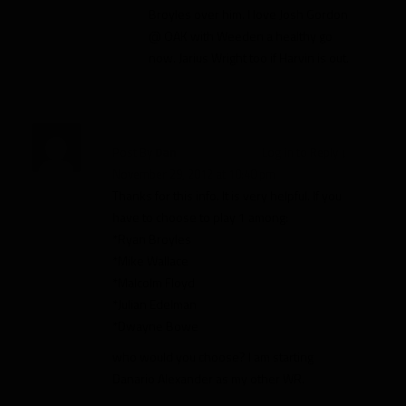
Broyles over him. I love Josh Gordon
@ OAK with Weeden a healthy go
now. Jarius Wright too if Harvin is out.
Post By
Dan
Log in to Reply
↓
November 29, 2012 at 10:40 pm
Thanks for this info. It is very helpful. If you
have to choose to play 1 among:
*Ryan Broyles
*Mike Wallace
*Malcolm Floyd
*Julian Edelman
*Dwayne Bowe
who would you choose? I am starting
Danario Alexander as my other WR.