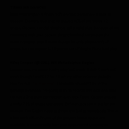
Titans WR (vs HOU)
Nate Washington is finally 50% owned. Somehow it took all
season. Owners love that he played 80% of the Week 12
snaps. Rookie, Kendall Wright is still a solid play. Because of his
chemistry with Jake Locker, Wright finished second on the
team in targets with 8 even though he only played 55% of
snaps.You can expect 4-10 points out of Wright. Not a bad play.
Riley Cooper (@ DAL), WR Philadelphia Eagles
Cooper was my super trashy play last week. It didn’t work out
even though I went 17 for 19 on my other receiver pickups.
Hey, I’m not
The Trashman
. I probably shouldn’t be in the
garbage business. I’m going to try to recycle this pick one time.
He has a 2nd team connection with Nick Foles. Cooper played
a hefty 72% of snaps last week. DeSean Jackson is out for the
season. The Eagles have to throw the ball to somebody. This is
a last ditch effort if none of the players listed above are
available. It would really hurt your opponent if you played