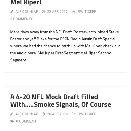
Mel Kiper!
ALEX DUNLAP
22 APR 2012
RW TICKER
3 COMMENTS
Mere days away from the NFL Draft, Rosterwatch joined Steve
Foster and Jeff Blake for the ESPN Radio Austin Draft Special
where we had the chance to catch up with Mel Kiper, check out
the audio here: Mel Kiper First Segment Mel Kiper Second
Segment
A 4-20 NFL Mock Draft Filled
With…..Smoke Signals, Of Course
ALEX DUNLAP
20 APR 2012
RW TICKER
0 COMMENT