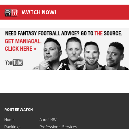
WATCH NOW!
ROSTERWATCH
Home
About RW
Rankings
Professional Services