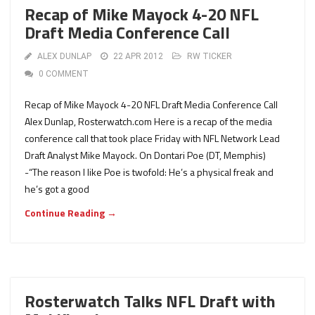
Recap of Mike Mayock 4-20 NFL
Draft Media Conference Call
ALEX DUNLAP
22 APR 2012
RW TICKER
0 COMMENT
Recap of Mike Mayock 4-20 NFL Draft Media Conference Call
Alex Dunlap, Rosterwatch.com Here is a recap of the media
conference call that took place Friday with NFL Network Lead
Draft Analyst Mike Mayock. On Dontari Poe (DT, Memphis)
-“The reason I like Poe is twofold: He’s a physical freak and
he’s got a good
Continue Reading →
Rosterwatch Talks NFL Draft with