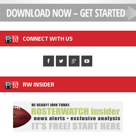
CONNECT WITH US
RW INSIDER