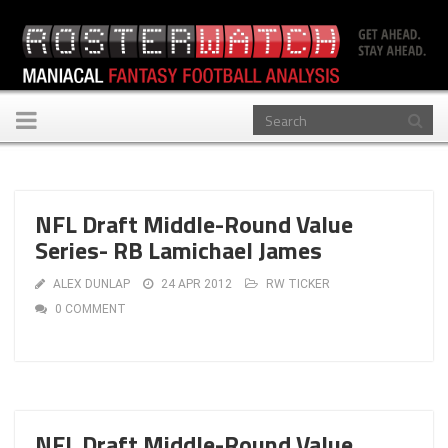
Toggle
navigation
NFL Draft Middle-Round Value
Series- RB Lamichael James
ALEX DUNLAP
24 APR 2012
RW TICKER
0 COMMENT
NFL Draft Middle-Round Value