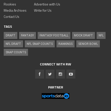
Rookies
Advertise with Us
Media Archives
Write for Us
Contact Us
TAGS
DRAFT
FANTASY
FANTASY FOOTBALL
MOCK DRAFT
NFL
NFL DRAFT
NFL SNAP COUNTS
RANKINGS
SENIOR BOWL
SNAP COUNTS
CONNECT WITH RW
PARTNER