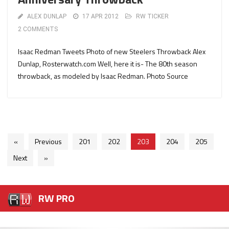
ALEX DUNLAP
17 APR 2012
RW TICKER
2 COMMENTS
Isaac Redman Tweets Photo of new Steelers Throwback Alex
Dunlap, Rosterwatch.com Well, here it is- The 80th season
throwback, as modeled by Isaac Redman. Photo Source
«
Previous
201
202
203
204
205
Next
»
RW PRO