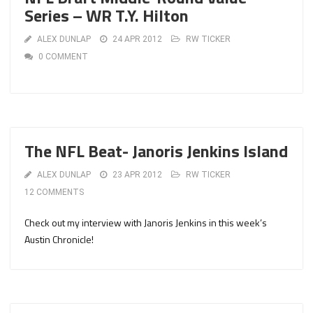
Series – WR T.Y. Hilton
ALEX DUNLAP
24 APR 2012
RW TICKER
0 COMMENT
The NFL Beat- Janoris Jenkins Island
ALEX DUNLAP
23 APR 2012
RW TICKER
12 COMMENTS
Check out my interview with Janoris Jenkins in this week’s
Austin Chronicle!