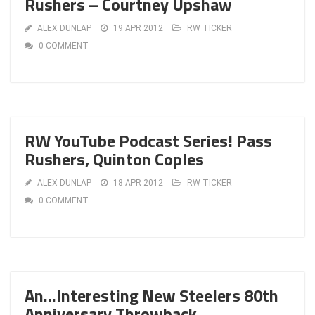
Rushers – Courtney Upshaw
ALEX DUNLAP
19 APR 2012
RW TICKER
0 COMMENT
RW YouTube Podcast Series! Pass
Rushers, Quinton Coples
ALEX DUNLAP
18 APR 2012
RW TICKER
0 COMMENT
An…Interesting New Steelers 80th
Anniversary Throwback