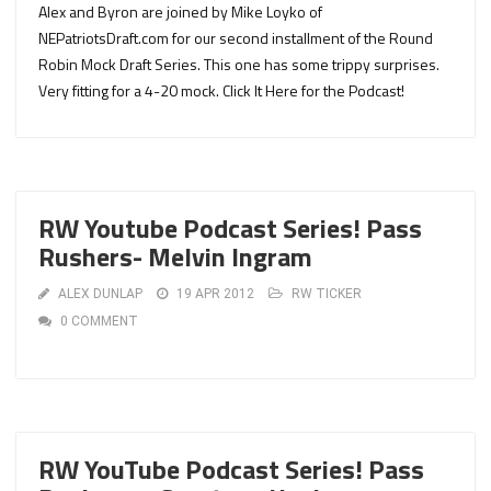
Alex and Byron are joined by Mike Loyko of
NEPatriotsDraft.com for our second installment of the Round
Robin Mock Draft Series. This one has some trippy surprises.
Very fitting for a 4-20 mock. Click It Here for the Podcast!
RW Youtube Podcast Series! Pass
Rushers- Melvin Ingram
ALEX DUNLAP
19 APR 2012
RW TICKER
0 COMMENT
RW YouTube Podcast Series! Pass