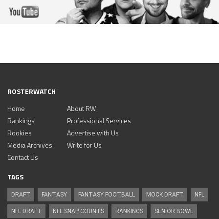
ROSTERWATCH
Home
About RW
Rankings
Professional Services
Rookies
Advertise with Us
Media Archives
Write for Us
Contact Us
TAGS
DRAFT
FANTASY
FANTASY FOOTBALL
MOCK DRAFT
NFL
NFL DRAFT
NFL SNAP COUNTS
RANKINGS
SENIOR BOWL