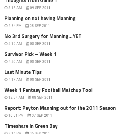
Thoughts from Game 1
5:13 AM
09 SEP 2011
Planning on not having Manning
2:34 PM
08 SEP 2011
No 3rd Surgery for Manning…YET
5:19 AM
08 SEP 2011
Survivor Pick – Week 1
4:20 AM
08 SEP 2011
Last Minute Tips
4:17 AM
08 SEP 2011
Week 1 Fantasy Football Matchup Tool
12:54 AM
08 SEP 2011
Report: Peyton Manning out for the 2011 Season
10:51 PM
07 SEP 2011
Timeshare in Green Bay
3:14 PM
06 SEP 2011