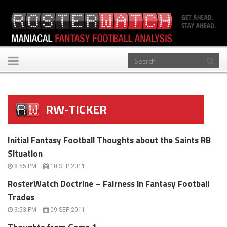
Toggle
navigation
RW-TICKER
Initial Fantasy Football Thoughts about the Saints RB
Situation
8:55 PM
10 SEP 2011
RosterWatch Doctrine – Fairness in Fantasy Football
Trades
9:53 PM
09 SEP 2011