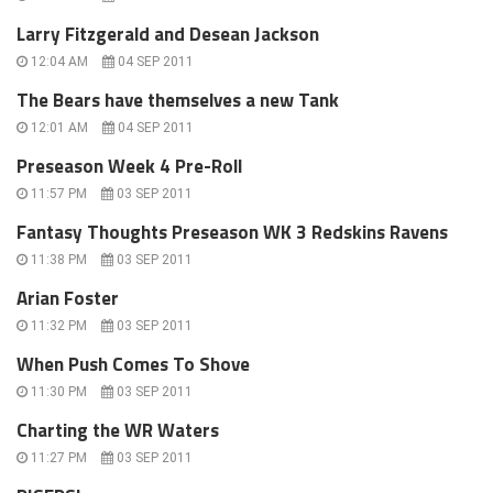
Larry Fitzgerald and Desean Jackson
12:04 AM
04 SEP 2011
The Bears have themselves a new Tank
12:01 AM
04 SEP 2011
Preseason Week 4 Pre-Roll
11:57 PM
03 SEP 2011
Fantasy Thoughts Preseason WK 3 Redskins Ravens
11:38 PM
03 SEP 2011
Arian Foster
11:32 PM
03 SEP 2011
When Push Comes To Shove
11:30 PM
03 SEP 2011
Charting the WR Waters
11:27 PM
03 SEP 2011