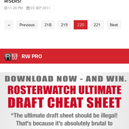
RISERS!
11:26 PM
03 SEP 2011
«
Previous
218
219
220
221
Next
RW PRO