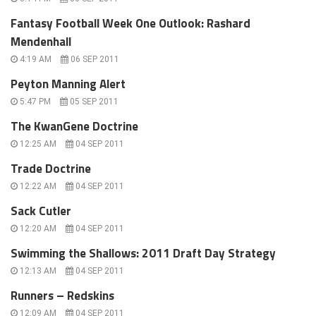
Fantasy Football Week One Outlook: Rashard
Mendenhall
4:19 AM
06 SEP 2011
Peyton Manning Alert
5:47 PM
05 SEP 2011
The KwanGene Doctrine
12:25 AM
04 SEP 2011
Trade Doctrine
12:22 AM
04 SEP 2011
Sack Cutler
12:20 AM
04 SEP 2011
Swimming the Shallows: 2011 Draft Day Strategy
12:13 AM
04 SEP 2011
Runners – Redskins
12:09 AM
04 SEP 2011