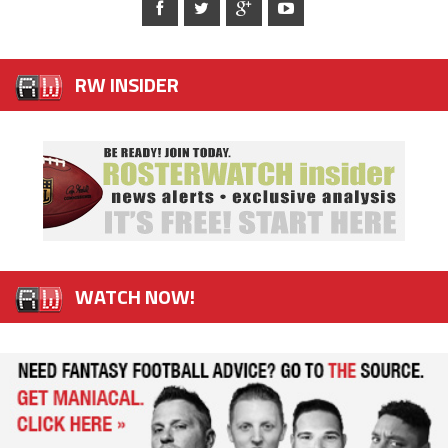
RW INSIDER
WATCH NOW!