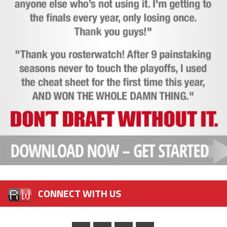
CONNECT WITH US